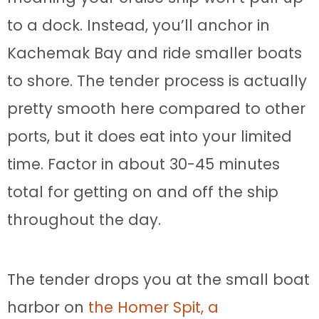
to a dock. Instead, you’ll anchor in
Kachemak Bay and ride smaller boats
to shore. The tender process is actually
pretty smooth here compared to other
ports, but it does eat into your limited
time. Factor in about 30-45 minutes
total for getting on and off the ship
throughout the day.
The tender drops you at the small boat
harbor on
the Homer Spit, a