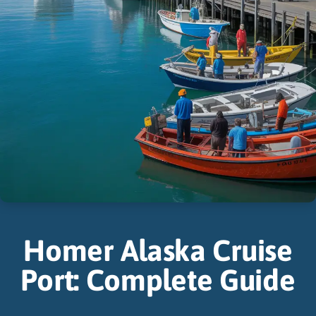
Homer Alaska Cruise
Port: Complete Guide