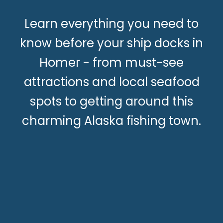
Learn everything you need to
know before your ship docks in
Homer - from must-see
attractions and local seafood
spots to getting around this
charming Alaska fishing town.