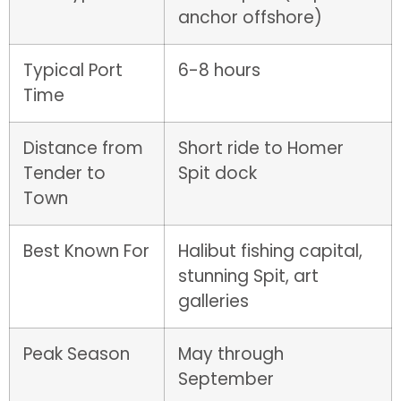
anchor offshore)
Typical Port
6-8 hours
Time
Distance from
Short ride to Homer
Tender to
Spit dock
Town
Best Known For
Halibut fishing capital,
stunning Spit, art
galleries
Peak Season
May through
September