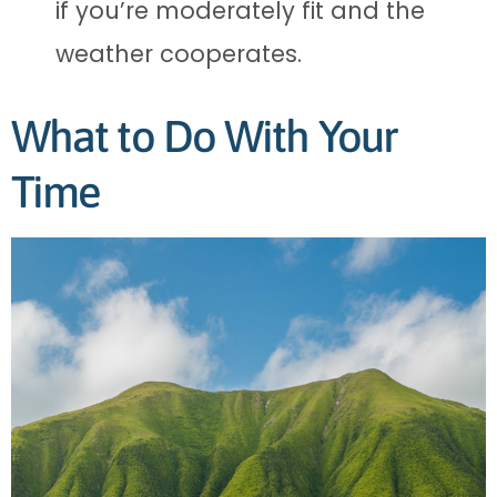
if you’re moderately fit and the
weather cooperates.
What to Do With Your
Time