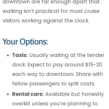
downtown are far enough apart that
walking isn’t practical for most cruise
visitors working against the clock.
Your Options:
Taxis:
Usually waiting at the tender
dock. Expect to pay around $15-20
each way to downtown. Share with
fellow passengers to split costs.
Rental cars:
Available but honestly
overkill unless you’re planning to