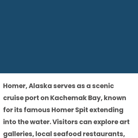
Homer, Alaska serves as a scenic
cruise port on Kachemak Bay, known
for its famous Homer Spit extending
into the water. Visitors can explore art
galleries, local seafood restaurants,