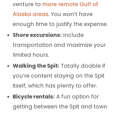
venture to
more remote Gulf of
Alaska areas
. You won’t have
enough time to justify the expense.
Shore excursions:
Include
transportation and maximize your
limited hours.
Walking the Spit:
Totally doable if
you’re content staying on the Spit
itself, which has plenty to offer.
Bicycle rentals:
A fun option for
getting between the Spit and town