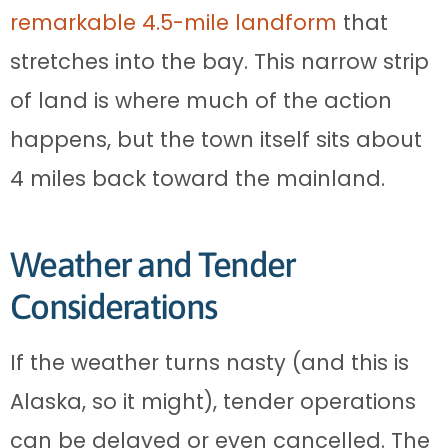
remarkable 4.5-mile landform
that
stretches into the bay. This narrow strip
of land is where much of the action
happens, but the town itself sits about
4 miles back toward the mainland.
Weather and Tender
Considerations
If the weather turns nasty (and this is
Alaska, so it might), tender operations
can be delayed or even cancelled. The