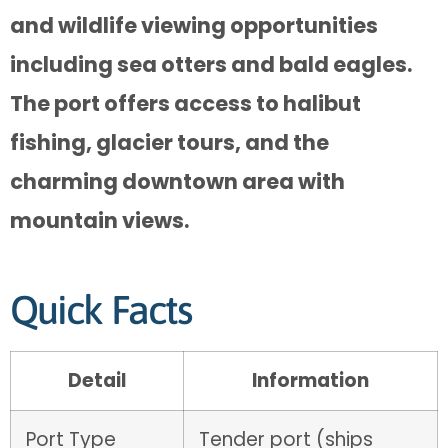
and wildlife viewing opportunities
including sea otters and bald eagles.
The port offers access to halibut
fishing, glacier tours, and the
charming downtown area with
mountain views.
Quick Facts
Detail
Information
Port Type
Tender port (ships