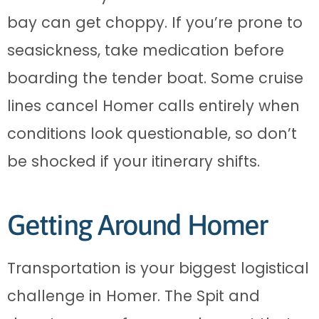
bay can get choppy. If you’re prone to
seasickness, take medication before
boarding the tender boat. Some cruise
lines cancel Homer calls entirely when
conditions look questionable, so don’t
be shocked if your itinerary shifts.
Getting Around Homer
Transportation is your biggest logistical
challenge in Homer. The Spit and