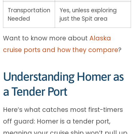
Transportation
Yes, unless exploring
Needed
just the Spit area
Want to know more about
Alaska
cruise ports and how they compare
?
Understanding Homer as
a Tender Port
Here’s what catches most first-timers
off guard: Homer is a tender port,
meaning your cruise ship won’t pull up