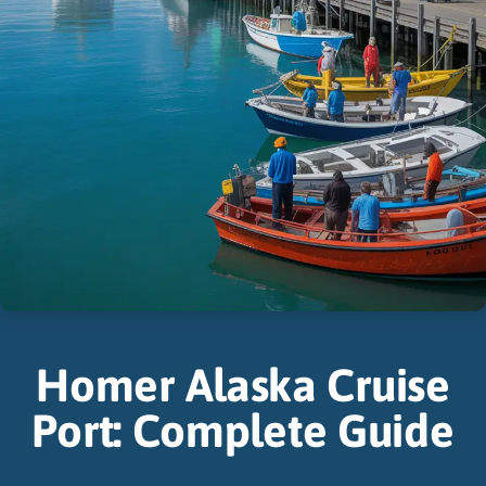
Homer Alaska Cruise
Port: Complete Guide