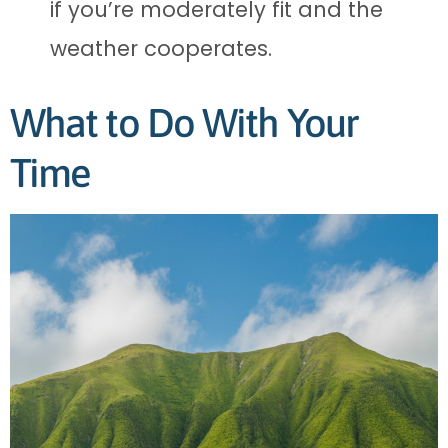
if you’re moderately fit and the
weather cooperates.
What to Do With Your
Time