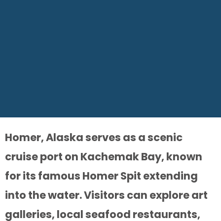
Homer, Alaska serves as a scenic
cruise port on Kachemak Bay, known
for its famous Homer Spit extending
into the water. Visitors can explore art
galleries, local seafood restaurants,