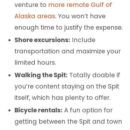
venture to
more remote Gulf of
Alaska areas
. You won’t have
enough time to justify the expense.
Shore excursions:
Include
transportation and maximize your
limited hours.
Walking the Spit:
Totally doable if
you’re content staying on the Spit
itself, which has plenty to offer.
Bicycle rentals:
A fun option for
getting between the Spit and town