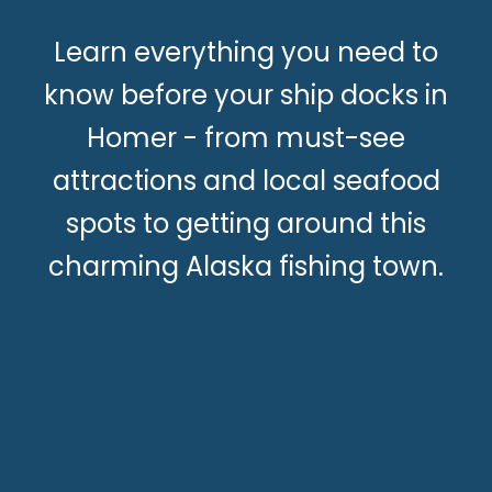
Learn everything you need to
know before your ship docks in
Homer - from must-see
attractions and local seafood
spots to getting around this
charming Alaska fishing town.