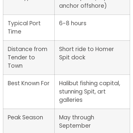
anchor offshore)
Typical Port
6-8 hours
Time
Distance from
Short ride to Homer
Tender to
Spit dock
Town
Best Known For
Halibut fishing capital,
stunning Spit, art
galleries
Peak Season
May through
September