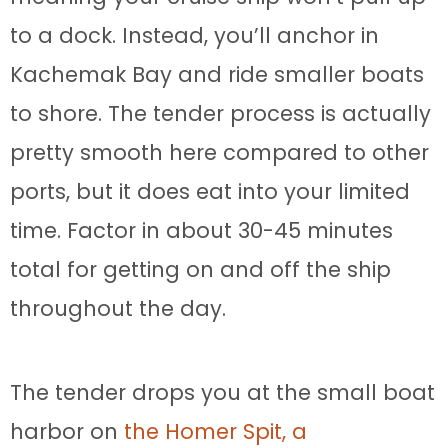
to a dock. Instead, you’ll anchor in
Kachemak Bay and ride smaller boats
to shore. The tender process is actually
pretty smooth here compared to other
ports, but it does eat into your limited
time. Factor in about 30-45 minutes
total for getting on and off the ship
throughout the day.
The tender drops you at the small boat
harbor on
the Homer Spit, a