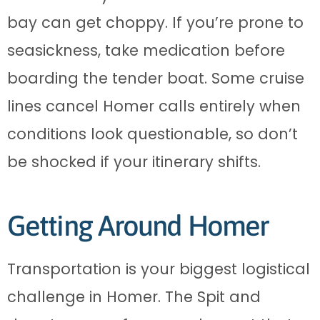
bay can get choppy. If you’re prone to
seasickness, take medication before
boarding the tender boat. Some cruise
lines cancel Homer calls entirely when
conditions look questionable, so don’t
be shocked if your itinerary shifts.
Getting Around Homer
Transportation is your biggest logistical
challenge in Homer. The Spit and