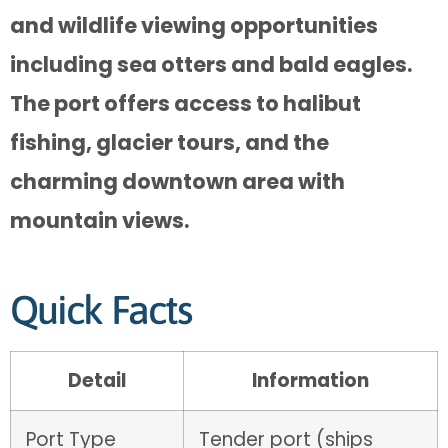
and wildlife viewing opportunities
including sea otters and bald eagles.
The port offers access to halibut
fishing, glacier tours, and the
charming downtown area with
mountain views.
Quick Facts
Detail
Information
Port Type
Tender port (ships