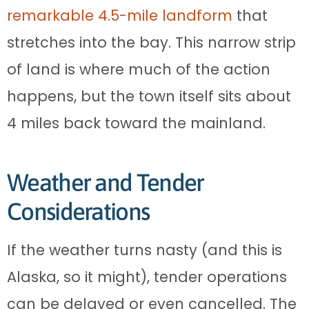
remarkable 4.5-mile landform
that
stretches into the bay. This narrow strip
of land is where much of the action
happens, but the town itself sits about
4 miles back toward the mainland.
Weather and Tender
Considerations
If the weather turns nasty (and this is
Alaska, so it might), tender operations
can be delayed or even cancelled. The