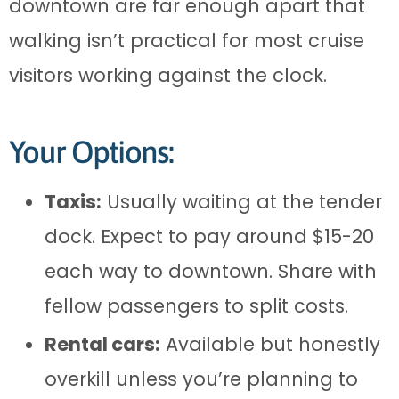
downtown are far enough apart that
walking isn’t practical for most cruise
visitors working against the clock.
Your Options:
Taxis:
Usually waiting at the tender
dock. Expect to pay around $15-20
each way to downtown. Share with
fellow passengers to split costs.
Rental cars:
Available but honestly
overkill unless you’re planning to