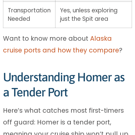
Transportation
Yes, unless exploring
Needed
just the Spit area
Want to know more about
Alaska
cruise ports and how they compare
?
Understanding Homer as
a Tender Port
Here’s what catches most first-timers
off guard: Homer is a tender port,
meaning your cruise ship won’t pull up