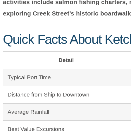
activities include salmon fishing charters, 
exploring Creek Street’s historic boardwalk 
Quick Facts About Ketc
Detail
Typical Port Time
Distance from Ship to Downtown
Average Rainfall
Best Value Excursions