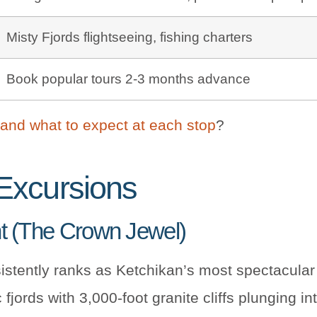
Misty Fjords flightseeing, fishing charters
Book popular tours 2-3 months advance
 and what to expect at each stop
?
Excursions
nt (The Crown Jewel)
stently ranks as Ketchikan’s most spectacular 
fjords with 3,000-foot granite cliffs plunging i