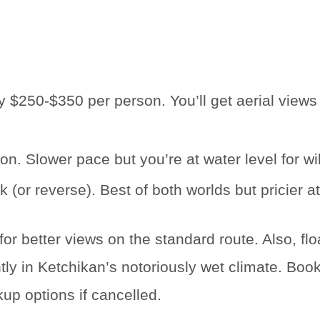
y $250-$350 per person. You’ll get aerial views
. Slower pace but you’re at water level for wil
 (or reverse). Best of both worlds but pricier 
for better views on the standard route. Also, fl
 in Ketchikan’s notoriously wet climate. Book th
kup options if cancelled.