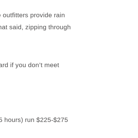
outfitters provide rain
at said, zipping through
rd if you don’t meet
4-5 hours) run $225-$275