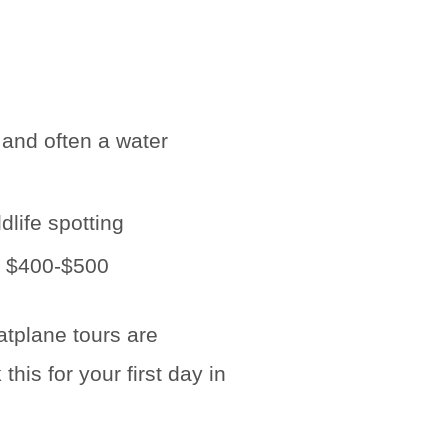
 and often a water
dlife spotting
at $400-$500
oatplane tours are
is for your first day in