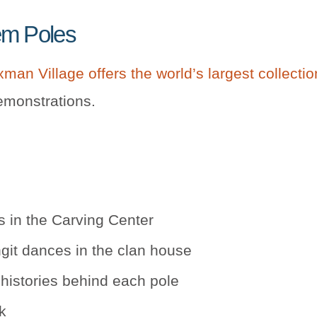
em Poles
man Village offers the world’s largest collecti
emonstrations.
 in the Carving Center
git dances in the clan house
histories behind each pole
k