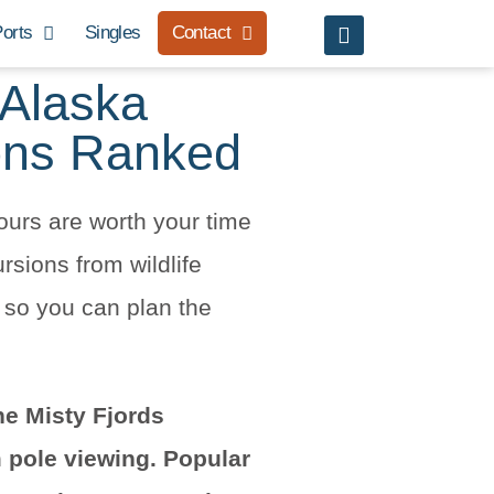
orts
Singles
Contact
 Alaska
ons Ranked
ours are worth your time
sions from wildlife
, so you can plan the
he Misty Fjords
 pole viewing. Popular