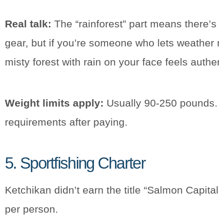
Real talk:
The “rainforest” part means there’s a
gear, but if you’re someone who lets weather 
misty forest with rain on your face feels authe
Weight limits apply:
Usually 90-250 pounds. T
requirements after paying.
5. Sportfishing Charter
Ketchikan didn’t earn the title “Salmon Capita
per person.