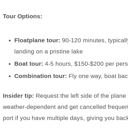
Tour Options:
Floatplane tour:
90-120 minutes, typicall
landing on a pristine lake
Boat tour:
4-5 hours, $150-$200 per person
Combination tour:
Fly one way, boat back
Insider tip:
Request the left side of the plane 
weather-dependent and get cancelled frequently
port if you have multiple days, giving you bac