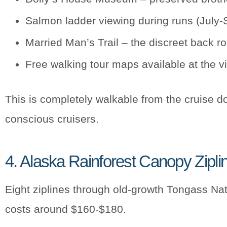
Salmon ladder viewing during runs (July
Married Man’s Trail – the discreet back 
Free walking tour maps available at the vi
This is completely walkable from the cruise do
conscious cruisers.
4. Alaska Rainforest Canopy Zipli
Eight ziplines through old-growth Tongass Nati
costs around $160-$180.