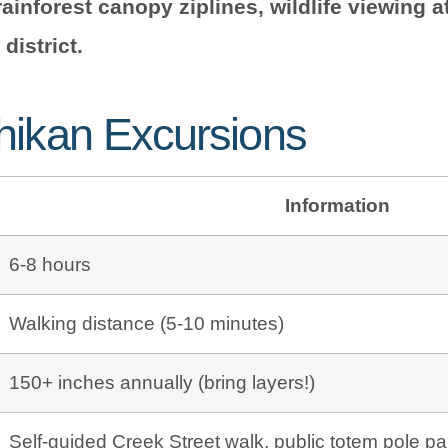
rainforest canopy ziplines, wildlife viewing 
district.
hikan Excursions
Information
6-8 hours
Walking distance (5-10 minutes)
150+ inches annually (bring layers!)
Self-guided Creek Street walk, public totem pole pa