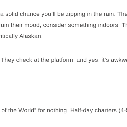
 solid chance you’ll be zipping in the rain. The 
ruin their mood, consider something indoors. Th
ntically Alaskan.
hey check at the platform, and yes, it’s awkwa
l of the World” for nothing. Half-day charters (