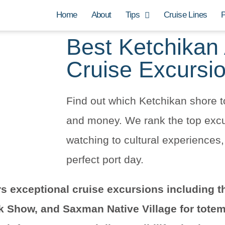
Home
About
Tips
Cruise Lines
P
Best Ketchikan
Cruise Excursi
Find out which Ketchikan shore t
and money. We rank the top excur
watching to cultural experiences
perfect port day.
rs exceptional cruise excursions including t
k Show, and Saxman Native Village for totem