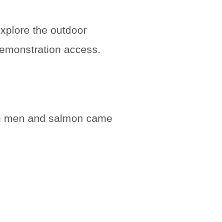
explore the outdoor
 demonstration access.
oth men and salmon came