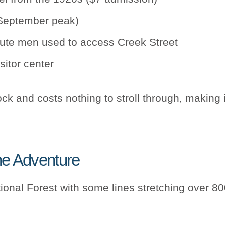
-September peak)
route men used to access Creek Street
sitor center
ck and costs nothing to stroll through, making i
ne Adventure
onal Forest with some lines stretching over 800