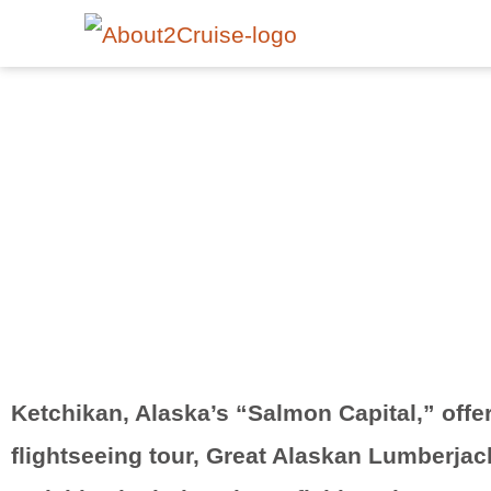
Ketchikan, Alaska’s “Salmon Capital,” offe
flightseeing tour, Great Alaskan Lumberjac