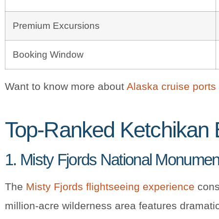
Premium Excursions
Booking Window
Want to know more about
Alaska cruise ports
Top-Ranked Ketchikan 
1. Misty Fjords National Monume
The
Misty Fjords flightseeing experience
consi
million-acre wilderness area features dramatic 