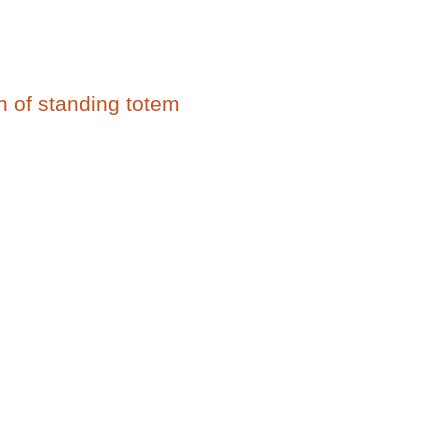
on of standing totem