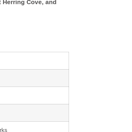
at Herring Cove, and
rks