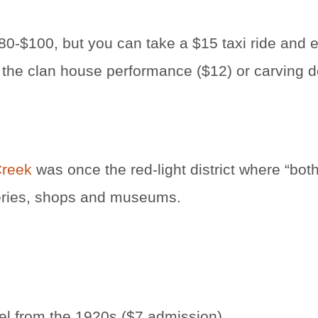
80-$100, but you can take a $15 taxi ride and 
ant the clan house performance ($12) or carving
Creek
was once the red-light district where “b
lleries, shops and museums.
l from the 1920s ($7 admission)