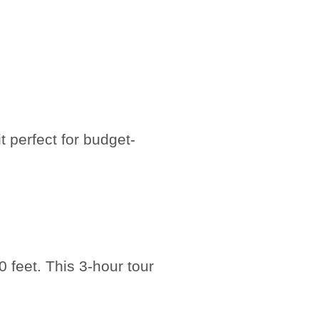
t perfect for budget-
 feet. This 3-hour tour