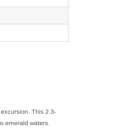
excursion. This 2.3-
nto emerald waters.