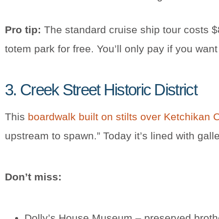
Pro tip:
The standard cruise ship tour costs $
totem park for free. You’ll only pay if you w
3. Creek Street Historic District
This
boardwalk built on stilts over Ketchikan 
upstream to spawn.” Today it’s lined with ga
Don’t miss:
Dolly’s House Museum – preserved brothe