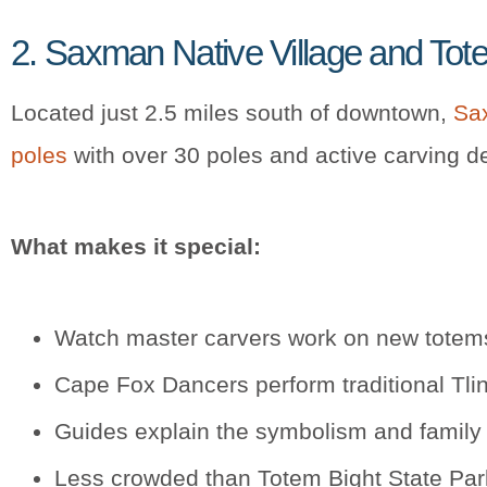
2. Saxman Native Village and Tot
Located just 2.5 miles south of downtown,
Sax
poles
with over 30 poles and active carving d
What makes it special:
Watch master carvers work on new totems
Cape Fox Dancers perform traditional Tlin
Guides explain the symbolism and family 
Less crowded than Totem Bight State Par