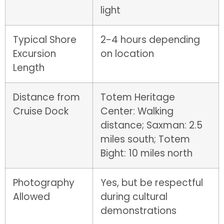
light
Typical Shore
2-4 hours depending
Excursion
on location
Length
Distance from
Totem Heritage
Cruise Dock
Center: Walking
distance; Saxman: 2.5
miles south; Totem
Bight: 10 miles north
Photography
Yes, but be respectful
Allowed
during cultural
demonstrations