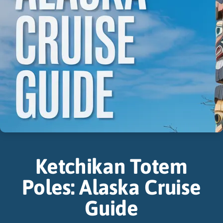
Ketchikan Totem
Poles: Alaska Cruise
Guide