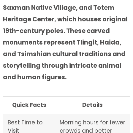
Saxman Native Village, and Totem
Heritage Center, which houses original
19th-century poles. These carved
monuments represent Tlingit, Haida,
and Tsimshian cultural traditions and
storytelling through intricate animal
and human figures.
Quick Facts
Details
Best Time to
Morning hours for fewer
Visit
crowds and better