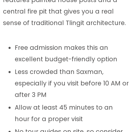
central fire pit that gives you a real
sense of traditional Tlingit architecture.
Free admission makes this an
excellent budget-friendly option
Less crowded than Saxman,
especially if you visit before 10 AM or
after 3 PM
Allow at least 45 minutes to an
hour for a proper visit
No tour guides on site, so consider