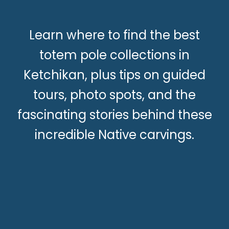
Learn where to find the best
totem pole collections in
Ketchikan, plus tips on guided
tours, photo spots, and the
fascinating stories behind these
incredible Native carvings.