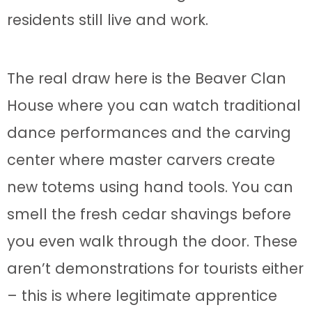
residents still live and work.
The real draw here is the Beaver Clan
House where you can watch traditional
dance performances and the carving
center where master carvers create
new totems using hand tools. You can
smell the fresh cedar shavings before
you even walk through the door. These
aren’t demonstrations for tourists either
– this is where legitimate apprentice