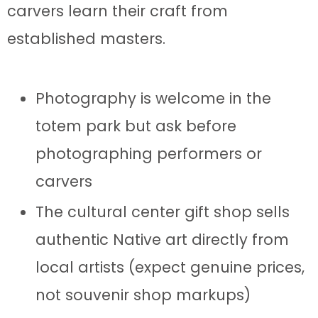
carvers learn their craft from
established masters.
Photography is welcome in the
totem park but ask before
photographing performers or
carvers
The cultural center gift shop sells
authentic Native art directly from
local artists (expect genuine prices,
not souvenir shop markups)