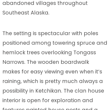
abandoned villages throughout
Southeast Alaska.
The setting is spectacular with poles
positioned among towering spruce and
hemlock trees overlooking Tongass
Narrows. The wooden boardwalk
makes for easy viewing even when it’s
raining, which is pretty much always a
possibility in Ketchikan. The clan house
interior is open for exploration and
features painted house posts and a