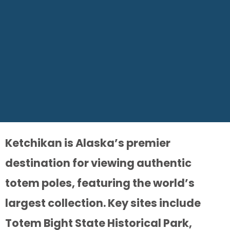
Ketchikan is Alaska’s premier
destination for viewing authentic
totem poles, featuring the world’s
largest collection. Key sites include
Totem Bight State Historical Park,