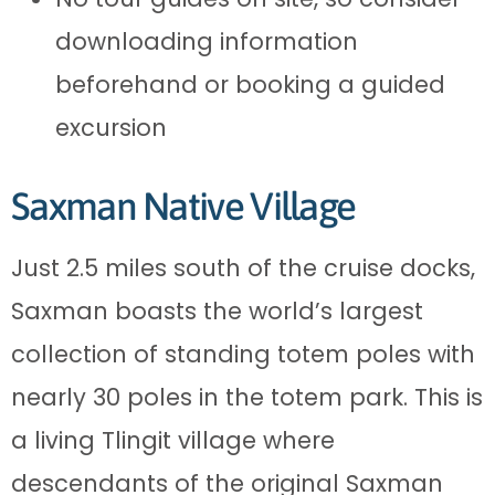
downloading information
beforehand or booking a guided
excursion
Saxman Native Village
Just 2.5 miles south of the cruise docks,
Saxman boasts the world’s largest
collection of standing totem poles with
nearly 30 poles in the totem park. This is
a living Tlingit village where
descendants of the original Saxman