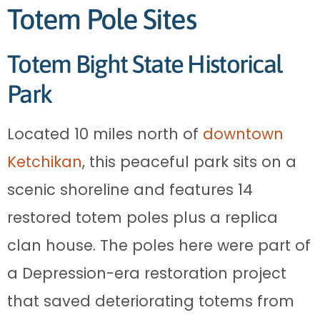
Totem Pole Sites
Totem Bight State Historical
Park
Located 10 miles north of
downtown
Ketchikan
, this peaceful park sits on a
scenic shoreline and features 14
restored totem poles plus a replica
clan house. The poles here were part of
a Depression-era restoration project
that saved deteriorating totems from