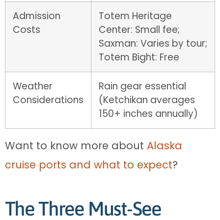
Admission
Totem Heritage
Costs
Center: Small fee;
Saxman: Varies by tour;
Totem Bight: Free
Weather
Rain gear essential
Considerations
(Ketchikan averages
150+ inches annually)
Want to know more about
Alaska
cruise ports and what to expect
?
The Three Must-See