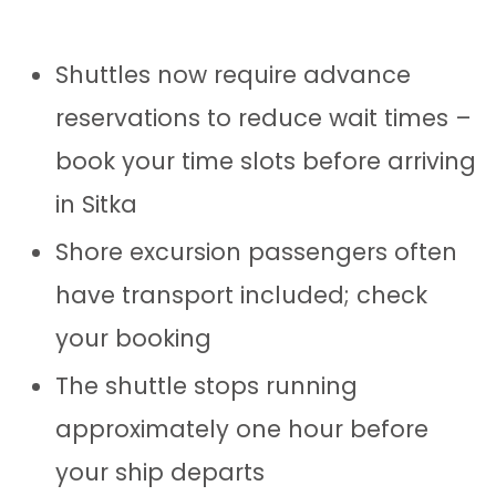
Shuttles now require advance
reservations to reduce wait times –
book your time slots before arriving
in Sitka
Shore excursion passengers often
have transport included; check
your booking
The shuttle stops running
approximately one hour before
your ship departs