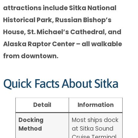
attractions include Sitka National
Historical Park, Russian Bishop’s
House, St. Michael’s Cathedral, and
Alaska Raptor Center – all walkable
from downtown.
Quick Facts About Sitka
Detail
Information
Docking
Most ships dock
Method
at Sitka Sound
Cruise Terminal