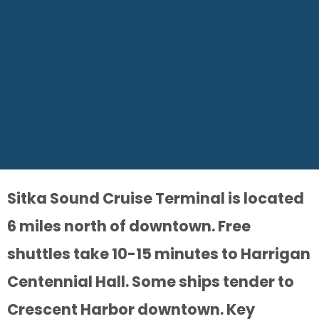
Sitka Sound Cruise Terminal is located
6 miles north of downtown. Free
shuttles take 10-15 minutes to Harrigan
Centennial Hall. Some ships tender to
Crescent Harbor downtown. Key