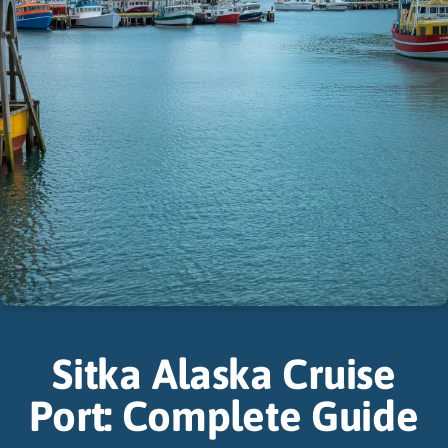
Sitka Alaska Cruise
Port: Complete Guide