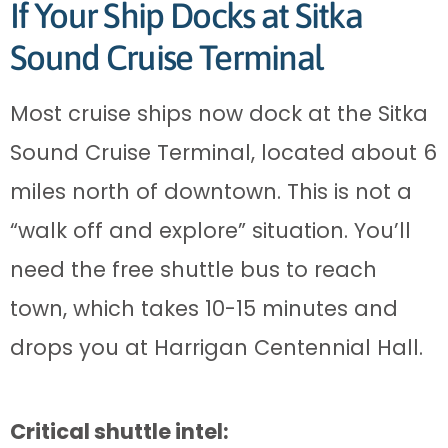
If Your Ship Docks at Sitka
Sound Cruise Terminal
Most cruise ships now dock at the Sitka
Sound Cruise Terminal, located about 6
miles north of downtown. This is not a
“walk off and explore” situation. You’ll
need the free shuttle bus to reach
town, which takes 10-15 minutes and
drops you at Harrigan Centennial Hall.
Critical shuttle intel: