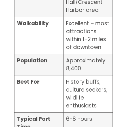
Hall/Crescent
Harbor area
Walkability
Excellent – most
attractions
within 1-2 miles
of downtown
Population
Approximately
8,400
Best For
History buffs,
culture seekers,
wildlife
enthusiasts
Typical Port
6-8 hours
Time