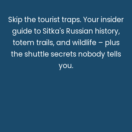
Skip the tourist traps. Your insider
guide to Sitka's Russian history,
totem trails, and wildlife – plus
the shuttle secrets nobody tells
you.