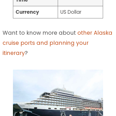
Currency
US Dollar
Want to know more about
other Alaska
cruise ports and planning your
itinerary
?