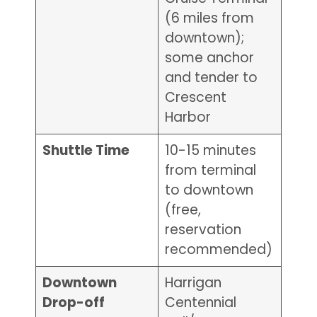
(6 miles from
downtown);
some anchor
and tender to
Crescent
Harbor
Shuttle Time
10-15 minutes
from terminal
to downtown
(free,
reservation
recommended)
Downtown
Harrigan
Drop-off
Centennial