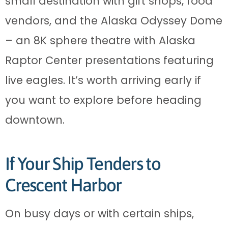
small destination with gift shops, food
vendors, and the Alaska Odyssey Dome
– an 8K sphere theatre with Alaska
Raptor Center presentations featuring
live eagles. It’s worth arriving early if
you want to explore before heading
downtown.
If Your Ship Tenders to
Crescent Harbor
On busy days or with certain ships,