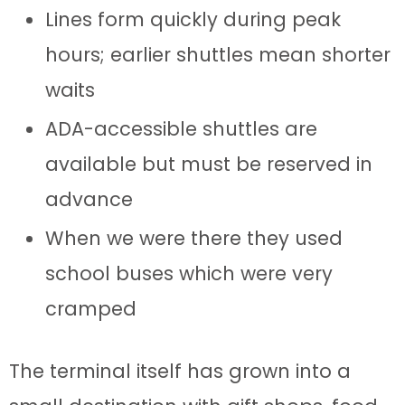
Lines form quickly during peak
hours; earlier shuttles mean shorter
waits
ADA-accessible shuttles are
available but must be reserved in
advance
When we were there they used
school buses which were very
cramped
The terminal itself has grown into a