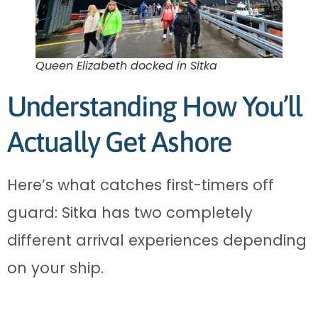
Queen Elizabeth docked in Sitka
Understanding How You’ll
Actually Get Ashore
Here’s what catches first-timers off
guard: Sitka has two completely
different arrival experiences depending
on your ship.