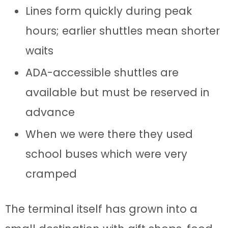
Lines form quickly during peak
hours; earlier shuttles mean shorter
waits
ADA-accessible shuttles are
available but must be reserved in
advance
When we were there they used
school buses which were very
cramped
The terminal itself has grown into a