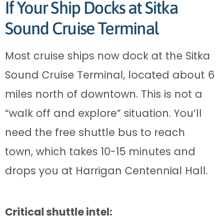
If Your Ship Docks at Sitka
Sound Cruise Terminal
Most cruise ships now dock at the Sitka
Sound Cruise Terminal, located about 6
miles north of downtown. This is not a
“walk off and explore” situation. You’ll
need the free shuttle bus to reach
town, which takes 10-15 minutes and
drops you at Harrigan Centennial Hall.
Critical shuttle intel: