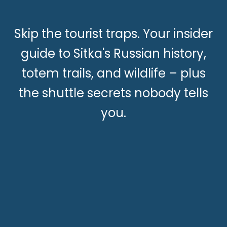
Skip the tourist traps. Your insider
guide to Sitka's Russian history,
totem trails, and wildlife – plus
the shuttle secrets nobody tells
you.