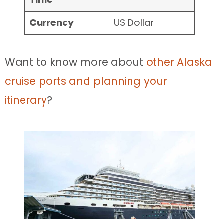
Currency
US Dollar
Want to know more about
other Alaska
cruise ports and planning your
itinerary
?