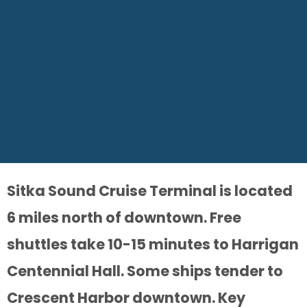
Sitka Sound Cruise Terminal is located
6 miles north of downtown. Free
shuttles take 10-15 minutes to Harrigan
Centennial Hall. Some ships tender to
Crescent Harbor downtown. Key