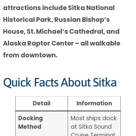
attractions include Sitka National
Historical Park, Russian Bishop’s
House, St. Michael’s Cathedral, and
Alaska Raptor Center – all walkable
from downtown.
Quick Facts About Sitka
Detail
Information
Docking
Most ships dock
Method
at Sitka Sound
Cruise Terminal