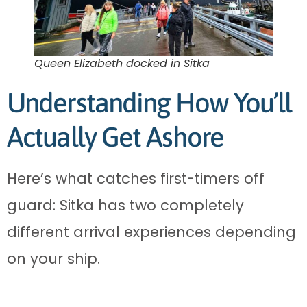
Queen Elizabeth docked in Sitka
Understanding How You’ll
Actually Get Ashore
Here’s what catches first-timers off
guard: Sitka has two completely
different arrival experiences depending
on your ship.