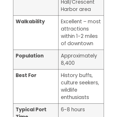
Hall/Crescent
Harbor area
Walkability
Excellent – most
attractions
within 1-2 miles
of downtown
Population
Approximately
8,400
Best For
History buffs,
culture seekers,
wildlife
enthusiasts
Typical Port
6-8 hours
Time