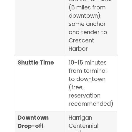
(6 miles from
downtown);
some anchor
and tender to
Crescent
Harbor
Shuttle Time
10-15 minutes
from terminal
to downtown
(free,
reservation
recommended)
Downtown
Harrigan
Drop-off
Centennial