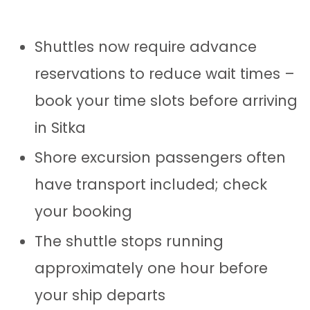
Shuttles now require advance
reservations to reduce wait times –
book your time slots before arriving
in Sitka
Shore excursion passengers often
have transport included; check
your booking
The shuttle stops running
approximately one hour before
your ship departs