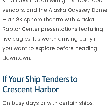
small destination with gift shops, food
vendors, and the Alaska Odyssey Dome
– an 8K sphere theatre with Alaska
Raptor Center presentations featuring
live eagles. It’s worth arriving early if
you want to explore before heading
downtown.
If Your Ship Tenders to
Crescent Harbor
On busy days or with certain ships,