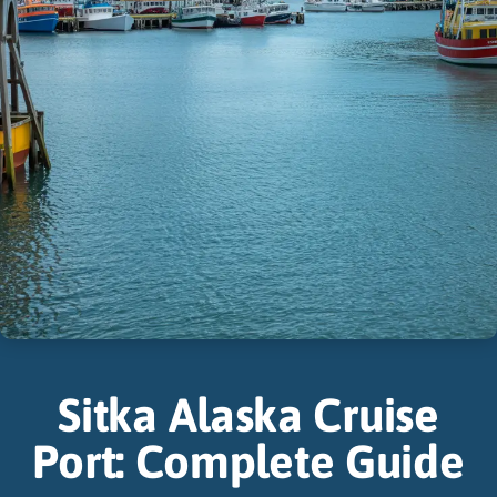
Sitka Alaska Cruise
Port: Complete Guide