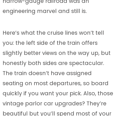
narrow-gauge railroad was an
engineering marvel and still is.
Here’s what the cruise lines won’t tell
you: the left side of the train offers
slightly better views on the way up, but
honestly both sides are spectacular.
The train doesn’t have assigned
seating on most departures, so board
quickly if you want your pick. Also, those
vintage parlor car upgrades? They’re
beautiful but you’ll spend most of your