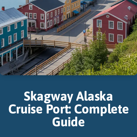
Skagway Alaska
Cruise Port: Complete
Guide