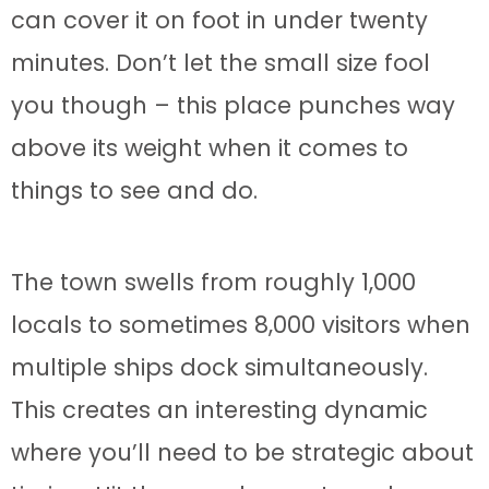
can cover it on foot in under twenty
minutes. Don’t let the small size fool
you though – this place punches way
above its weight when it comes to
things to see and do.
The town swells from roughly 1,000
locals to sometimes 8,000 visitors when
multiple ships dock simultaneously.
This creates an interesting dynamic
where you’ll need to be strategic about