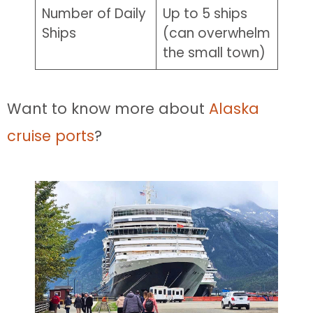
Number of Daily
Up to 5 ships
Ships
(can overwhelm
the small town)
Want to know more about
Alaska
cruise ports
?