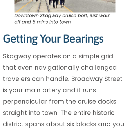
Downtown Skagway cruise port, just walk
off and 5 mins into town
Getting Your Bearings
Skagway operates on a simple grid
that even navigationally challenged
travelers can handle. Broadway Street
is your main artery and it runs
perpendicular from the cruise docks
straight into town. The entire historic
district spans about six blocks and you