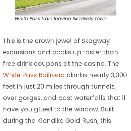
White Pass train leaving Skagway town
This is the crown jewel of Skagway
excursions and books up faster than
free drink coupons at the casino. The
White Pass Railroad
climbs nearly 3,000
feet in just 20 miles through tunnels,
over gorges, and past waterfalls that’ll
have you glued to the window. Built
during the Klondike Gold Rush, this