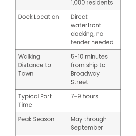
1,000 residents
Dock Location
Direct
waterfront
docking, no
tender needed
Walking
5-10 minutes
Distance to
from ship to
Town
Broadway
Street
Typical Port
7-9 hours
Time
Peak Season
May through
September