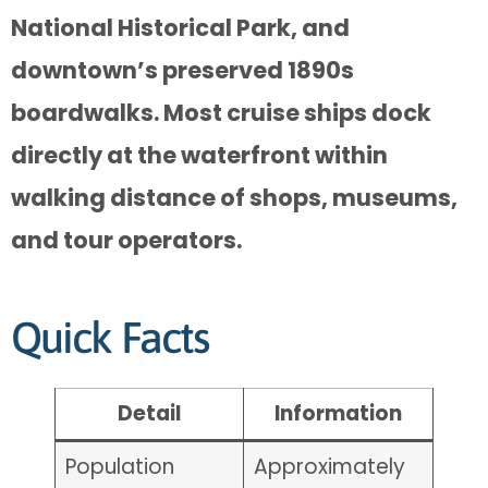
National Historical Park, and
downtown’s preserved 1890s
boardwalks. Most cruise ships dock
directly at the waterfront within
walking distance of shops, museums,
and tour operators.
Quick Facts
Detail
Information
Population
Approximately