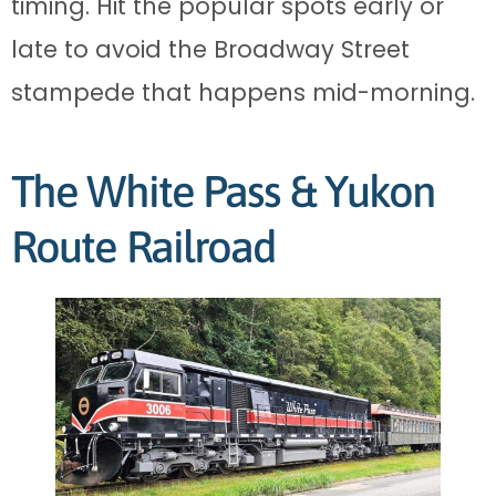
timing. Hit the popular spots early or
late to avoid the Broadway Street
stampede that happens mid-morning.
The White Pass & Yukon
Route Railroad