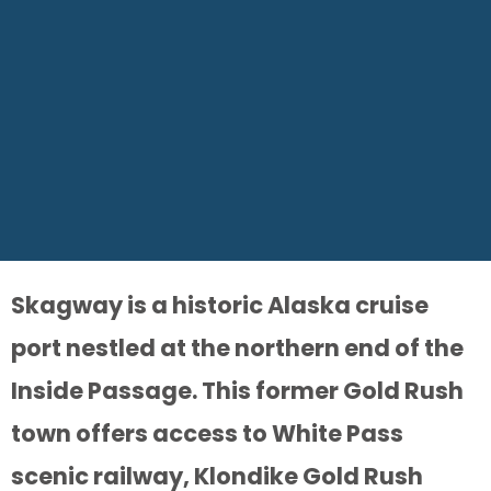
Skagway is a historic Alaska cruise
port nestled at the northern end of the
Inside Passage. This former Gold Rush
town offers access to White Pass
scenic railway, Klondike Gold Rush