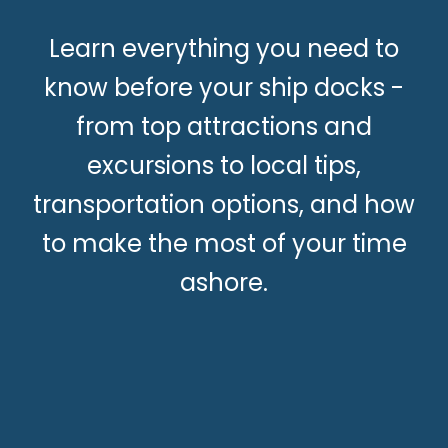
Learn everything you need to
know before your ship docks -
from top attractions and
excursions to local tips,
transportation options, and how
to make the most of your time
ashore.