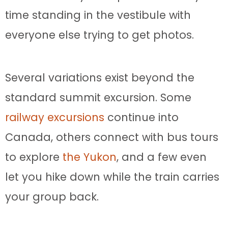
time standing in the vestibule with
everyone else trying to get photos.
Several variations exist beyond the
standard summit excursion. Some
railway excursions
continue into
Canada, others connect with bus tours
to explore
the Yukon
, and a few even
let you hike down while the train carries
your group back.