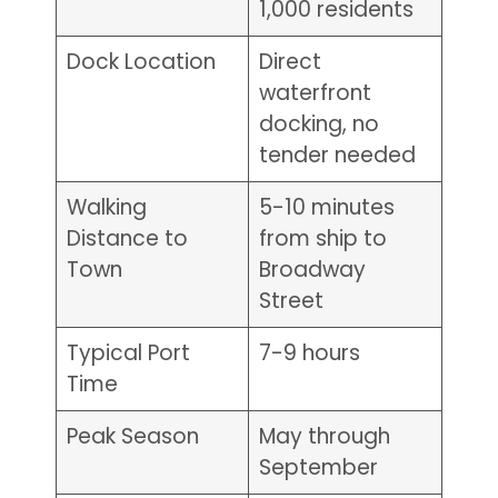
1,000 residents
Dock Location
Direct
waterfront
docking, no
tender needed
Walking
5-10 minutes
Distance to
from ship to
Town
Broadway
Street
Typical Port
7-9 hours
Time
Peak Season
May through
September