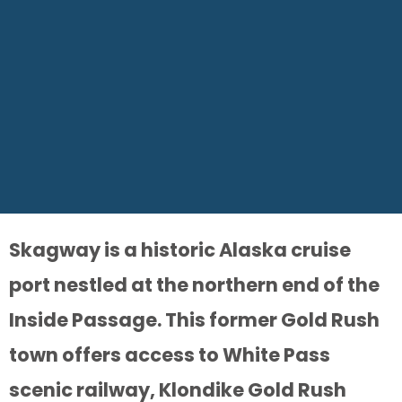
Skagway is a historic Alaska cruise
port nestled at the northern end of the
Inside Passage. This former Gold Rush
town offers access to White Pass
scenic railway, Klondike Gold Rush