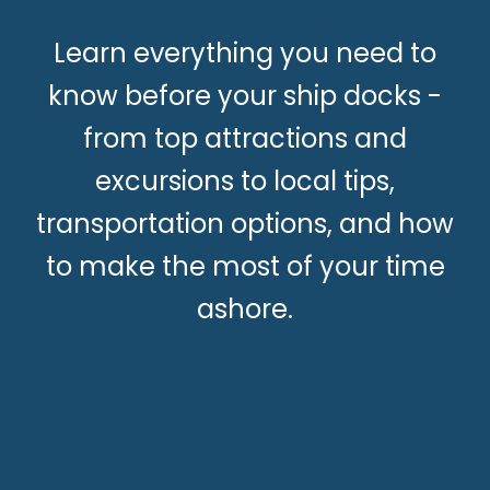
Learn everything you need to
know before your ship docks -
from top attractions and
excursions to local tips,
transportation options, and how
to make the most of your time
ashore.