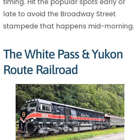
timing. Hit the popular spots early or
late to avoid the Broadway Street
stampede that happens mid-morning.
The White Pass & Yukon
Route Railroad