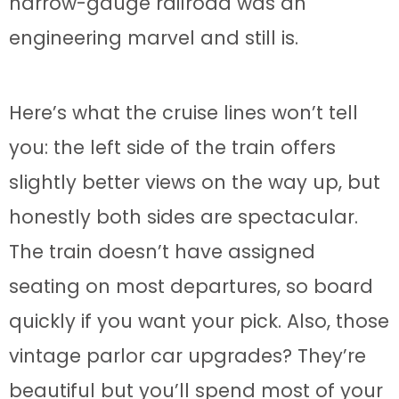
narrow-gauge railroad was an
engineering marvel and still is.
Here’s what the cruise lines won’t tell
you: the left side of the train offers
slightly better views on the way up, but
honestly both sides are spectacular.
The train doesn’t have assigned
seating on most departures, so board
quickly if you want your pick. Also, those
vintage parlor car upgrades? They’re
beautiful but you’ll spend most of your