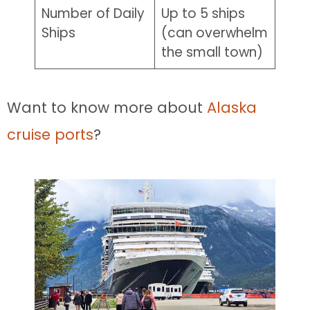
Number of Daily
Up to 5 ships
Ships
(can overwhelm
the small town)
Want to know more about
Alaska
cruise ports
?