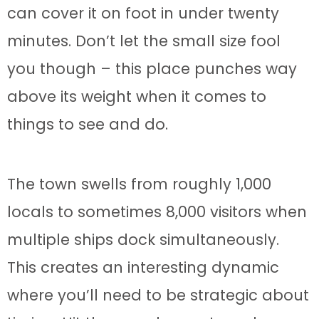
can cover it on foot in under twenty
minutes. Don’t let the small size fool
you though – this place punches way
above its weight when it comes to
things to see and do.
The town swells from roughly 1,000
locals to sometimes 8,000 visitors when
multiple ships dock simultaneously.
This creates an interesting dynamic
where you’ll need to be strategic about