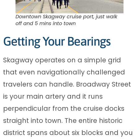
Downtown Skagway cruise port, just walk
off and 5 mins into town
Getting Your Bearings
Skagway operates on a simple grid
that even navigationally challenged
travelers can handle. Broadway Street
is your main artery and it runs
perpendicular from the cruise docks
straight into town. The entire historic
district spans about six blocks and you