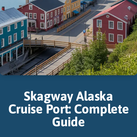
Skagway Alaska
Cruise Port: Complete
Guide