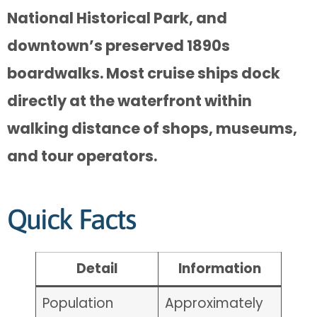
National Historical Park, and
downtown’s preserved 1890s
boardwalks. Most cruise ships dock
directly at the waterfront within
walking distance of shops, museums,
and tour operators.
Quick Facts
Detail
Information
Population
Approximately