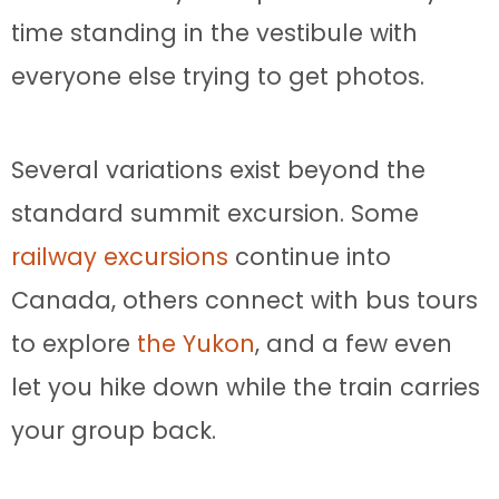
time standing in the vestibule with
everyone else trying to get photos.
Several variations exist beyond the
standard summit excursion. Some
railway excursions
continue into
Canada, others connect with bus tours
to explore
the Yukon
, and a few even
let you hike down while the train carries
your group back.