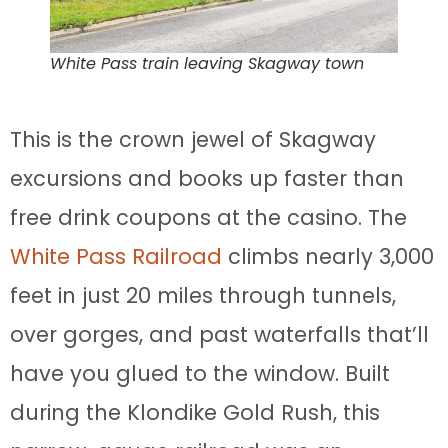
White Pass train leaving Skagway town
This is the crown jewel of Skagway
excursions and books up faster than
free drink coupons at the casino. The
White Pass Railroad
climbs nearly 3,000
feet in just 20 miles through tunnels,
over gorges, and past waterfalls that’ll
have you glued to the window. Built
during the Klondike Gold Rush, this