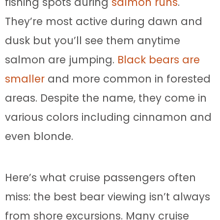
fishing spots during
salmon runs
.
They’re most active during dawn and
dusk but you’ll see them anytime
salmon are jumping.
Black bears are
smaller
and more common in forested
areas. Despite the name, they come in
various colors including cinnamon and
even blonde.
Here’s what cruise passengers often
miss: the best bear viewing isn’t always
from shore excursions. Many cruise