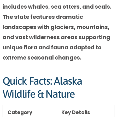
includes whales, sea otters, and seals.
The state features dramatic
landscapes with glaciers, mountains,
and vast wilderness areas supporting
unique flora and fauna adapted to
extreme seasonal changes.
Quick Facts: Alaska
Wildlife & Nature
Category
Key Details