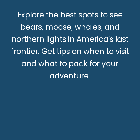
Explore the best spots to see
bears, moose, whales, and
northern lights in America's last
frontier. Get tips on when to visit
and what to pack for your
adventure.