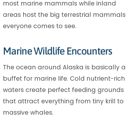
most marine mammals while inland
areas host the big terrestrial mammals
everyone comes to see.
Marine Wildlife Encounters
The ocean around Alaska is basically a
buffet for marine life. Cold nutrient-rich
waters create perfect feeding grounds
that attract everything from tiny krill to
massive whales.