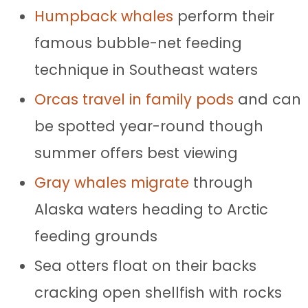
Humpback whales
perform their
famous bubble-net feeding
technique in Southeast waters
Orcas travel in family pods
and can
be spotted year-round though
summer offers best viewing
Gray whales migrate
through
Alaska waters heading to Arctic
feeding grounds
Sea otters float on their backs
cracking open shellfish with rocks