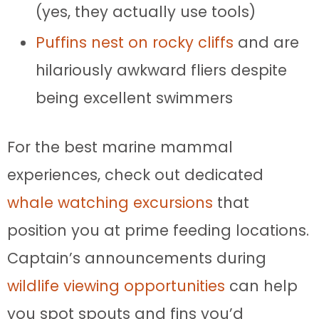
(yes, they actually use tools)
Puffins nest on rocky cliffs
and are
hilariously awkward fliers despite
being excellent swimmers
For the best marine mammal
experiences, check out dedicated
whale watching excursions
that
position you at prime feeding locations.
Captain’s announcements during
wildlife viewing opportunities
can help
you spot spouts and fins you’d