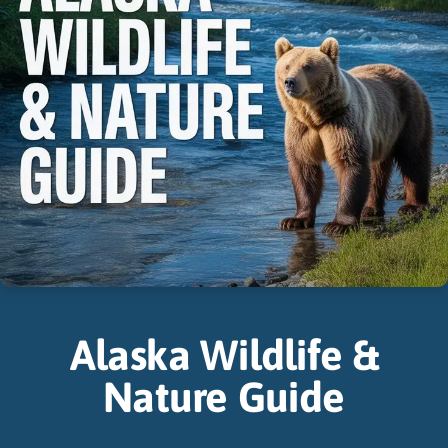
Alaska Wildlife &
Nature Guide