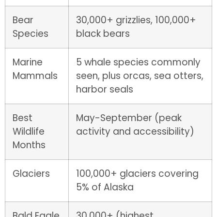
Bear
30,000+ grizzlies, 100,000+
Species
black bears
Marine
5 whale species commonly
Mammals
seen, plus orcas, sea otters,
harbor seals
Best
May-September (peak
Wildlife
activity and accessibility)
Months
Glaciers
100,000+ glaciers covering
5% of Alaska
Bald Eagle
30,000+ (highest