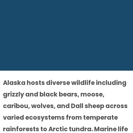
Alaska hosts diverse wildlife including
grizzly and black bears, moose,
caribou, wolves, and Dall sheep across
varied ecosystems from temperate
rainforests to Arctic tundra. Marine life