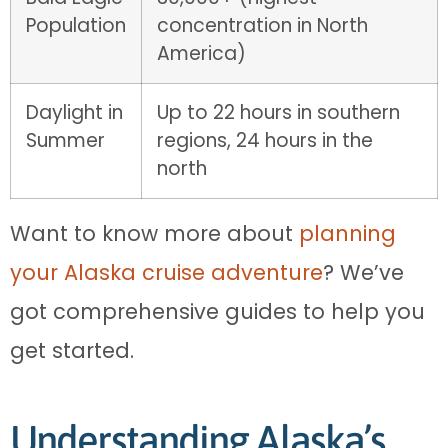
Population
concentration in North
America)
Daylight in
Up to 22 hours in southern
Summer
regions, 24 hours in the
north
Want to know more about
planning
your Alaska cruise adventure
? We’ve
got comprehensive guides to help you
get started.
Understanding Alaska’s