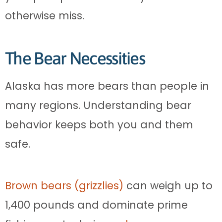
otherwise miss.
The Bear Necessities
Alaska has more bears than people in
many regions. Understanding bear
behavior keeps both you and them
safe.
Brown bears (grizzlies)
can weigh up to
1,400 pounds and dominate prime