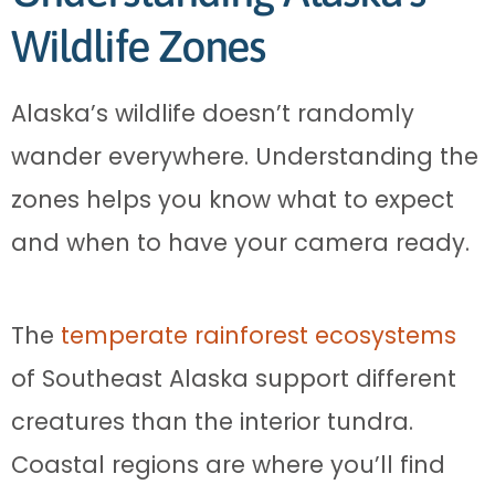
Wildlife Zones
Alaska’s wildlife doesn’t randomly
wander everywhere. Understanding the
zones helps you know what to expect
and when to have your camera ready.
The
temperate rainforest ecosystems
of Southeast Alaska support different
creatures than the interior tundra.
Coastal regions are where you’ll find