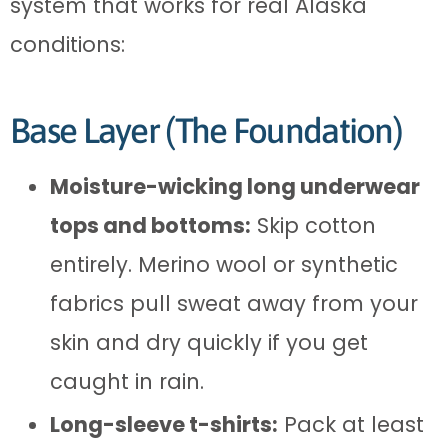
system that works for real Alaska
conditions:
Base Layer (The Foundation)
Moisture-wicking long underwear
tops and bottoms:
Skip cotton
entirely. Merino wool or synthetic
fabrics pull sweat away from your
skin and dry quickly if you get
caught in rain.
Long-sleeve t-shirts:
Pack at least