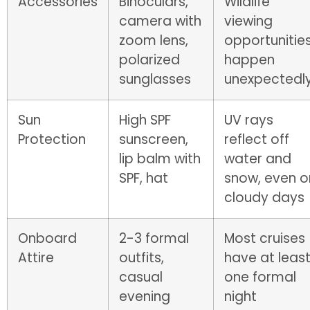
Accessories
Binoculars,
Wildlife
camera with
viewing
zoom lens,
opportunitie
polarized
happen
sunglasses
unexpectedl
Sun
High SPF
UV rays
Protection
sunscreen,
reflect off
lip balm with
water and
SPF, hat
snow, even o
cloudy days
Onboard
2-3 formal
Most cruises
Attire
outfits,
have at leas
casual
one formal
evening
night