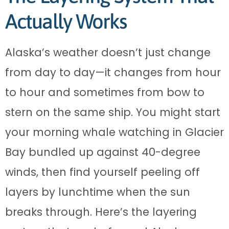
Actually Works
Alaska’s weather doesn’t just change
from day to day—it changes from hour
to hour and sometimes from bow to
stern on the same ship. You might start
your morning whale watching in Glacier
Bay bundled up against 40-degree
winds, then find yourself peeling off
layers by lunchtime when the sun
breaks through. Here’s the layering