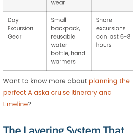
wear
Day
Small
Shore
Excursion
backpack,
excursions
Gear
reusable
can last 6-8
water
hours
bottle, hand
warmers
Want to know more about
planning the
perfect Alaska cruise itinerary and
timeline
?
The Layering System That