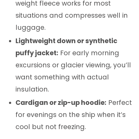
weight fleece works for most
situations and compresses well in
luggage.
Lightweight down or synthetic
puffy jacket:
For early morning
excursions or glacier viewing, you’ll
want something with actual
insulation.
Cardigan or zip-up hoodie:
Perfect
for evenings on the ship when it’s
cool but not freezing.