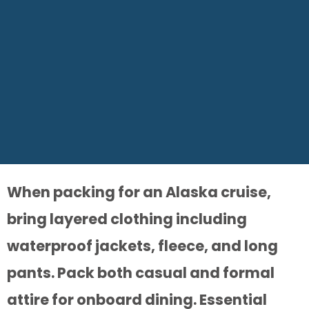
When packing for an Alaska cruise,
bring layered clothing including
waterproof jackets, fleece, and long
pants. Pack both casual and formal
attire for onboard dining. Essential