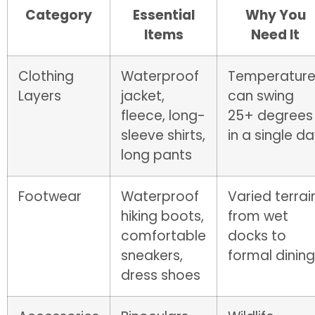
Category
Essential
Why You
Items
Need It
Clothing
Waterproof
Temperature
Layers
jacket,
can swing
fleece, long-
25+ degrees
sleeve shirts,
in a single d
long pants
Footwear
Waterproof
Varied terrai
hiking boots,
from wet
comfortable
docks to
sneakers,
formal dining
dress shoes