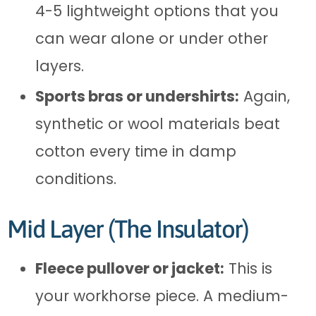
4-5 lightweight options that you
can wear alone or under other
layers.
Sports bras or undershirts:
Again,
synthetic or wool materials beat
cotton every time in damp
conditions.
Mid Layer (The Insulator)
Fleece pullover or jacket:
This is
your workhorse piece. A medium-