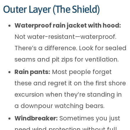
Outer Layer (The Shield)
Waterproof rain jacket with hood:
Not water-resistant—waterproof.
There’s a difference. Look for sealed
seams and pit zips for ventilation.
Rain pants:
Most people forget
these and regret it on the first shore
excursion when they’re standing in
a downpour watching bears.
Windbreaker:
Sometimes you just
need wind protection without full