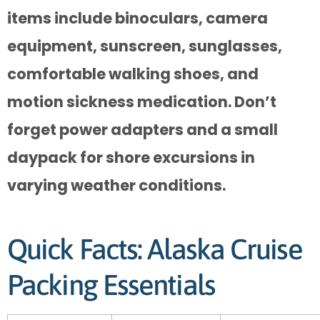
items include binoculars, camera
equipment, sunscreen, sunglasses,
comfortable walking shoes, and
motion sickness medication. Don’t
forget power adapters and a small
daypack for shore excursions in
varying weather conditions.
Quick Facts: Alaska Cruise
Packing Essentials