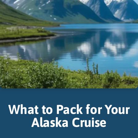
What to Pack for Your
Alaska Cruise