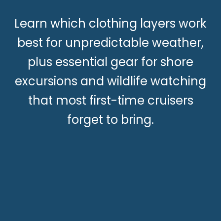
Learn which clothing layers work
best for unpredictable weather,
plus essential gear for shore
excursions and wildlife watching
that most first-time cruisers
forget to bring.