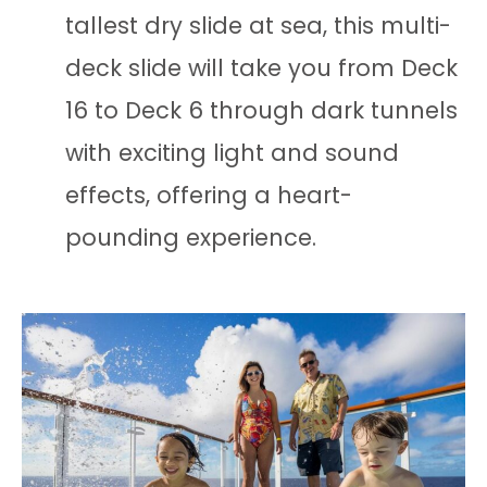
tallest dry slide at sea, this multi-
deck slide will take you from Deck
16 to Deck 6 through dark tunnels
with exciting light and sound
effects, offering a heart-
pounding experience.