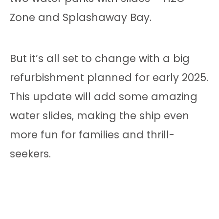
Zone and Splashaway Bay.
But it’s all set to change with a big
refurbishment planned for early 2025.
This update will add some amazing
water slides, making the ship even
more fun for families and thrill-
seekers.