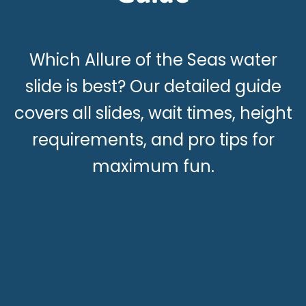
Which Allure of the Seas water
slide is best? Our detailed guide
covers all slides, wait times, height
requirements, and pro tips for
maximum fun.