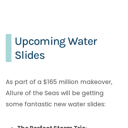
Upcoming Water
Slides
As part of a $165 million makeover,
Allure of the Seas will be getting
some fantastic new water slides: