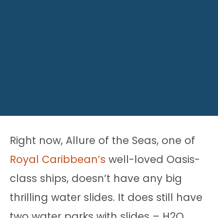
Right now, Allure of the Seas, one of
Royal Caribbean’s
well-loved Oasis-
class ships, doesn’t have any big
thrilling water slides. It does still have
two water parks with slides – H2O