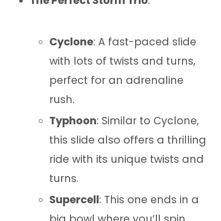
The Perfect Storm Trio
:
Cyclone
: A fast-paced slide
with lots of twists and turns,
perfect for an adrenaline
rush.
Typhoon
: Similar to Cyclone,
this slide also offers a thrilling
ride with its unique twists and
turns.
Supercell
: This one ends in a
big bowl where you’ll spin