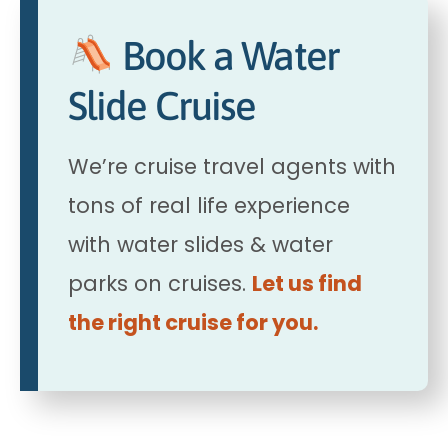
Book a Water
Slide Cruise
We’re cruise travel agents with
tons of real life experience
with water slides & water
parks on cruises.
Let us find
the right cruise for you.