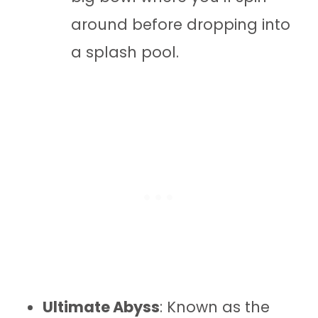
around before dropping into
a splash pool.
Ultimate Abyss
: Known as the