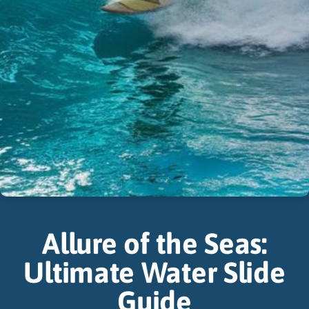
Allure of the Seas:
Ultimate Water Slide
Guide