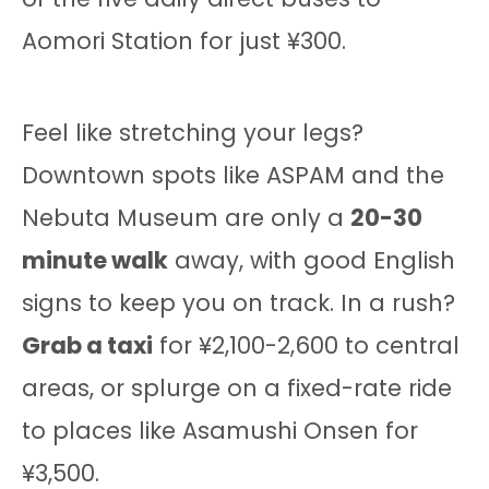
Aomori Station for just ¥300.
Feel like stretching your legs?
Downtown spots like ASPAM and the
Nebuta Museum are only a
20-30
minute walk
away, with good English
signs to keep you on track. In a rush?
Grab a taxi
for ¥2,100-2,600 to central
areas, or splurge on a fixed-rate ride
to places like Asamushi Onsen for
¥3,500.