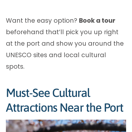
Want the easy option?
Book a tour
beforehand that’ll pick you up right
at the port and show you around the
UNESCO sites and local cultural
spots.
Must-See Cultural
Attractions Near the Port