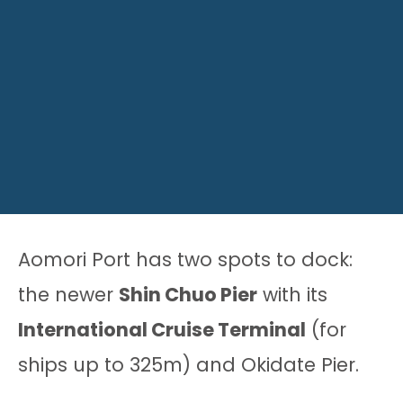
Aomori Port has two spots to dock:
the newer
Shin Chuo Pier
with its
International Cruise Terminal
(for
ships up to 325m) and Okidate Pier.