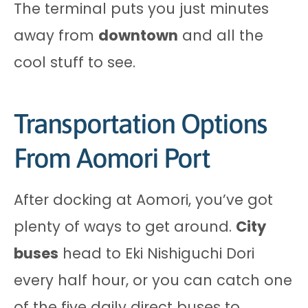
The terminal puts you just minutes
away from
downtown
and all the
cool stuff to see.
Transportation Options
From Aomori Port
After docking at Aomori, you’ve got
plenty of ways to get around.
City
buses
head to Eki Nishiguchi Dori
every half hour, or you can catch one
of the five daily direct buses to