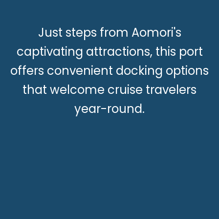
Just steps from Aomori's
captivating attractions, this port
offers convenient docking options
that welcome cruise travelers
year-round.