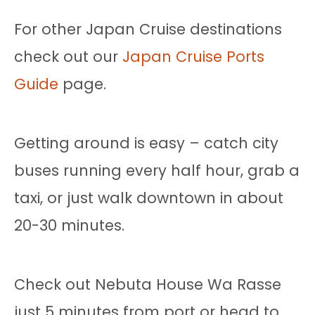
For other Japan Cruise destinations
check out our
Japan Cruise Ports
Guide
page.
Getting around is easy – catch city
buses running every half hour, grab a
taxi, or just walk downtown in about
20-30 minutes.
Check out Nebuta House Wa Rasse
just 5 minutes from port or head to