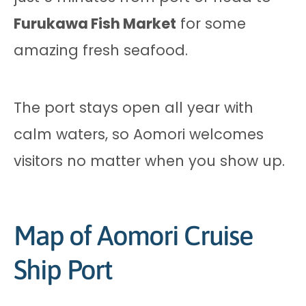
Furukawa Fish Market
for some
amazing fresh seafood.
The port stays open all year with
calm waters, so Aomori welcomes
visitors no matter when you show up.
Map of Aomori Cruise
Ship Port