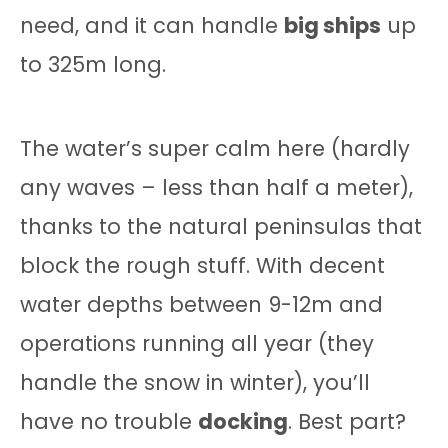
need, and it can handle
big ships
up
to 325m long.
The water’s super calm here (hardly
any waves – less than half a meter),
thanks to the natural peninsulas that
block the rough stuff. With decent
water depths between 9-12m and
operations running all year (they
handle the snow in winter), you’ll
have no trouble
docking
. Best part?