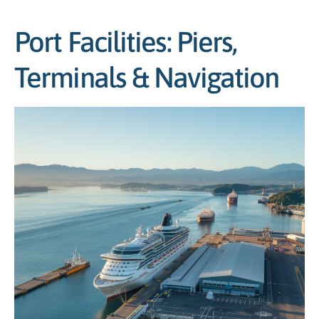
Port Facilities: Piers,
Terminals & Navigation