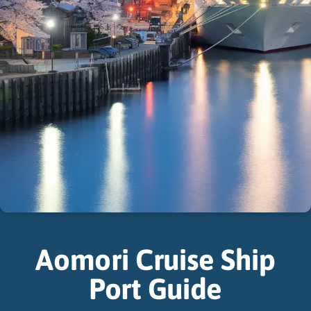
Aomori Cruise Ship
Port Guide