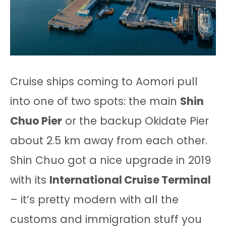
Cruise ships coming to Aomori pull
into one of two spots: the main
Shin
Chuo Pier
or the backup Okidate Pier
about 2.5 km away from each other.
Shin Chuo got a nice upgrade in 2019
with its
International Cruise Terminal
– it’s pretty modern with all the
customs and immigration stuff you