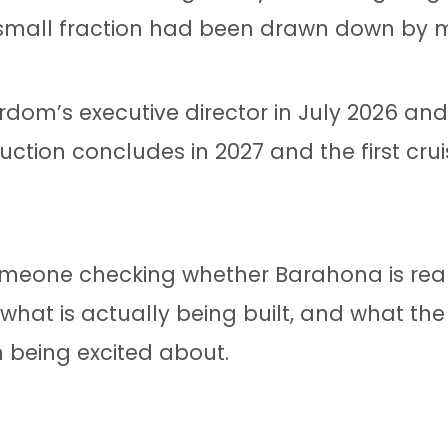
a small fraction had been drawn down by 
ordom’s executive director in July 2026 an
uction concludes in 2027 and the first cruis
: someone checking whether Barahona is re
what is actually being built, and what th
h being excited about.