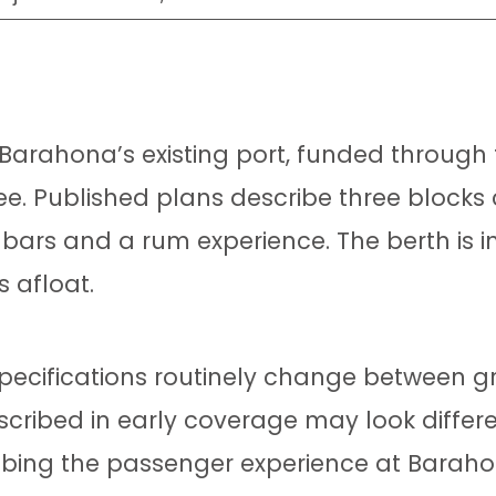
 Barahona’s existing port, funded through t
ee. Published plans describe three blocks
 bars and a rum experience. The berth is
s afloat.
l specifications routinely change between
scribed in early coverage may look differe
ribing the passenger experience at Barah