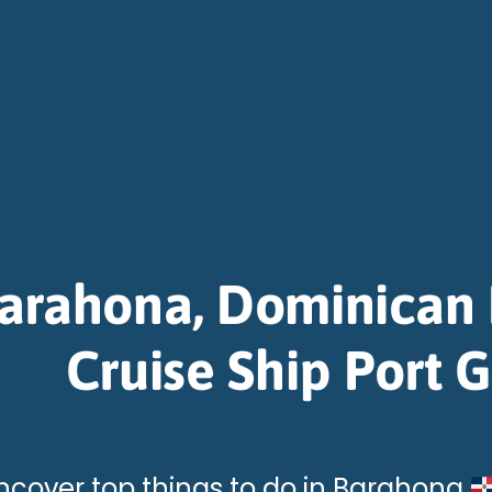
arahona, Dominican 
Cruise Ship Port 
ncover top things to do in Barahona