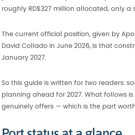
roughly RD$327 million allocated, only 
The current official position, given by Ap
David Collado in June 2026, is that constr
January 2027.
So this guide is written for two readers
planning ahead for 2027. What follows is 
genuinely offers — which is the part wort
Port status at a glance