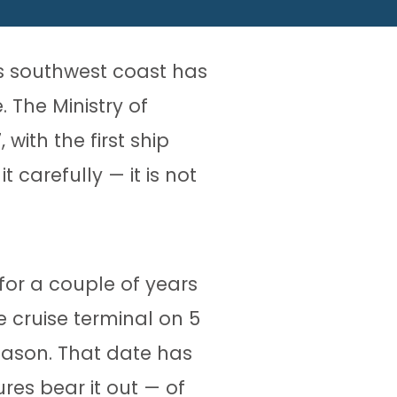
’s southwest coast has
 The Ministry of
with the first ship
 carefully — it is not
for a couple of years
 cruise terminal on 5
season. That date has
es bear it out — of