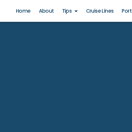
Home
About
Tips
Cruise Lines
Port