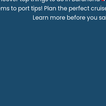
ms to port tips! Plan the perfect crui
Learn more before you sai