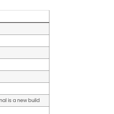
al is a new build