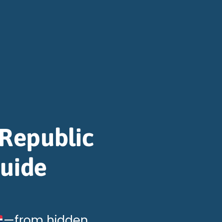
Republic
Guide
—from hidden