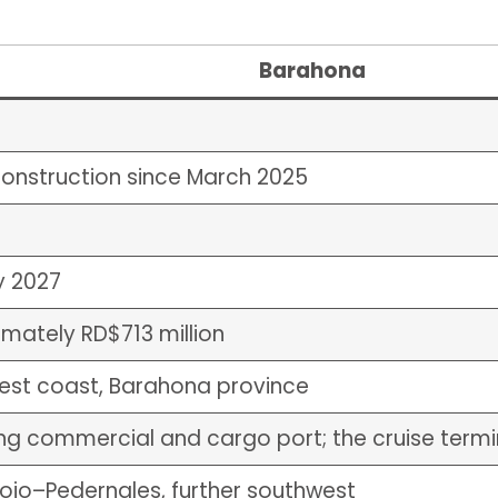
Barahona
onstruction since March 2025
y 2027
mately RD$713 million
est coast, Barahona province
ng commercial and cargo port; the cruise termin
jo–Pedernales, further southwest