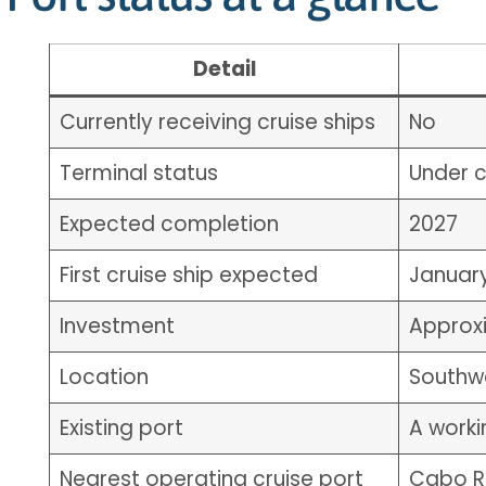
Detail
Currently receiving cruise ships
No
Terminal status
Under c
Expected completion
2027
First cruise ship expected
Januar
Investment
Approxi
Location
Southw
Existing port
A worki
Nearest operating cruise port
Cabo Ro