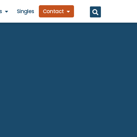
s
Singles
Contact