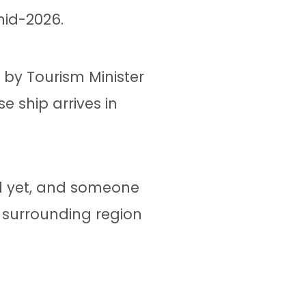
mid-2026.
d by Tourism Minister
e ship arrives in
al yet, and someone
e surrounding region