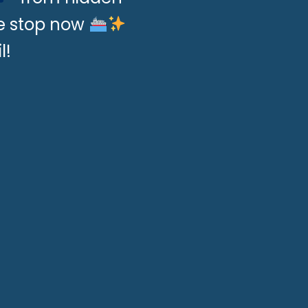
se stop now
l!