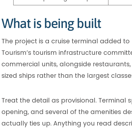
What is being built
The project is a cruise terminal added to
Tourism’s tourism infrastructure committ
commercial units, alongside restaurants,
sized ships rather than the largest classe
Treat the detail as provisional. Termina
opening, and several of the amenities de
actually ties up. Anything you read desc