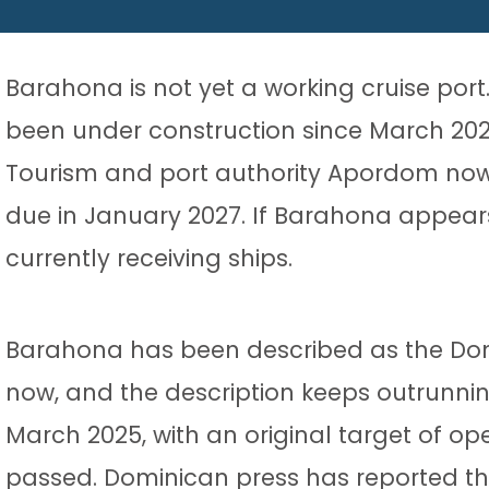
Barahona is not yet a working cruise por
been under construction since March 2025 
Tourism and port authority Apordom now ex
due in January 2027. If Barahona appears o
currently receiving ships.
Barahona has been described as the Domin
now, and the description keeps outrunnin
March 2025, with an original target of op
passed. Dominican press has reported the