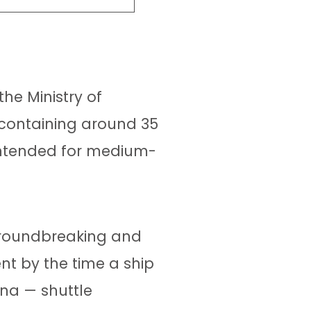
he Ministry of
 containing around 35
 intended for medium-
 groundbreaking and
nt by the time a ship
ona — shuttle