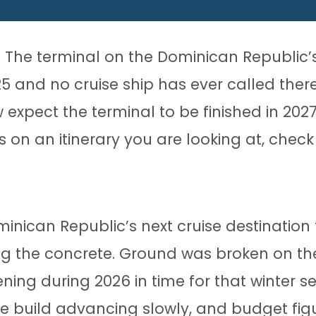
t. The terminal on the Dominican Republic
and no cruise ship has ever called there.
pect the terminal to be finished in 2027, 
n an itinerary you are looking at, check it
ican Republic’s next cruise destination 
g the concrete. Ground was broken on the
ening during 2026 in time for that winter 
 build advancing slowly, and budget figur