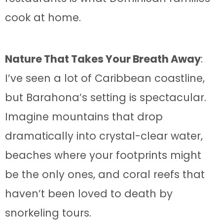
cook at home.
Nature That Takes Your Breath Away
:
I’ve seen a lot of Caribbean coastline,
but Barahona’s setting is spectacular.
Imagine mountains that drop
dramatically into crystal-clear water,
beaches where your footprints might
be the only ones, and coral reefs that
haven’t been loved to death by
snorkeling tours.