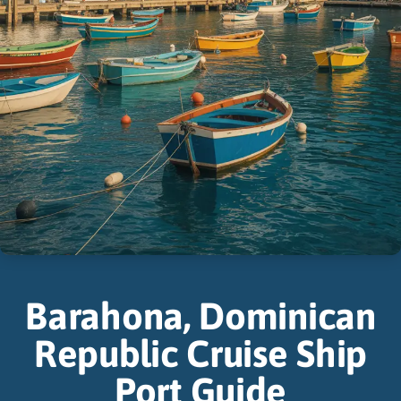
Barahona, Dominican
Republic Cruise Ship
Port Guide