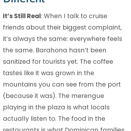
It’s Still Real
: When I talk to cruise
friends about their biggest complaint,
it’s always the same: everywhere feels
the same. Barahona hasn’t been
sanitized for tourists yet. The coffee
tastes like it was grown in the
mountains you can see from the port
(because it was). The merengue
playing in the plaza is what locals
actually listen to. The food in the
restaurants is what Dominican families