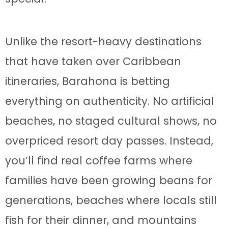
Unlike the resort-heavy destinations
that have taken over Caribbean
itineraries, Barahona is betting
everything on authenticity. No artificial
beaches, no staged cultural shows, no
overpriced resort day passes. Instead,
you’ll find real coffee farms where
families have been growing beans for
generations, beaches where locals still
fish for their dinner, and mountains