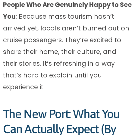
People Who Are Genuinely Happy to See
You
: Because mass tourism hasn’t
arrived yet, locals aren’t burned out on
cruise passengers. They’re excited to
share their home, their culture, and
their stories. It’s refreshing in a way
that’s hard to explain until you
experience it.
The New Port: What You
Can Actually Expect (By