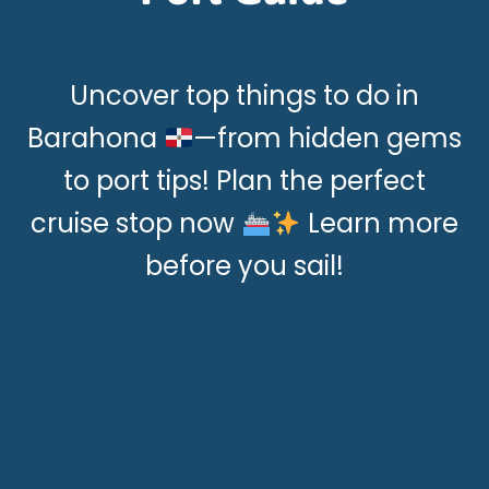
Uncover top things to do in
Barahona
—from hidden gems
to port tips! Plan the perfect
cruise stop now
Learn more
before you sail!