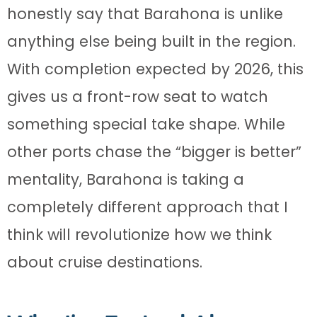
honestly say that Barahona is unlike
anything else being built in the region.
With completion expected by 2026, this
gives us a front-row seat to watch
something special take shape. While
other ports chase the “bigger is better”
mentality, Barahona is taking a
completely different approach that I
think will revolutionize how we think
about cruise destinations.