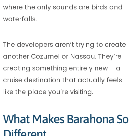
where the only sounds are birds and
waterfalls.
The developers aren’t trying to create
another Cozumel or Nassau. They’re
creating something entirely new – a
cruise destination that actually feels
like the place you’re visiting.
What Makes Barahona So
Different