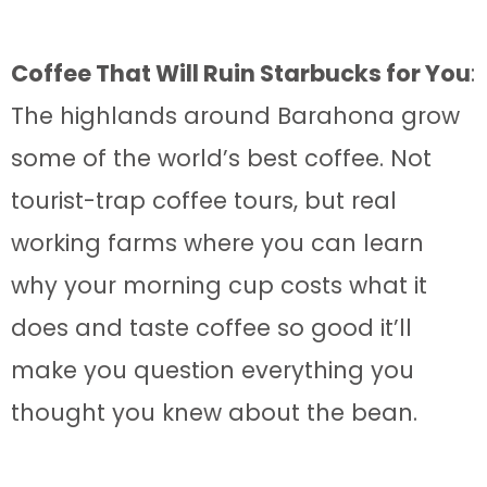
Coffee That Will Ruin Starbucks for You
:
The highlands around Barahona grow
some of the world’s best coffee. Not
tourist-trap coffee tours, but real
working farms where you can learn
why your morning cup costs what it
does and taste coffee so good it’ll
make you question everything you
thought you knew about the bean.