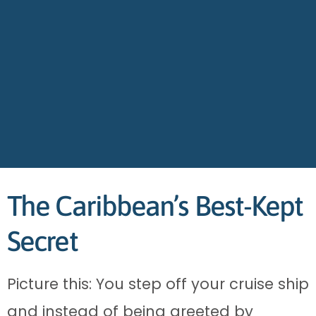
The Caribbean’s Best-Kept
Secret
Picture this: You step off your cruise ship
and instead of being greeted by