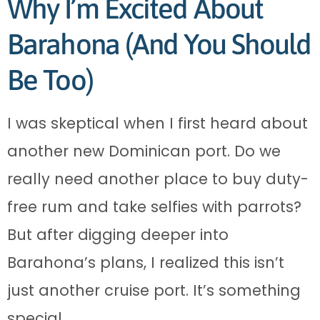
Why I’m Excited About
Barahona (And You Should
Be Too)
I was skeptical when I first heard about
another new Dominican port. Do we
really need another place to buy duty-
free rum and take selfies with parrots?
But after digging deeper into
Barahona’s plans, I realized this isn’t
just another cruise port. It’s something
special.