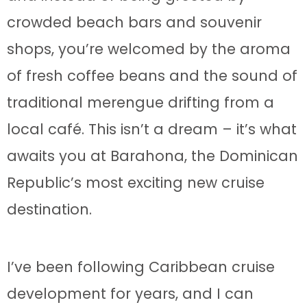
crowded beach bars and souvenir
shops, you’re welcomed by the aroma
of fresh coffee beans and the sound of
traditional merengue drifting from a
local café. This isn’t a dream – it’s what
awaits you at Barahona, the Dominican
Republic’s most exciting new cruise
destination.
I’ve been following Caribbean cruise
development for years, and I can