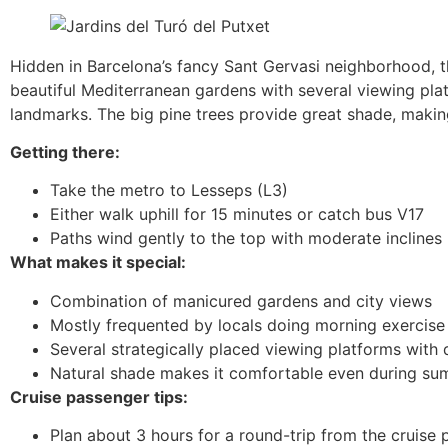
Hidden in Barcelona’s fancy Sant Gervasi neighborhood, th
beautiful Mediterranean gardens with several viewing pl
landmarks. The big pine trees provide great shade, makin
Getting there:
Take the metro to Lesseps (L3)
Either walk uphill for 15 minutes or catch bus V17
Paths wind gently to the top with moderate inclines
What makes it special:
Combination of manicured gardens and city views
Mostly frequented by locals doing morning exercise
Several strategically placed viewing platforms with 
Natural shade makes it comfortable even during s
Cruise passenger tips:
Plan about 3 hours for a round-trip from the cruise 