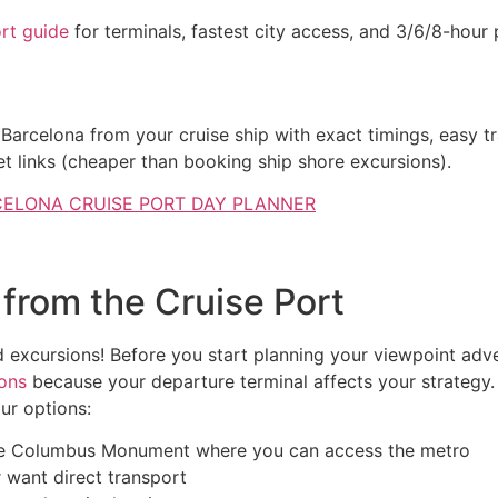
rt guide
for terminals, fastest city access, and 3/6/8-hour 
lona: Cruise Itineraries & Tim
 Barcelona from your cruise ship with exact timings, easy t
et links (cheaper than booking ship shore excursions).
ELONA CRUISE PORT DAY PLANNER
from the Cruise Port
d excursions! Before you start planning your viewpoint adve
ions
because your departure terminal affects your strategy
ur options:
the Columbus Monument where you can access the metro
or want direct transport