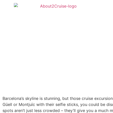
Barcelona’s skyline is stunning, but those cruise excursi
Güell or Montjuïc with their selfie sticks, you could be 
spots aren’t just less crowded – they’ll give you a much m