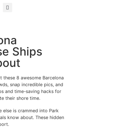
ona
se Ships
bout
out these 8 awesome Barcelona
wds, snap incredible pics, and
ips and time-saving hacks for
e their shore time.
ne else is crammed into Park
ocals know about. These hidden
port.