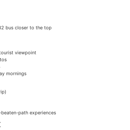
82 bus closer to the top
tourist viewpoint
tos
s
day mornings
ip)
e-beaten-path experiences
t