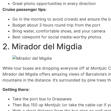
Great photo opportunities in every direction
Cruise passenger tips:
Go in the morning to avoid crowds and ensure the be
Budget about 3 hours round-trip from the port
Bring water, comfortable shoes, and your camera
Best viewpoint for social media-worthy photos
2. Mirador del Migdia
While tour buses are dropping everyone off at Montjuïc Ca
Mirador del Migdia offers amazing views of Barcelona’s in
mountains in the distance. It’s surrounded by pine trees 
Getting there:
Take the port bus to Drassanes
Then Bus 150 up Montjuïc (or take the cable car if yo
Walk a short distance from the bus stop on well-ma