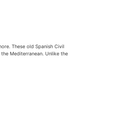
nore. These old Spanish Civil
the Mediterranean. Unlike the