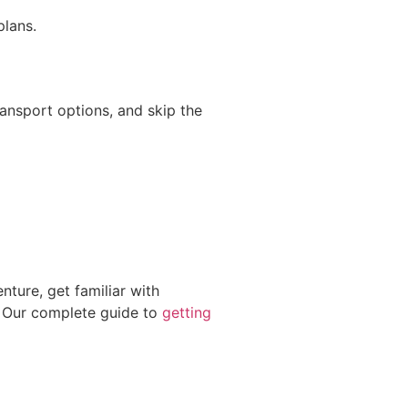
plans.
ings
ransport options, and skip the
nture, get familiar with
. Our complete guide to
getting