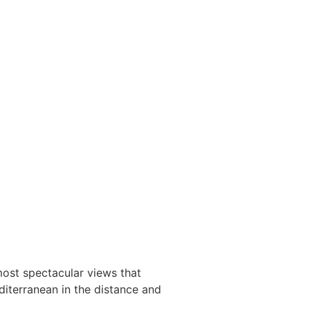
most spectacular views that
diterranean in the distance and