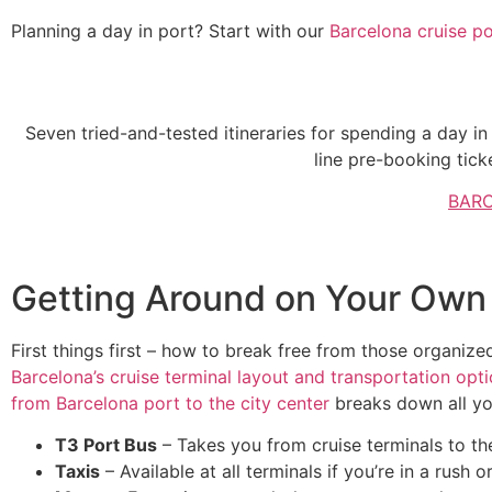
Planning a day in port? Start with our
Barcelona cruise po
One Day in Barce
Seven tried-and-tested itineraries for spending a day in
line pre-booking tick
BARC
Getting Around on Your Own 
First things first – how to break free from those organize
Barcelona’s cruise terminal layout and transportation opt
from Barcelona port to the city center
breaks down all yo
T3 Port Bus
– Takes you from cruise terminals to 
Taxis
– Available at all terminals if you’re in a rush 