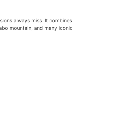
rsions always miss. It combines
dabo mountain, and many iconic