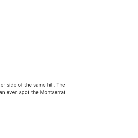
r side of the same hill. The
can even spot the Montserrat