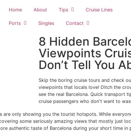
Home
About
Tips
Cruise Lines
Ports
Singles
Contact
8 Hidden Barcel
Viewpoints Crui
Don’t Tell You A
Skip the boring cruise tours and check 
viewpoints that locals love! Ditch the cro
see the real Barcelona. Quick transport t
cruise passengers who don't want to wast
ons are only showing you the tourist hotspots. While everyo
discovering some seriously amazing views that mostly just l
ore authentic taste of Barcelona during your short time in 