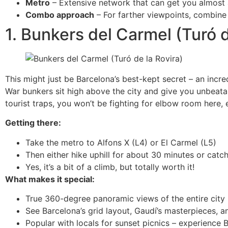
Metro
– Extensive network that can get you almost 
Combo approach
– For farther viewpoints, combine 
1. Bunkers del Carmel (Turó d
This might just be Barcelona’s best-kept secret – an incr
War bunkers sit high above the city and give you unbeat
tourist traps, you won’t be fighting for elbow room here, e
Getting there:
Take the metro to Alfons X (L4) or El Carmel (L5)
Then either hike uphill for about 30 minutes or catc
Yes, it’s a bit of a climb, but totally worth it!
What makes it special:
True 360-degree panoramic views of the entire city
See Barcelona’s grid layout, Gaudí’s masterpieces, a
Popular with locals for sunset picnics – experience B