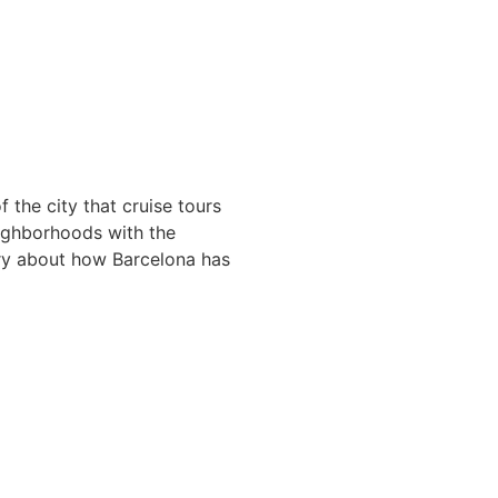
 the city that cruise tours
eighborhoods with the
ory about how Barcelona has