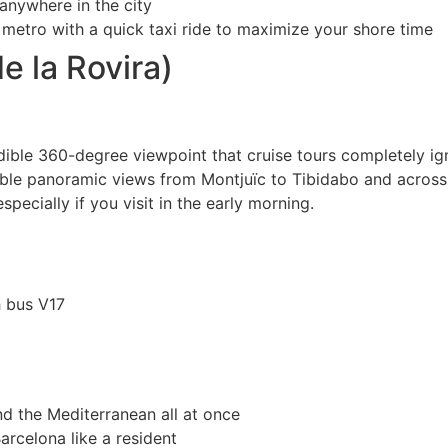
anywhere in the city
metro with a quick taxi ride to maximize your shore time
e la Rovira)
edible 360-degree viewpoint that cruise tours completely ig
able panoramic views from Montjuïc to Tibidabo and across 
specially if you visit in the early morning.
h bus V17
nd the Mediterranean all at once
arcelona like a resident