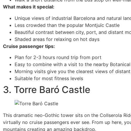
What makes it special:
Unique views of industrial Barcelona and natural la
Less crowded than the popular Montjuïc Castle
Beautiful contrast between city, port, and distant m
Shaded areas for relaxing on hot days
Cruise passenger tips:
Plan for 2-3 hours round trip from port
Easy to combine with a visit to the nearby Botanica
Morning visits give you the clearest views of distan
Suitable for most fitness levels
3. Torre Baró Castle
This dramatic neo-Gothic tower sits on the Collserola Rid
virtually no cruise passengers ever see. From up here, yo
mountains creating an amazing backdrop.