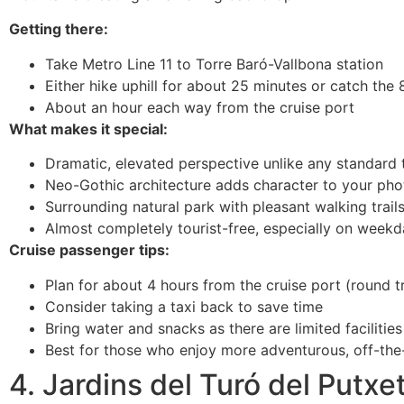
Getting there:
Take Metro Line 11 to Torre Baró-Vallbona station
Either hike uphill for about 25 minutes or catch the 
About an hour each way from the cruise port
What makes it special:
Dramatic, elevated perspective unlike any standard 
Neo-Gothic architecture adds character to your pho
Surrounding natural park with pleasant walking trail
Almost completely tourist-free, especially on week
Cruise passenger tips:
Plan for about 4 hours from the cruise port (round tr
Consider taking a taxi back to save time
Bring water and snacks as there are limited facilities
Best for those who enjoy more adventurous, off-th
4. Jardins del Turó del Putxe