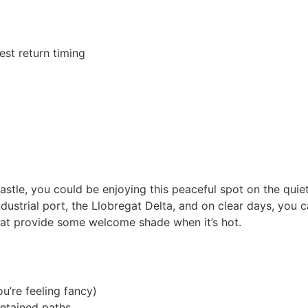
st return timing
stle, you could be enjoying this peaceful spot on the quiete
dustrial port, the Llobregat Delta, and on clear days, you 
that provide some welcome shade when it’s hot.
u’re feeling fancy)
intained paths