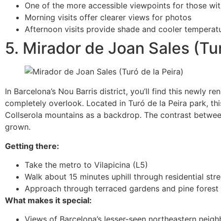
One of the more accessible viewpoints for those wi
Morning visits offer clearer views for photos
Afternoon visits provide shade and cooler tempera
5. Mirador de Joan Sales (Tur
In Barcelona’s Nou Barris district, you’ll find this newly 
completely overlook. Located in Turó de la Peira park, th
Collserola mountains as a backdrop. The contrast between
grown.
Getting there:
Take the metro to Vilapicina (L5)
Walk about 15 minutes uphill through residential stre
Approach through terraced gardens and pine forest
What makes it special:
Views of Barcelona’s lesser-seen northeastern neig