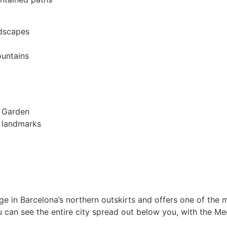
ndscapes
ountains
l Garden
t landmarks
ge in Barcelona’s northern outskirts and offers one of the 
u can see the entire city spread out below you, with the Me