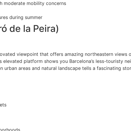
th moderate mobility concerns
tures during summer
ó de la Peira)
renovated viewpoint that offers amazing northeastern views of
is elevated platform shows you Barcelona’s less-touristy n
 urban areas and natural landscape tells a fascinating st
ets
hborhoods