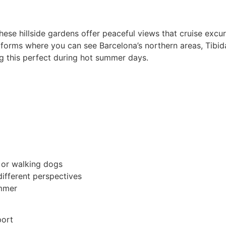
ese hillside gardens offer peaceful views that cruise excu
atforms where you can see Barcelona’s northern areas, Tibi
g this perfect during hot summer days.
 or walking dogs
different perspectives
ummer
port