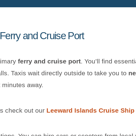
 Ferry and Cruise Port
rimary
ferry and cruise port
. You’ll find essenti
lls. Taxis wait directly outside to take you to
ne
 minutes away.
ns check out our
Leeward Islands Cruise Ship
tions. You can hire cars or scooters from local