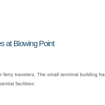
es at Blowing Point
r ferry travelers. The small terminal building h
ntial facilities: