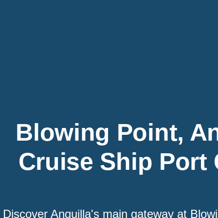
Blowing Point, An
Cruise Ship Port
Discover Anguilla's main gateway at Blow