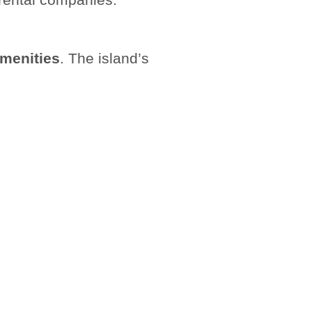
 amenities
. The island’s