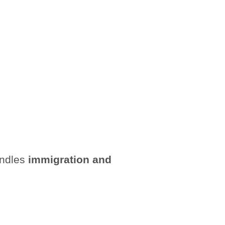
andles
immigration and