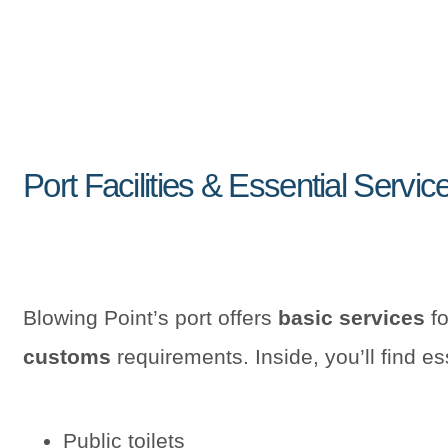
Port Facilities & Essential Servic
Blowing Point’s port offers
basic services
fo
customs
requirements. Inside, you’ll find esse
Public toilets