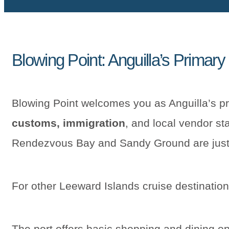
Blowing Point: Anguilla’s Primary
Blowing Point welcomes you as Anguilla’s p
customs, immigration
, and local vendor sta
Rendezvous Bay and Sandy Ground are just
For other Leeward Islands cruise destinatio
The port offers basic shopping and dining op