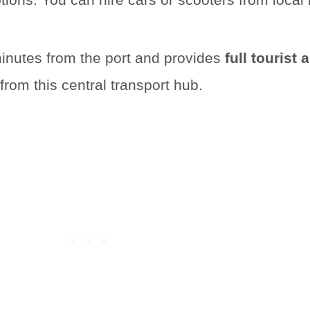
 minutes from the port and provides
full tourist
rom this central transport hub.