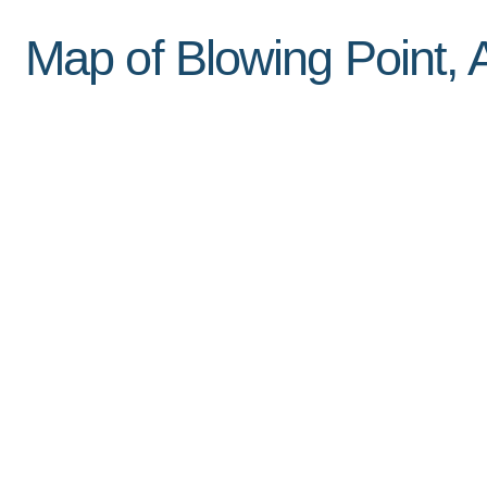
Map of Blowing Point, A