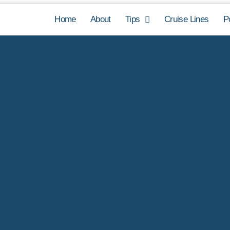
Home
About
Tips
Cruise Lines
P