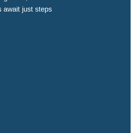
 await just steps