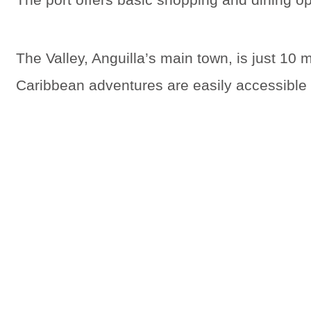
The Valley, Anguilla’s main town, is just 10
Caribbean adventures are easily accessible f