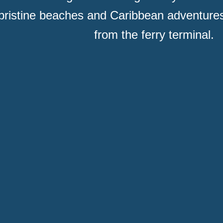
pristine beaches and Caribbean adventures
from the ferry terminal.