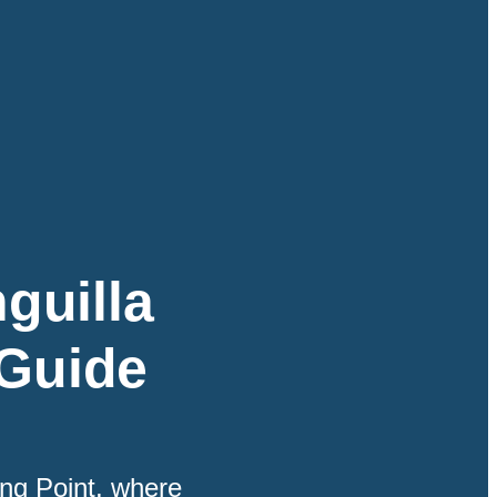
guilla
 Guide
ing Point, where