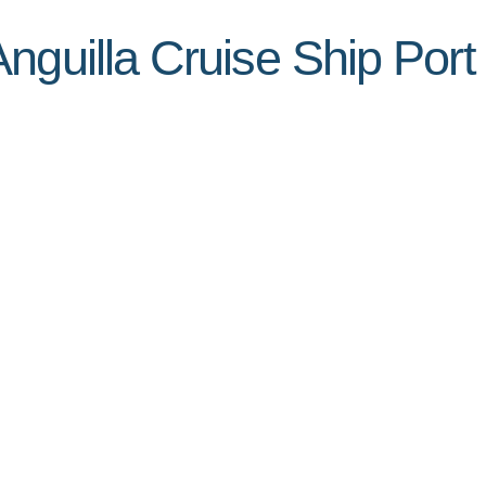
nguilla Cruise Ship Port