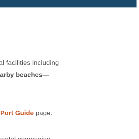
al facilities including
arby beaches
—
 Port Guide
page.
 rental companies.