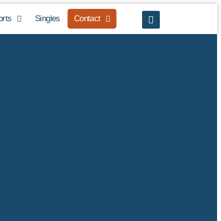
orts
Singles
Contact