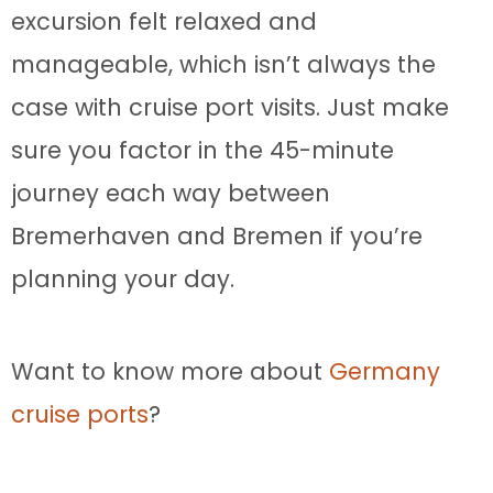
excursion felt relaxed and
manageable, which isn’t always the
case with cruise port visits. Just make
sure you factor in the 45-minute
journey each way between
Bremerhaven and Bremen if you’re
planning your day.
Want to know more about
Germany
cruise ports
?