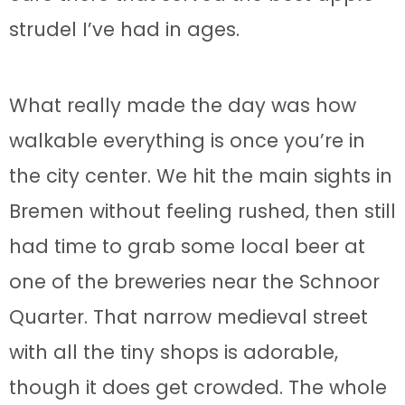
strudel I’ve had in ages.
What really made the day was how
walkable everything is once you’re in
the city center. We hit the main sights in
Bremen without feeling rushed, then still
had time to grab some local beer at
one of the breweries near the Schnoor
Quarter. That narrow medieval street
with all the tiny shops is adorable,
though it does get crowded. The whole