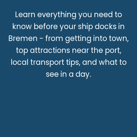
Learn everything you need to
know before your ship docks in
Bremen - from getting into town,
top attractions near the port,
local transport tips, and what to
see in a day.