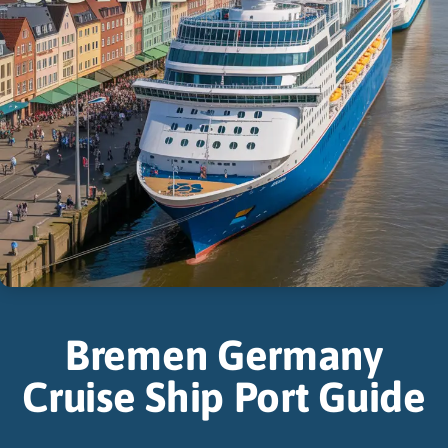
Bremen Germany
Cruise Ship Port Guide