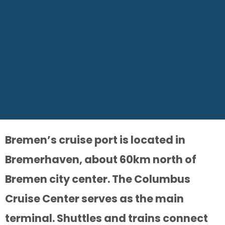
Bremen’s cruise port is located in
Bremerhaven, about 60km north of
Bremen city center. The Columbus
Cruise Center serves as the main
terminal. Shuttles and trains connect