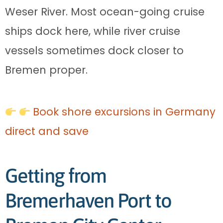
Weser River. Most ocean-going cruise
ships dock here, while river cruise
vessels sometimes dock closer to
Bremen proper.
Book shore excursions in Germany
direct and save
Getting from
Bremerhaven Port to