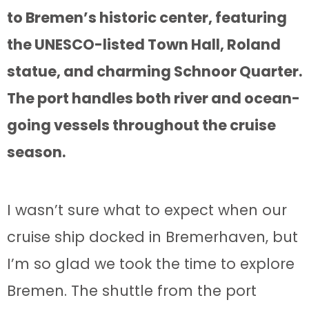
to Bremen’s historic center, featuring
the UNESCO-listed Town Hall, Roland
statue, and charming Schnoor Quarter.
The port handles both river and ocean-
going vessels throughout the cruise
season.
I wasn’t sure what to expect when our
cruise ship docked in Bremerhaven, but
I’m so glad we took the time to explore
Bremen. The shuttle from the port