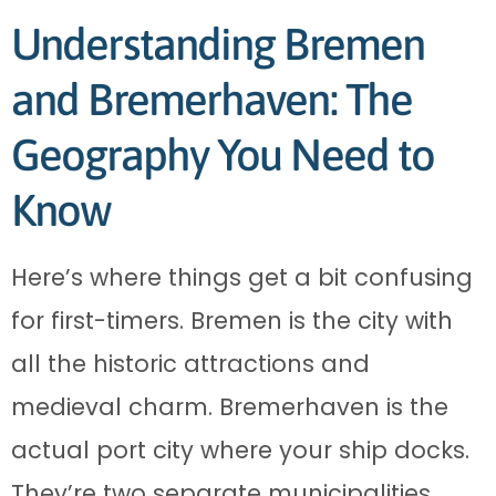
Understanding Bremen
and Bremerhaven: The
Geography You Need to
Know
Here’s where things get a bit confusing
for first-timers. Bremen is the city with
all the historic attractions and
medieval charm. Bremerhaven is the
actual port city where your ship docks.
They’re two separate municipalities,