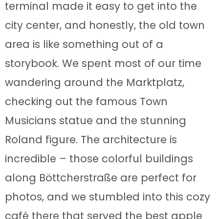
terminal made it easy to get into the
city center, and honestly, the old town
area is like something out of a
storybook. We spent most of our time
wandering around the Marktplatz,
checking out the famous Town
Musicians statue and the stunning
Roland figure. The architecture is
incredible – those colorful buildings
along Böttcherstraße are perfect for
photos, and we stumbled into this cozy
café there that served the best apple