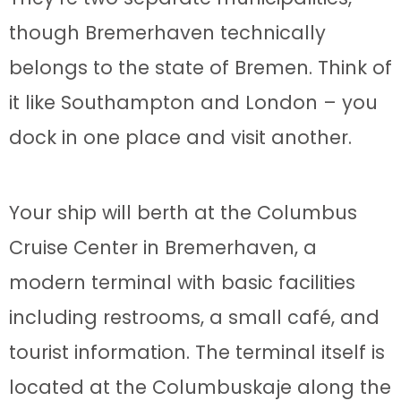
though Bremerhaven technically
belongs to the state of Bremen. Think of
it like Southampton and London – you
dock in one place and visit another.
Your ship will berth at the Columbus
Cruise Center in Bremerhaven, a
modern terminal with basic facilities
including restrooms, a small café, and
tourist information. The terminal itself is
located at the Columbuskaje along the