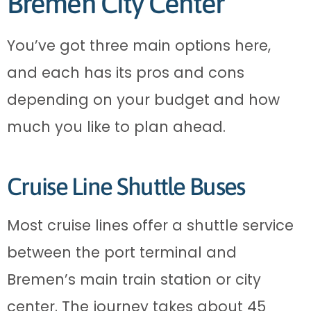
Bremen City Center
You’ve got three main options here,
and each has its pros and cons
depending on your budget and how
much you like to plan ahead.
Cruise Line Shuttle Buses
Most cruise lines offer a shuttle service
between the port terminal and
Bremen’s main train station or city
center. The journey takes about 45