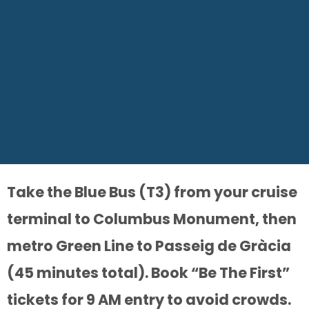
Take the Blue Bus (T3) from your cruise
terminal to Columbus Monument, then
metro Green Line to Passeig de Gràcia
(45 minutes total). Book “Be The First”
tickets for 9 AM entry to avoid crowds.