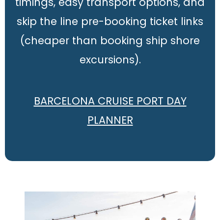
timings, easy transport options, and
skip the line pre-booking ticket links
(cheaper than booking ship shore
excursions).
BARCELONA CRUISE PORT DAY
PLANNER