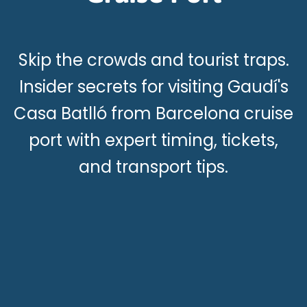
Skip the crowds and tourist traps.
Insider secrets for visiting Gaudí's
Casa Batlló from Barcelona cruise
port with expert timing, tickets,
and transport tips.