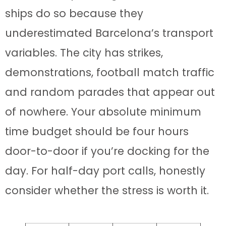
ships do so because they
underestimated Barcelona’s transport
variables. The city has strikes,
demonstrations, football match traffic
and random parades that appear out
of nowhere. Your absolute minimum
time budget should be four hours
door-to-door if you’re docking for the
day. For half-day port calls, honestly
consider whether the stress is worth it.