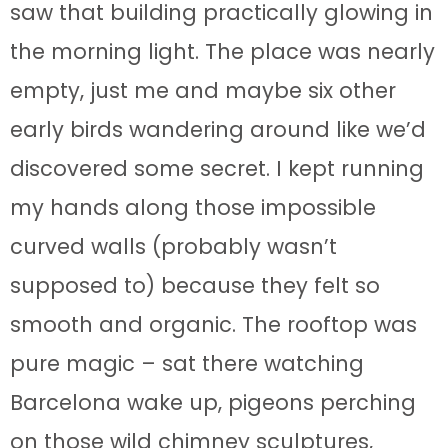
saw that building practically glowing in
the morning light. The place was nearly
empty, just me and maybe six other
early birds wandering around like we’d
discovered some secret. I kept running
my hands along those impossible
curved walls (probably wasn’t
supposed to) because they felt so
smooth and organic. The rooftop was
pure magic – sat there watching
Barcelona wake up, pigeons perching
on those wild chimney sculptures,