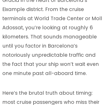
Gràcia in the heart of Barcelona’s
Eixample district. From the cruise
terminals at World Trade Center or Moll
Adossat, you’re looking at roughly 6
kilometers. That sounds manageable
until you factor in Barcelona’s
notoriously unpredictable traffic and
the fact that your ship won’t wait even
one minute past all-aboard time.
Here’s the brutal truth about timing:
most cruise passengers who miss their