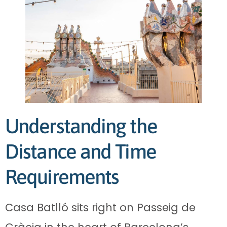
Understanding the
Distance and Time
Requirements
Casa Batlló sits right on Passeig de