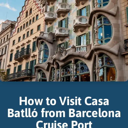
How to Visit Casa
Batlló from Barcelona
Cruise Port