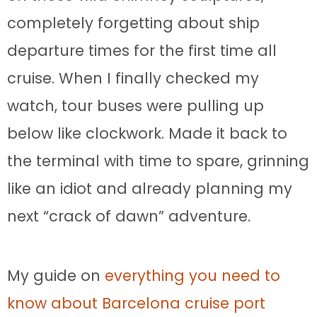
completely forgetting about ship
departure times for the first time all
cruise. When I finally checked my
watch, tour buses were pulling up
below like clockwork. Made it back to
the terminal with time to spare, grinning
like an idiot and already planning my
next “crack of dawn” adventure.
My guide on
everything you need to
know about Barcelona cruise port