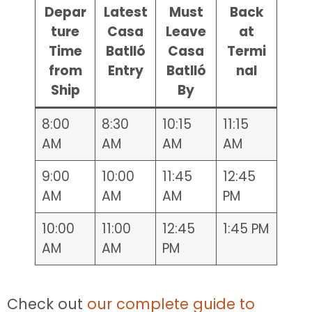
Depar
Latest
Must
Back
ture
Casa
Leave
at
Time
Batlló
Casa
Termi
from
Entry
Batlló
nal
Ship
By
8:00
8:30
10:15
11:15
AM
AM
AM
AM
9:00
10:00
11:45
12:45
AM
AM
AM
PM
10:00
11:00
12:45
1:45 PM
AM
AM
PM
Check out
our complete guide to