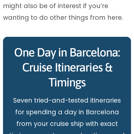
might also be of interest if you’re
wanting to do other things from here.
One Day in Barcelona:
Cruise Itineraries &
Timings
Seven tried-and-tested itineraries
for spending a day in Barcelona
from your cruise ship with exact