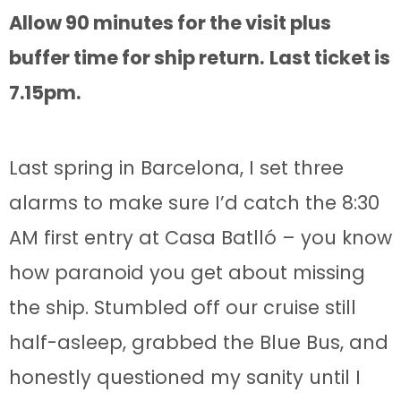
Allow 90 minutes for the visit plus
buffer time for ship return.
Last ticket is
7.15pm.
Last spring in Barcelona, I set three
alarms to make sure I’d catch the 8:30
AM first entry at Casa Batlló – you know
how paranoid you get about missing
the ship. Stumbled off our cruise still
half-asleep, grabbed the Blue Bus, and
honestly questioned my sanity until I