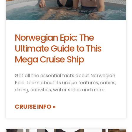
Norwegian Epic: The
Ultimate Guide to This
Mega Cruise Ship
Get all the essential facts about Norwegian
Epic. Learn about its unique features, cabins,
dining, activities, water slides and more
CRUISE INFO »