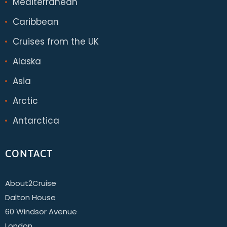
Mediterranean
Caribbean
Cruises from the UK
Alaska
Asia
Arctic
Antarctica
CONTACT
About2Cruise
Dalton House
60 Windsor Avenue
London