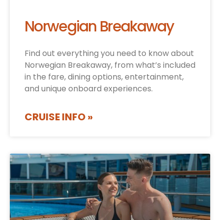
Norwegian Breakaway
Find out everything you need to know about
Norwegian Breakaway, from what’s included
in the fare, dining options, entertainment,
and unique onboard experiences.
CRUISE INFO »