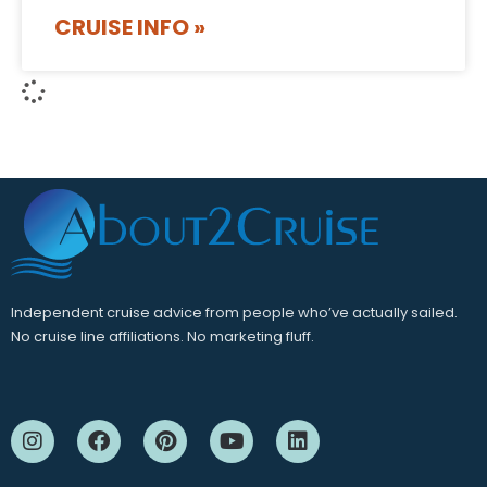
CRUISE INFO »
Independent cruise advice from people who’ve actually sailed.
No cruise line affiliations. No marketing fluff.