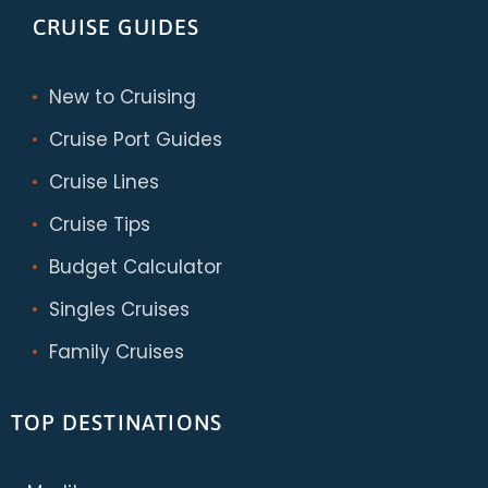
CRUISE GUIDES
New to Cruising
Cruise Port Guides
Cruise Lines
Cruise Tips
Budget Calculator
Singles Cruises
Family Cruises
TOP DESTINATIONS