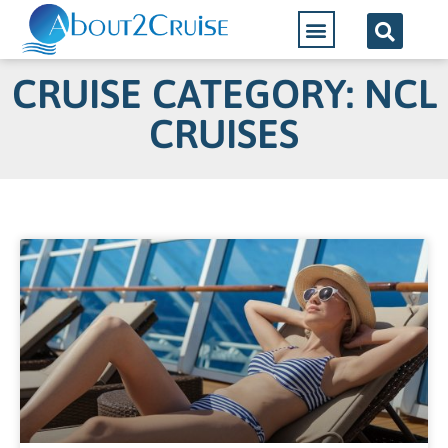
CRUISE CATEGORY: NCL
CRUISES