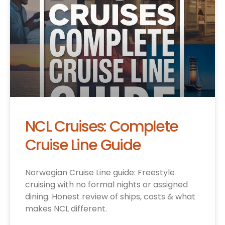
NCL Cruises: Complete
Cruise Line Guide
Norwegian Cruise Line guide: Freestyle
cruising with no formal nights or assigned
dining. Honest review of ships, costs & what
makes NCL different.