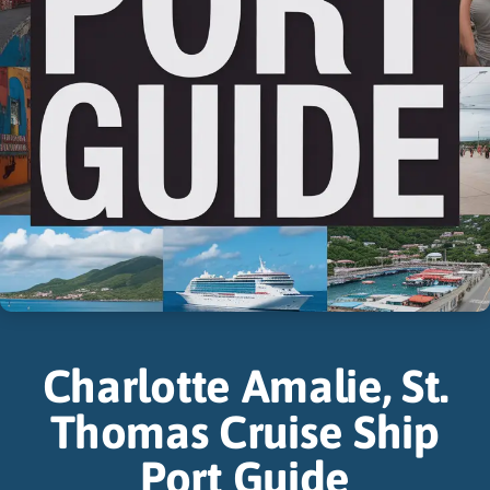
Charlotte Amalie, St.
Thomas Cruise Ship
Port Guide