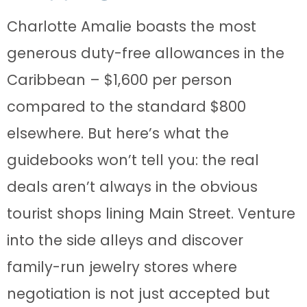
Charlotte Amalie boasts the most
generous duty-free allowances in the
Caribbean – $1,600 per person
compared to the standard $800
elsewhere. But here’s what the
guidebooks won’t tell you: the real
deals aren’t always in the obvious
tourist shops lining Main Street. Venture
into the side alleys and discover
family-run jewelry stores where
negotiation is not just accepted but