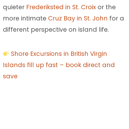
quieter
Frederiksted in St. Croix
or the
more intimate
Cruz Bay in St. John
for a
different perspective on island life.
Shore Excursions in British Virgin
Islands fill up fast – book direct and
save