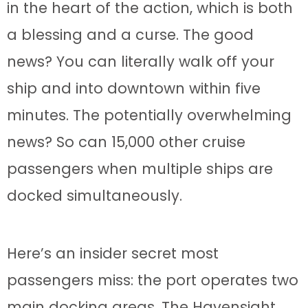
in the heart of the action, which is both
a blessing and a curse. The good
news? You can literally walk off your
ship and into downtown within five
minutes. The potentially overwhelming
news? So can 15,000 other cruise
passengers when multiple ships are
docked simultaneously.
Here’s an insider secret most
passengers miss: the port operates two
main docking areas. The Havensight