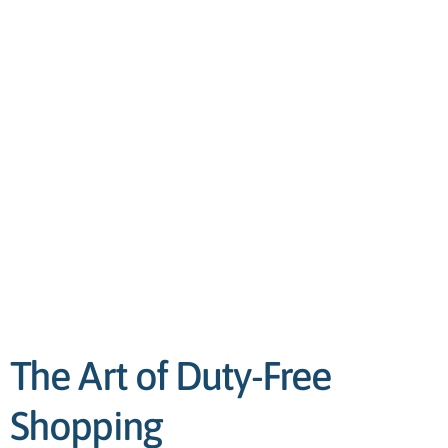
The Art of Duty-Free
Shopping