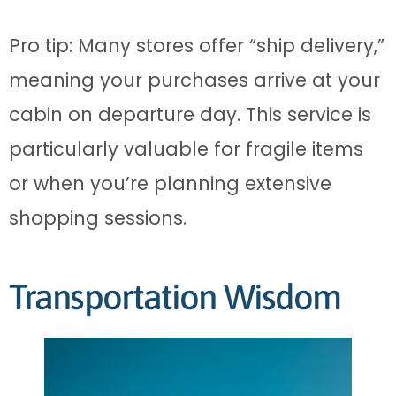
Pro tip: Many stores offer “ship delivery,”
meaning your purchases arrive at your
cabin on departure day. This service is
particularly valuable for fragile items
or when you’re planning extensive
shopping sessions.
Transportation Wisdom