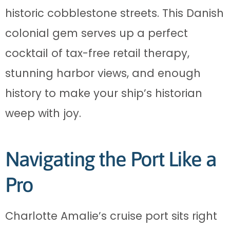
historic cobblestone streets. This Danish
colonial gem serves up a perfect
cocktail of tax-free retail therapy,
stunning harbor views, and enough
history to make your ship’s historian
weep with joy.
Navigating the Port Like a
Pro
Charlotte Amalie’s cruise port sits right