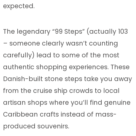
expected.
The legendary “99 Steps” (actually 103
– someone clearly wasn’t counting
carefully) lead to some of the most
authentic shopping experiences. These
Danish-built stone steps take you away
from the cruise ship crowds to local
artisan shops where you’ll find genuine
Caribbean crafts instead of mass-
produced souvenirs.