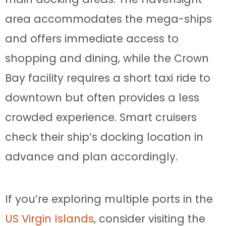
area accommodates the mega-ships
and offers immediate access to
shopping and dining, while the Crown
Bay facility requires a short taxi ride to
downtown but often provides a less
crowded experience. Smart cruisers
check their ship’s docking location in
advance and plan accordingly.
If you’re exploring multiple ports in the
US Virgin Islands
, consider visiting the