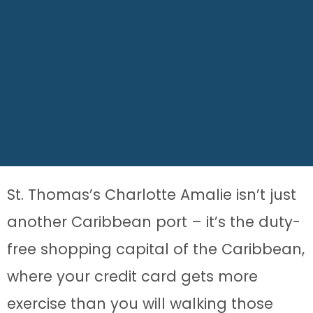
St. Thomas’s Charlotte Amalie isn’t just
another Caribbean port – it’s the duty-
free shopping capital of the Caribbean,
where your credit card gets more
exercise than you will walking those