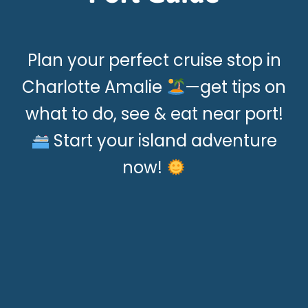
Plan your perfect cruise stop in
Charlotte Amalie
—get tips on
what to do, see & eat near port!
Start your island adventure
now!