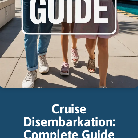
Cruise
Disembarkation:
Complete Guide