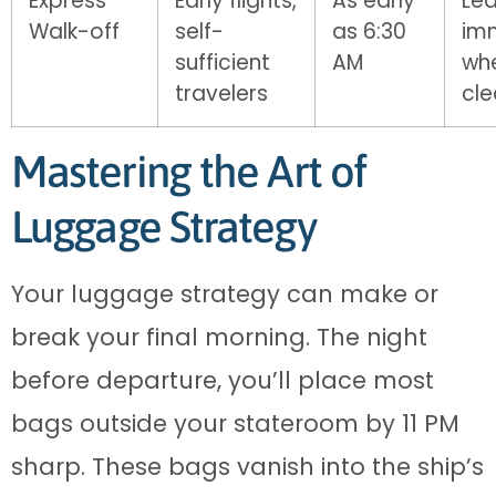
Express
Early flights,
As early
Le
Walk-off
self-
as 6:30
im
sufficient
AM
wh
travelers
cl
Mastering the Art of
Luggage Strategy
Your luggage strategy can make or
break your final morning. The night
before departure, you’ll place most
bags outside your stateroom by 11 PM
sharp. These bags vanish into the ship’s