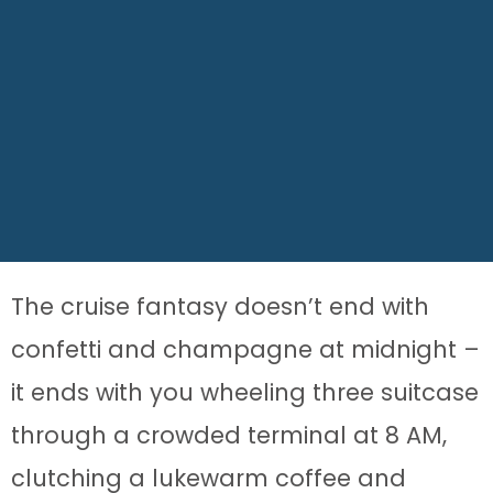
The cruise fantasy doesn’t end with
confetti and champagne at midnight –
it ends with you wheeling three suitcase
through a crowded terminal at 8 AM,
clutching a lukewarm coffee and