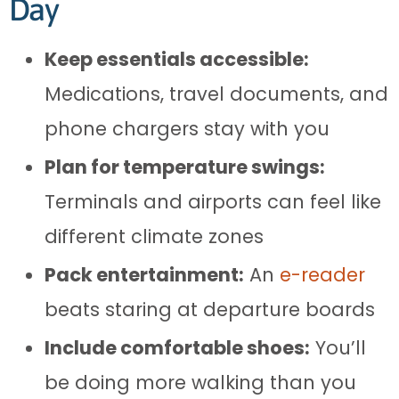
Day
Keep essentials accessible:
Medications, travel documents, and
phone chargers stay with you
Plan for temperature swings:
Terminals and airports can feel like
different climate zones
Pack entertainment:
An
e-reader
beats staring at departure boards
Include comfortable shoes:
You’ll
be doing more walking than you