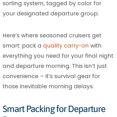
sorting system, tagged by color for
your designated departure group.
Here’s where seasoned cruisers get
smart: pack a
quality carry-on
with
everything you need for your final night
and departure morning. This isn’t just
convenience – it’s survival gear for
those inevitable morning delays.
Smart Packing for Departure