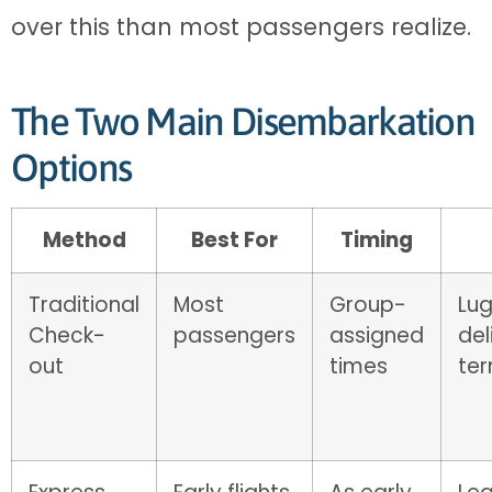
over this than most passengers realize.
The Two Main Disembarkation
Options
Method
Best For
Timing
Traditional
Most
Group-
Lu
Check-
passengers
assigned
del
out
times
ter