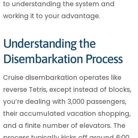
to understanding the system and
working it to your advantage.
Understanding the
Disembarkation Process
Cruise disembarkation operates like
reverse Tetris, except instead of blocks,
you’re dealing with 3,000 passengers,
their accumulated vacation shopping,
and a finite number of elevators. The
process typically kicks off around 6:00