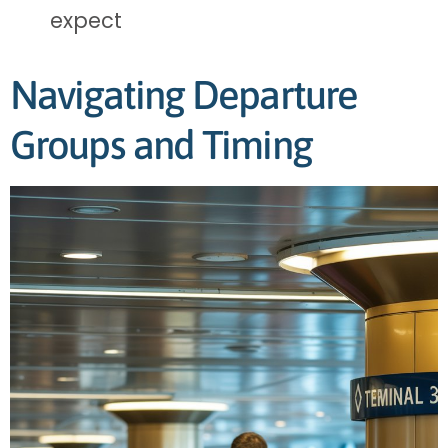
expect
Navigating Departure
Groups and Timing