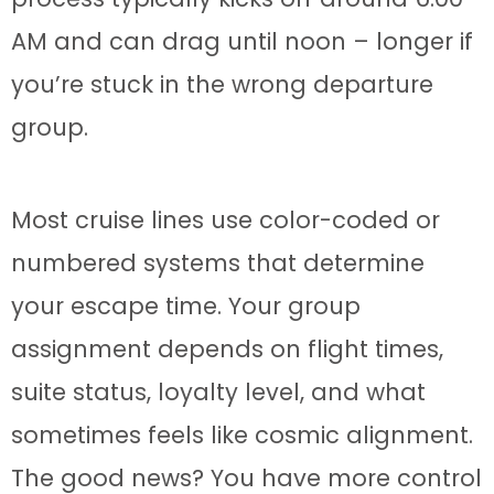
AM and can drag until noon – longer if
you’re stuck in the wrong departure
group.
Most cruise lines use color-coded or
numbered systems that determine
your escape time. Your group
assignment depends on flight times,
suite status, loyalty level, and what
sometimes feels like cosmic alignment.
The good news? You have more control