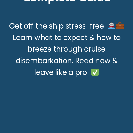
Get off the ship stress-free!
Learn what to expect & how to
breeze through cruise
disembarkation. Read now &
leave like a pro!