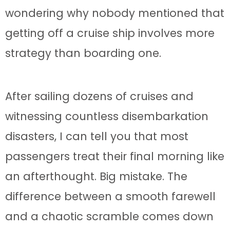
wondering why nobody mentioned that
getting off a cruise ship involves more
strategy than boarding one.
After sailing dozens of cruises and
witnessing countless disembarkation
disasters, I can tell you that most
passengers treat their final morning like
an afterthought. Big mistake. The
difference between a smooth farewell
and a chaotic scramble comes down