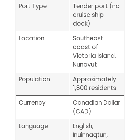
Port Type
Tender port (no
cruise ship
dock)
Location
Southeast
coast of
Victoria Island,
Nunavut
Population
Approximately
1,800 residents
Currency
Canadian Dollar
(CAD)
Language
English,
Inuinnaqtun,