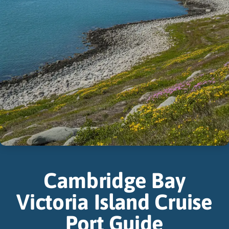
Cambridge Bay
Victoria Island Cruise
Port Guide