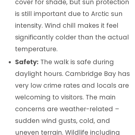
cover for shade, but sun protection
is still important due to Arctic sun
intensity. Wind chill makes it feel
significantly colder than the actual
temperature.
Safety:
The walk is safe during
daylight hours. Cambridge Bay has
very low crime rates and locals are
welcoming to visitors. The main
concerns are weather-related –
sudden wind gusts, cold, and
uneven terrain. Wildlife including