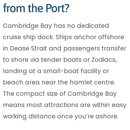
from the Port?
Cambridge Bay has no dedicated
cruise ship dock. Ships anchor offshore
in Dease Strait and passengers transfer
to shore via tender boats or Zodiacs,
landing at a small-boat facility or
beach area near the hamlet centre.
The compact size of Cambridge Bay
means most attractions are within easy
walking distance once you’re ashore.