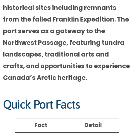
historical sites including remnants
from the failed Franklin Expedition. The
port serves as a gateway to the
Northwest Passage, featuring tundra
landscapes, traditional arts and
crafts, and opportunities to experience
Canada’s Arctic heritage.
Quick Port Facts
Fact
Detail