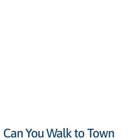
Can You Walk to Town