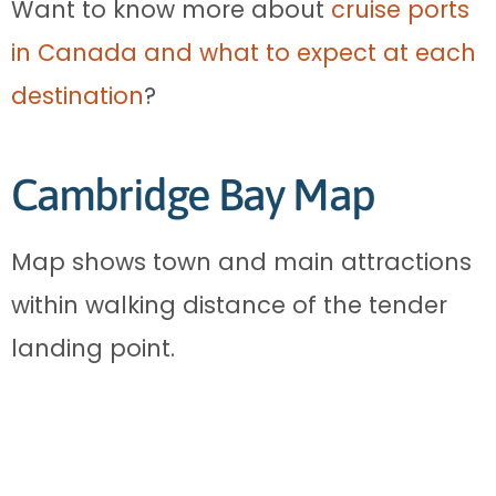
Want to know more about
cruise ports
in Canada and what to expect at each
destination
?
Cambridge Bay Map
Map shows town and main attractions
within walking distance of the tender
landing point.