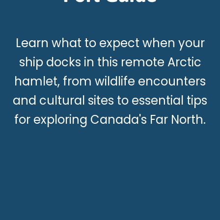
Learn what to expect when your
ship docks in this remote Arctic
hamlet, from wildlife encounters
and cultural sites to essential tips
for exploring Canada's Far North.