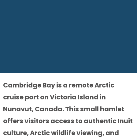
Cambridge Bay is a remote Arctic
cruise port on Victoria Island in
Nunavut, Canada. This small hamlet
offers visitors access to authentic Inuit
culture, Arctic wildlife viewing, and