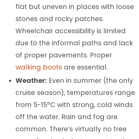
flat but uneven in places with loose
stones and rocky patches.
Wheelchair accessibility is limited
due to the informal paths and lack
of proper pavements. Proper
walking boots
are essential.
Weather:
Even in summer (the only
cruise season), temperatures range
from 5-15°C with strong, cold winds
off the water. Rain and fog are
common. There’s virtually no tree