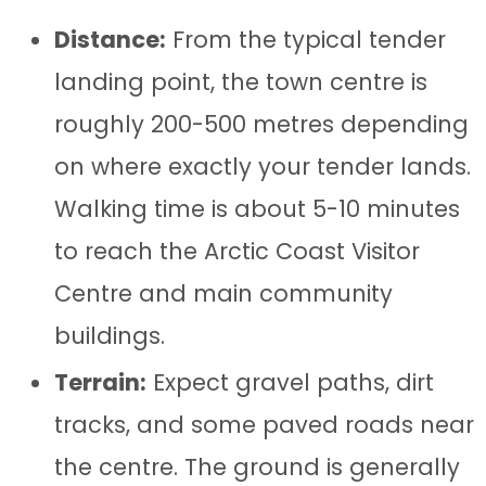
Distance:
From the typical tender
landing point, the town centre is
roughly 200-500 metres depending
on where exactly your tender lands.
Walking time is about 5-10 minutes
to reach the Arctic Coast Visitor
Centre and main community
buildings.
Terrain:
Expect gravel paths, dirt
tracks, and some paved roads near
the centre. The ground is generally