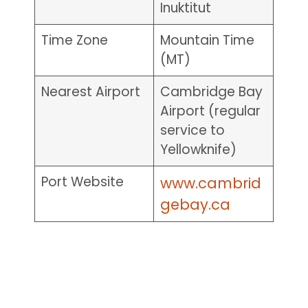
Inuktitut
Time Zone
Mountain Time
(MT)
Nearest Airport
Cambridge Bay
Airport (regular
service to
Yellowknife)
Port Website
www.cambrid
gebay.ca