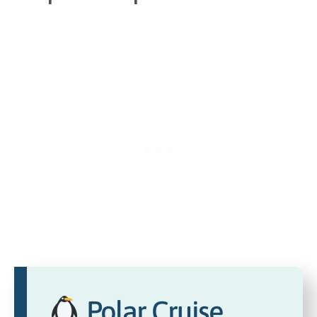
Polar Cruise