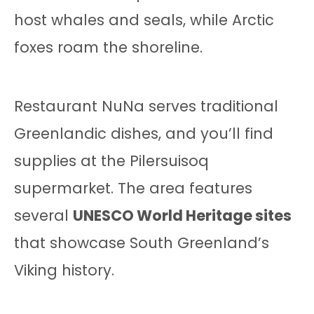
host whales and seals, while Arctic
foxes roam the shoreline.
Restaurant NuNa serves traditional
Greenlandic dishes, and you’ll find
supplies at the Pilersuisoq
supermarket. The area features
several
UNESCO World Heritage sites
that showcase South Greenland’s
Viking history.