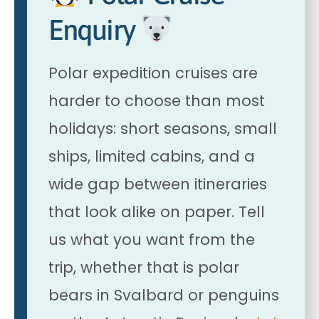
Enquiry
Polar expedition cruises are
harder to choose than most
holidays: short seasons, small
ships, limited cabins, and a
wide gap between itineraries
that look alike on paper. Tell
us what you want from the
trip, whether that is polar
bears in Svalbard or penguins