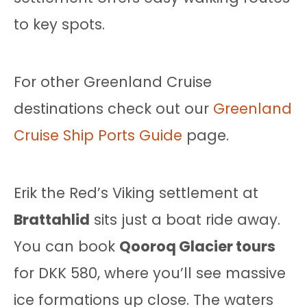
to key spots.
For other Greenland Cruise
destinations check out our
Greenland
Cruise Ship Ports Guide
page.
Erik the Red’s Viking settlement at
Brattahlid
sits just a boat ride away.
You can book
Qooroq Glacier tours
for DKK 580, where you’ll see massive
ice formations up close. The waters