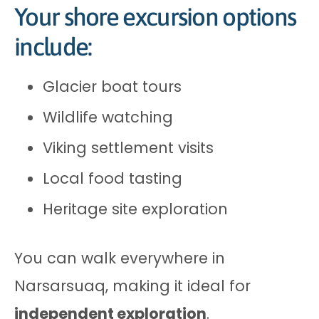
Your shore excursion options
include:
Glacier boat tours
Wildlife watching
Viking settlement visits
Local food tasting
Heritage site exploration
You can walk everywhere in
Narsarsuaq, making it ideal for
independent exploration
.