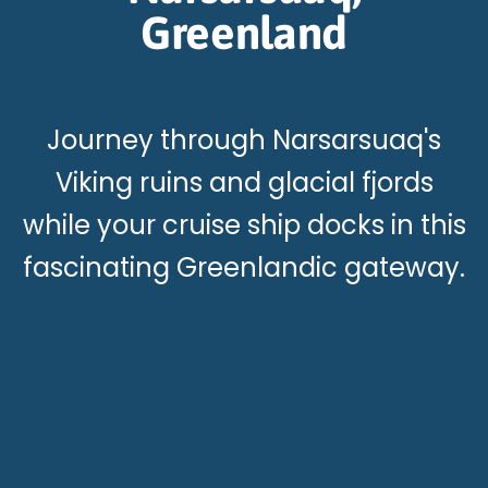
Greenland
Journey through Narsarsuaq's
Viking ruins and glacial fjords
while your cruise ship docks in this
fascinating Greenlandic gateway.