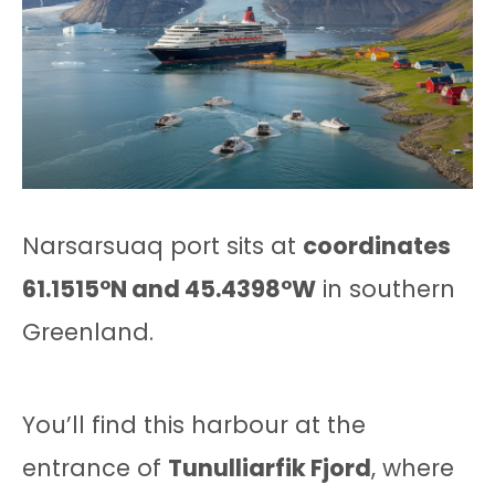
Narsarsuaq port sits at
coordinates
61.1515°N and 45.4398°W
in southern
Greenland.
You’ll find this harbour at the
entrance of
Tunulliarfik Fjord
, where