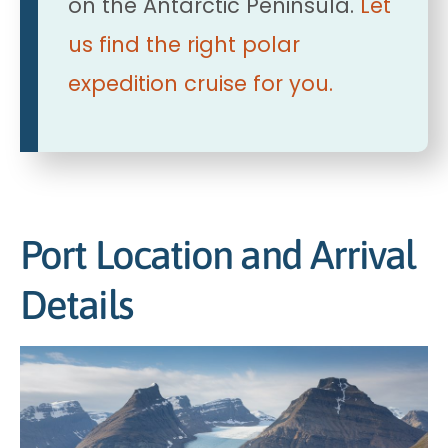
on the Antarctic Peninsula.
Let
us find the right polar
expedition cruise for you.
Port Location and Arrival
Details