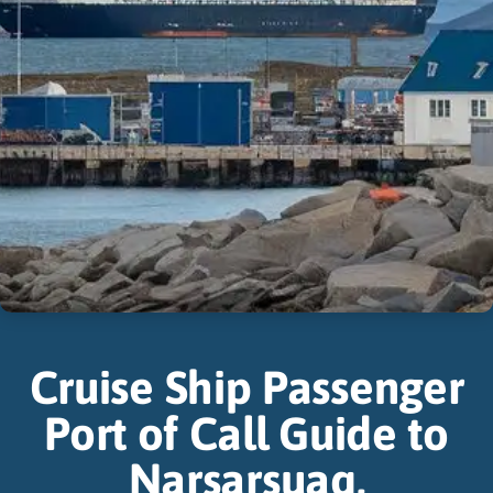
Cruise Ship Passenger
Port of Call Guide to
Narsarsuaq,