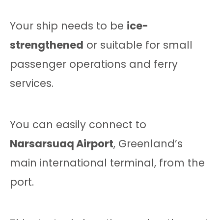
Your ship needs to be
ice-
strengthened
or suitable for small
passenger operations and ferry
services.
You can easily connect to
Narsarsuaq Airport
, Greenland’s
main international terminal, from the
port.