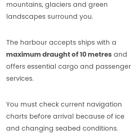
mountains, glaciers and green
landscapes surround you.
The harbour accepts ships with a
maximum draught of 10 metres
and
offers essential cargo and passenger
services.
You must check current navigation
charts before arrival because of ice
and changing seabed conditions.