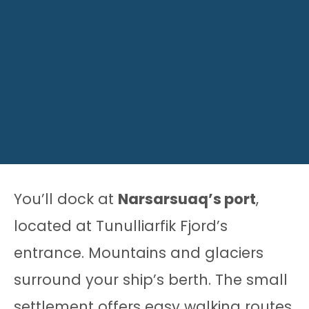
You’ll dock at
Narsarsuaq’s port
,
located at Tunulliarfik Fjord’s
entrance. Mountains and glaciers
surround your ship’s berth. The small
settlement offers easy walking routes