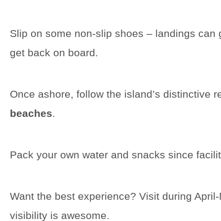
Slip on some non-slip shoes – landings can ge
get back on board.
Once ashore, follow the island’s distinctive r
beaches
.
Pack your own water and snacks since facilit
Want the best experience? Visit during Apri
visibility is awesome.