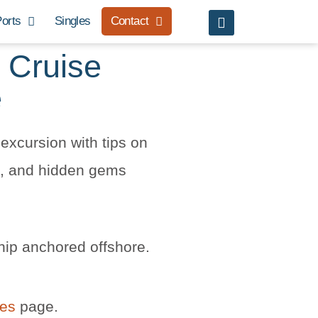
orts
Singles
Contact
 Cruise
e
excursion with tips on
rs, and hidden gems
hip anchored offshore.
les
page.