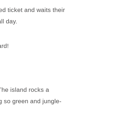
d ticket and waits their
ll day.
ard!
The island rocks a
g so green and jungle-