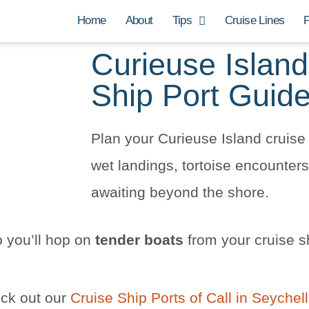
Home
About
Tips
Cruise Lines
P
Curieuse Island
Ship Port Guid
Plan your Curieuse Island cruise 
wet landings, tortoise encounte
awaiting beyond the shore.
 you’ll hop on
tender boats
from your cruise s
eck out our
Cruise Ship Ports of Call in Seychel