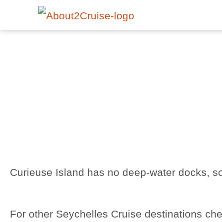
Curieuse Island has no deep-water docks, so
For other Seychelles Cruise destinations ch