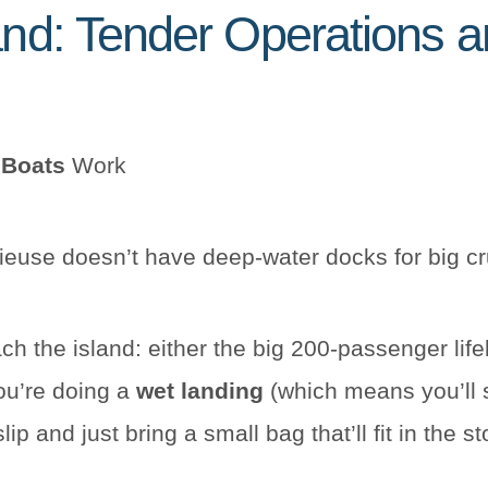
and: Tender Operations an
 Boats
Work
rieuse doesn’t have deep-water docks for big c
ch the island: either the big 200-passenger life
you’re doing a
wet landing
(which means you’ll 
p and just bring a small bag that’ll fit in the s