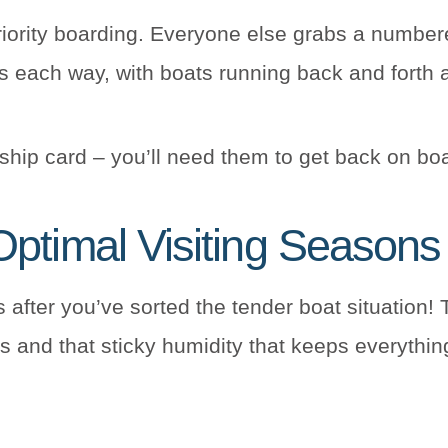
iority boarding. Everyone else grabs a numbere
s each way, with boats running back and forth a
hip card – you’ll need them to get back on bo
ptimal Visiting Seasons
 after you’ve sorted the tender boat situation! 
 and that sticky humidity that keeps everythin