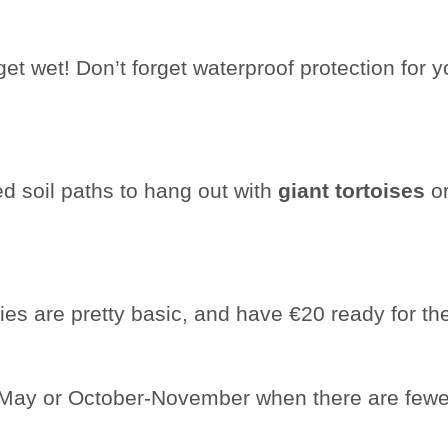
t wet! Don’t forget waterproof protection for you
ed soil paths to hang out with
giant tortoises
or
ies are pretty basic, and have €20 ready for t
l-May or October-November when there are fewer