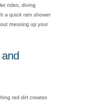
der rides, diving
ch a quick rain shower
out messing up your
s and
ching red dirt creates