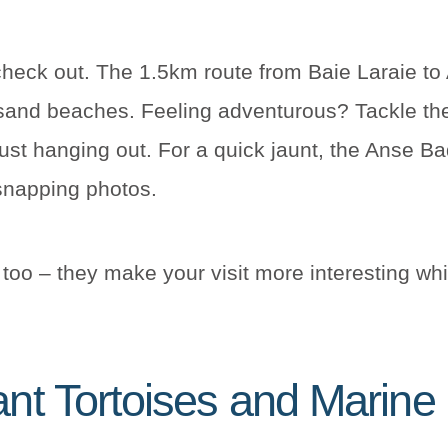
heck out. The 1.5km route from Baie Laraie to 
-sand beaches. Feeling adventurous? Tackle t
ust hanging out. For a quick jaunt, the Anse Ba
 snapping photos.
too – they make your visit more interesting whil
ant Tortoises and Marine