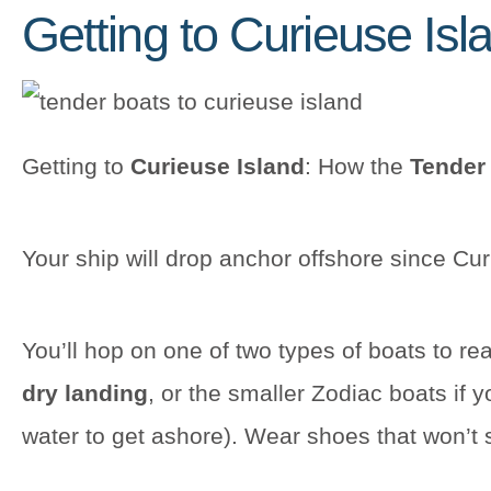
Getting to Curieuse Isl
Getting to
Curieuse Island
: How the
Tender
Your ship will drop anchor offshore since Cu
You’ll hop on one of two types of boats to rea
dry landing
, or the smaller Zodiac boats if 
water to get ashore). Wear shoes that won’t sli