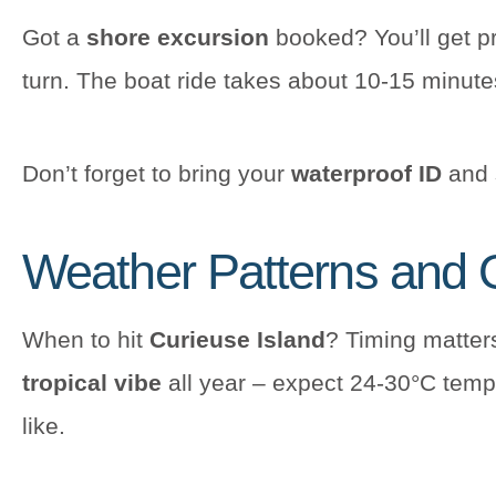
Got a
shore excursion
booked? You’ll get pr
turn. The boat ride takes about 10-15 minute
Don’t forget to bring your
waterproof ID
and s
Weather Patterns and O
When to hit
Curieuse Island
? Timing matters
tropical vibe
all year – expect 24-30°C temps
like.