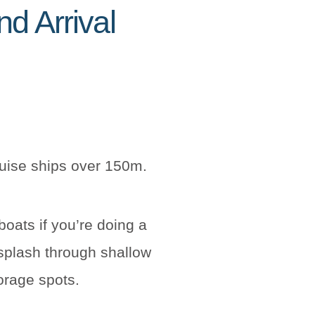
d Arrival
ruise ships over 150m.
boats if you’re doing a
splash through shallow
torage spots.