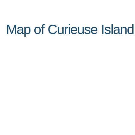
Map of Curieuse Island