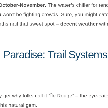
 October-November
. The water’s chiller for ten
ou won’t be fighting crowds. Sure, you might cat
ths nail that sweet spot –
decent weather
with
l Paradise: Trail System
y get why folks call it “Île Rouge” – the eye-cat
this natural gem.