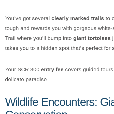
You’ve got several
clearly marked trails
to c
tough and rewards you with gorgeous white
Trail where you’ll bump into
giant tortoises
j
takes you to a hidden spot that’s perfect for
Your SCR 300
entry fee
covers guided tours 
delicate paradise.
Wildlife Encounters: Gi