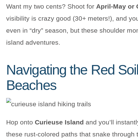
Want my two cents? Shoot for
April-May or
visibility is crazy good (30+ meters!), and y
even in “dry” season, but these shoulder mon
island adventures.
Navigating the Red Soi
Beaches
Hop onto
Curieuse Island
and you’ll instantl
these rust-colored paths that snake through 