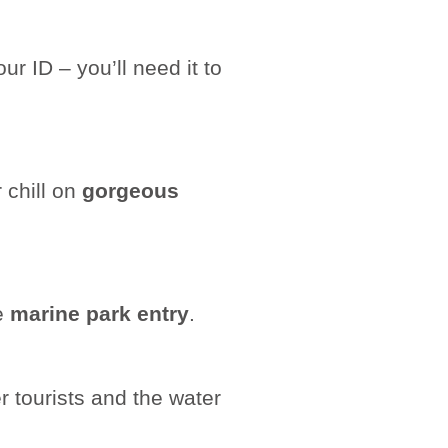
r ID – you’ll need it to
 chill on
gorgeous
he
marine park entry
.
 tourists and the water