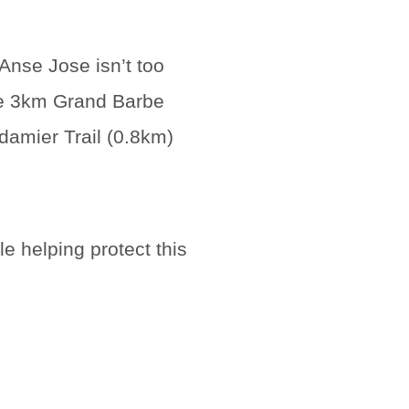
Anse Jose isn’t too
he 3km Grand Barbe
damier Trail (0.8km)
e helping protect this