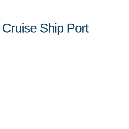
 Cruise Ship Port