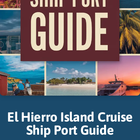
El Hierro Island Cruise
Ship Port Guide