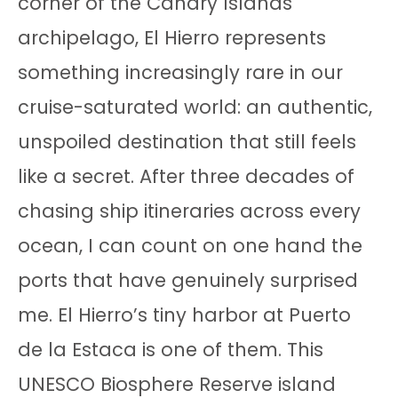
corner of the Canary Islands
archipelago, El Hierro represents
something increasingly rare in our
cruise-saturated world: an authentic,
unspoiled destination that still feels
like a secret. After three decades of
chasing ship itineraries across every
ocean, I can count on one hand the
ports that have genuinely surprised
me. El Hierro’s tiny harbor at Puerto
de la Estaca is one of them. This
UNESCO Biosphere Reserve island