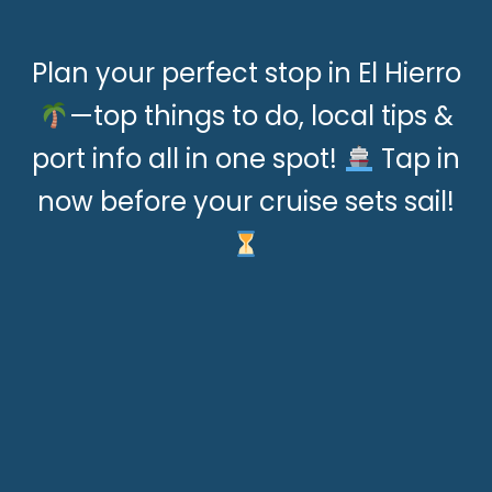
Plan your perfect stop in El Hierro
—top things to do, local tips &
port info all in one spot!
Tap in
now before your cruise sets sail!