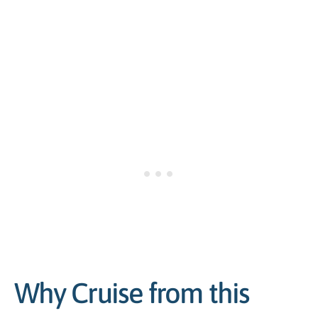
Why Cruise from this