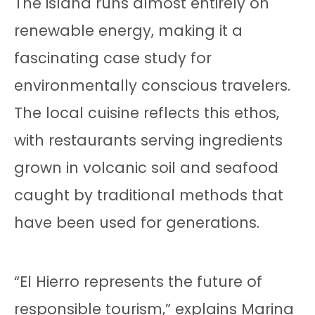
The island runs almost entirely on
renewable energy, making it a
fascinating case study for
environmentally conscious travelers.
The local cuisine reflects this ethos,
with restaurants serving ingredients
grown in volcanic soil and seafood
caught by traditional methods that
have been used for generations.
“El Hierro represents the future of
responsible tourism,” explains Marina