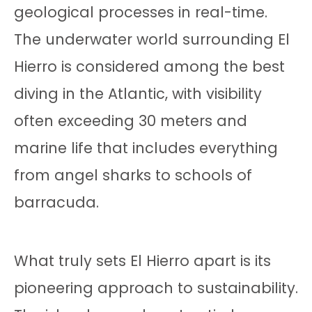
geological processes in real-time.
The underwater world surrounding El
Hierro is considered among the best
diving in the Atlantic, with visibility
often exceeding 30 meters and
marine life that includes everything
from angel sharks to schools of
barracuda.
What truly sets El Hierro apart is its
pioneering approach to sustainability.