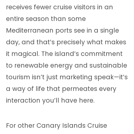
receives fewer cruise visitors in an
entire season than some
Mediterranean ports see in a single
day, and that’s precisely what makes
it magical. The island’s commitment
to renewable energy and sustainable
tourism isn’t just marketing speak—it’s
a way of life that permeates every
interaction you’ll have here.
For other Canary Islands Cruise