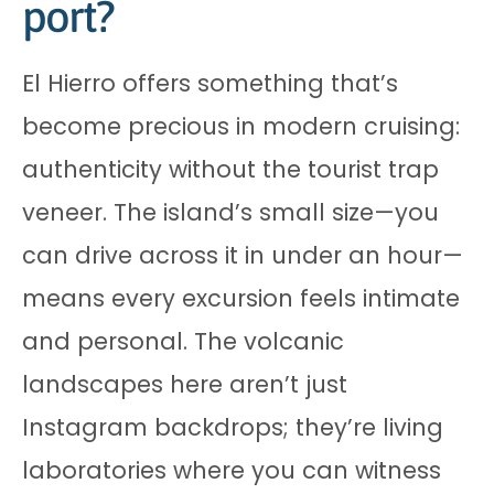
port?
El Hierro offers something that’s
become precious in modern cruising:
authenticity without the tourist trap
veneer. The island’s small size—you
can drive across it in under an hour—
means every excursion feels intimate
and personal. The volcanic
landscapes here aren’t just
Instagram backdrops; they’re living
laboratories where you can witness