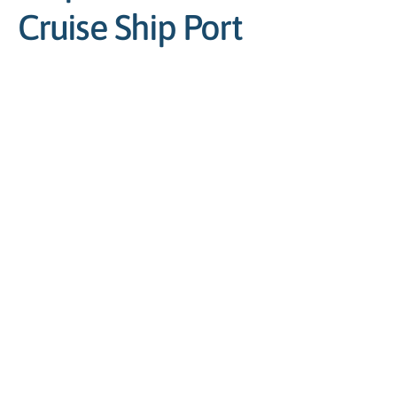
Cruise Ship Port