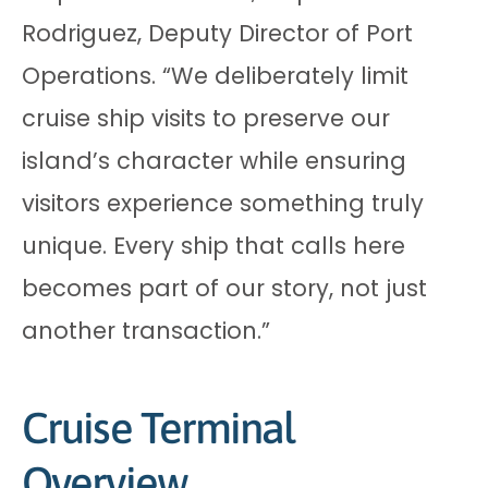
Rodriguez, Deputy Director of Port
Operations. “We deliberately limit
cruise ship visits to preserve our
island’s character while ensuring
visitors experience something truly
unique. Every ship that calls here
becomes part of our story, not just
another transaction.”
Cruise Terminal
Overview