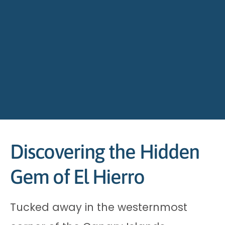
Discovering the Hidden
Gem of El Hierro
Tucked away in the westernmost