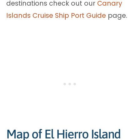
destinations check out our
Canary
Islands Cruise Ship Port Guide
page.
Map of El Hierro Island