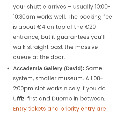
your shuttle arrives – usually 10:00-
10:30am works well. The booking fee
is about €4 on top of the €20
entrance, but it guarantees you’ll
walk straight past the massive
queue at the door.
Same
Accademia Gallery (David):
system, smaller museum. A 1:00-
2:00pm slot works nicely if you do
Uffizi first and Duomo in between.
Entry tickets and priority entry are