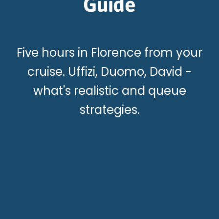
Guide
Five hours in Florence from your
cruise. Uffizi, Duomo, David -
what's realistic and queue
strategies.