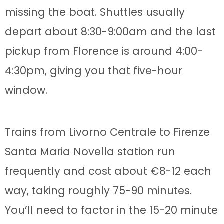
missing the boat. Shuttles usually
depart about 8:30-9:00am and the last
pickup from Florence is around 4:00-
4:30pm, giving you that five-hour
window.
Trains from Livorno Centrale to Firenze
Santa Maria Novella station run
frequently and cost about €8-12 each
way, taking roughly 75-90 minutes.
You’ll need to factor in the 15-20 minute