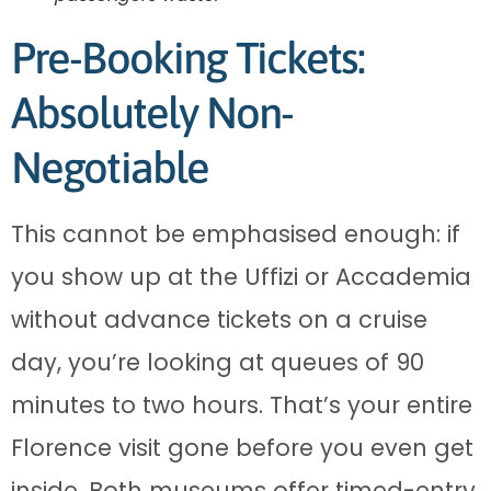
Pre-Booking Tickets:
Absolutely Non-
Negotiable
This cannot be emphasised enough: if
you show up at the Uffizi or Accademia
without advance tickets on a cruise
day, you’re looking at queues of 90
minutes to two hours. That’s your entire
Florence visit gone before you even get
inside. Both museums offer timed-entry