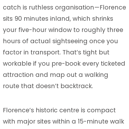
catch is ruthless organisation—Florence
sits 90 minutes inland, which shrinks
your five-hour window to roughly three
hours of actual sightseeing once you
factor in transport. That’s tight but
workable if you pre-book every ticketed
attraction and map out a walking
route that doesn’t backtrack.
Florence’s historic centre is compact
with major sites within a 15-minute walk