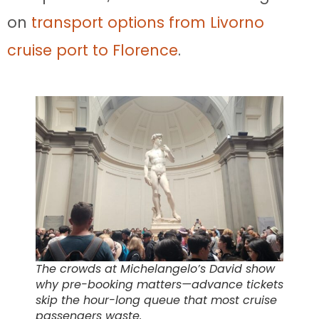
on
transport options from Livorno
cruise port to Florence
.
The crowds at Michelangelo’s David show
why pre-booking matters—advance tickets
skip the hour-long queue that most cruise
passengers waste.