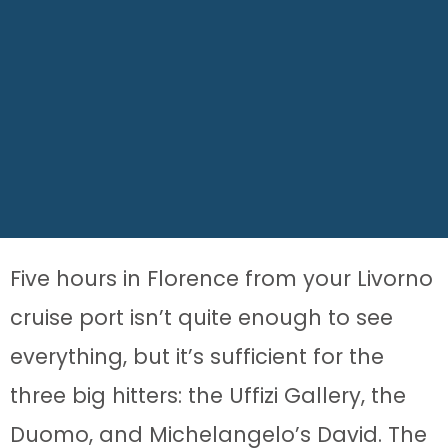
Five hours in Florence from your Livorno
cruise port isn’t quite enough to see
everything, but it’s sufficient for the
three big hitters: the Uffizi Gallery, the
Duomo, and Michelangelo’s David. The