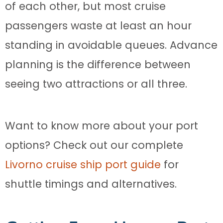
of each other, but most cruise
passengers waste at least an hour
standing in avoidable queues. Advance
planning is the difference between
seeing two attractions or all three.
Want to know more about your port
options? Check out our complete
Livorno cruise ship port guide
for
shuttle timings and alternatives.