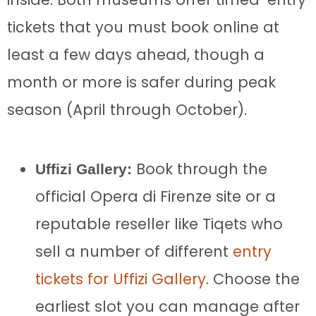
tickets that you must book online at
least a few days ahead, though a
month or more is safer during peak
season (April through October).
Book through the
Uffizi Gallery:
official Opera di Firenze site or a
reputable reseller like Tiqets who
sell a number of different
entry
tickets for Uffizi Gallery
. Choose the
earliest slot you can manage after