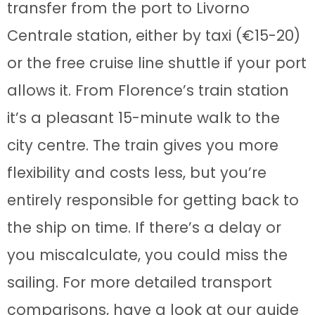
transfer from the port to Livorno
Centrale station, either by taxi (€15-20)
or the free cruise line shuttle if your port
allows it. From Florence’s train station
it’s a pleasant 15-minute walk to the
city centre. The train gives you more
flexibility and costs less, but you’re
entirely responsible for getting back to
the ship on time. If there’s a delay or
you miscalculate, you could miss the
sailing. For more detailed transport
comparisons, have a look at our guide