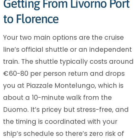
Getting From Livorno Port
to Florence
Your two main options are the cruise
line’s official shuttle or an independent
train. The shuttle typically costs around
€60-80 per person return and drops
you at Piazzale Montelungo, which is
about a 10-minute walk from the
Duomo. It’s pricey but stress-free, and
the timing is coordinated with your
ship’s schedule so there’s zero risk of