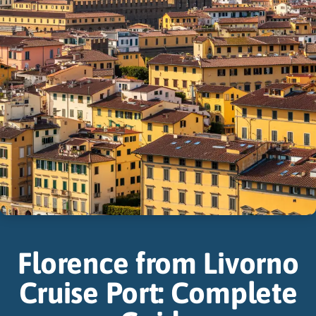
Florence from Livorno
Cruise Port: Complete