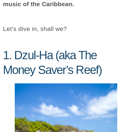
music of the Caribbean.
Let’s dive in, shall we?
1. Dzul-Ha (aka The
Money Saver’s Reef)