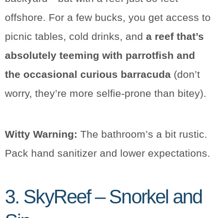
offshore. For a few bucks, you get access to
picnic tables, cold drinks, and
a reef that’s
absolutely teeming with parrotfish and
the occasional curious barracuda
(don’t
worry, they’re more selfie-prone than bitey).
Witty Warning:
The bathroom’s a bit rustic.
Pack hand sanitizer and lower expectations.
3. SkyReef – Snorkel and