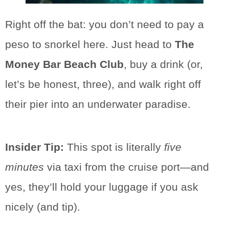
Right off the bat: you don’t need to pay a
peso to snorkel here. Just head to
The
Money Bar Beach Club
, buy a drink (or,
let’s be honest, three), and walk right off
their pier into an underwater paradise.
Insider Tip:
This spot is literally
five
minutes
via taxi from the cruise port—and
yes, they’ll hold your luggage if you ask
nicely (and tip).