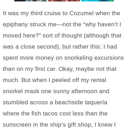
It was my third cruise to Cozumel when the
epiphany struck me—not the “why haven’t I
moved here?” sort of thought (although that
was a close second), but rather this: I had
spent more money on snorkeling excursions
than on my first car. Okay, maybe not that
much. But when I peeled off my rental
snorkel mask one sunny afternoon and
stumbled across a beachside taquería
where the fish tacos cost less than the
sunscreen in the ship’s gift shop, I knew I