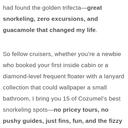
had found the golden trifecta—
great
snorkeling, zero excursions, and
guacamole that changed my life
.
So fellow cruisers, whether you’re a newbie
who booked your first inside cabin or a
diamond-level frequent floater with a lanyard
collection that could wallpaper a small
bathroom, I bring you 15 of Cozumel’s best
snorkeling spots—
no pricey tours, no
pushy guides, just fins, fun, and the fizzy