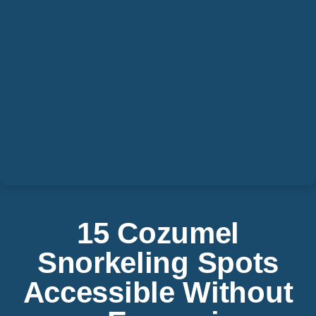
15 Cozumel
Snorkeling Spots
Accessible Without