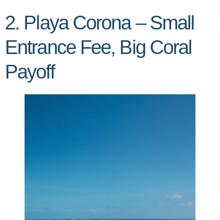
2. Playa Corona – Small
Entrance Fee, Big Coral
Payoff