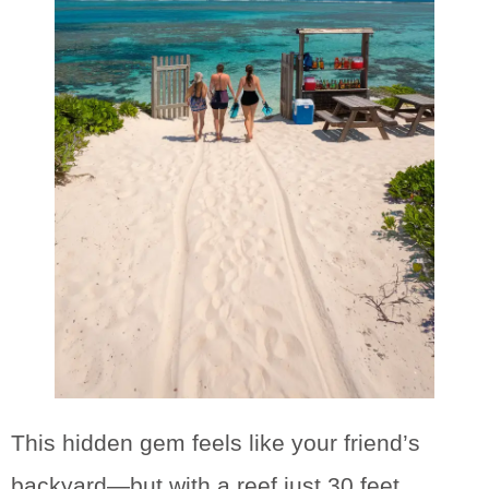
This hidden gem feels like your friend’s
backyard—but with a reef just 30 feet