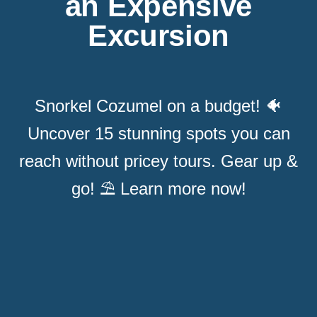
an Expensive
Excursion
Snorkel Cozumel on a budget! 🐠
Uncover 15 stunning spots you can
reach without pricey tours. Gear up &
go! ⛱️ Learn more now!