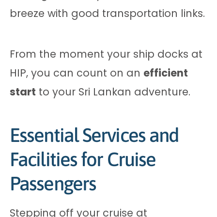
breeze with good transportation links.
From the moment your ship docks at
HIP, you can count on an
efficient
start
to your Sri Lankan adventure.
Essential Services and
Facilities for Cruise
Passengers
Stepping off your cruise at