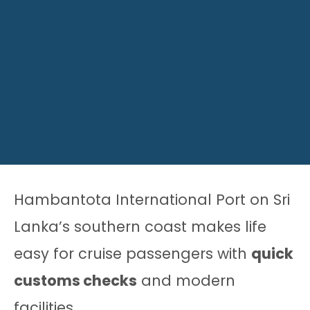
Hambantota International Port on Sri
Lanka’s southern coast makes life
easy for cruise passengers with
quick
customs checks
and modern
facilities.