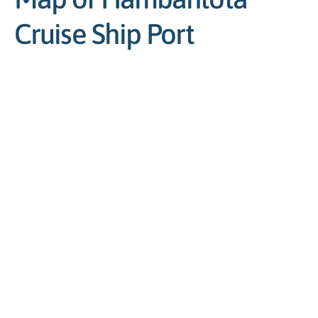
Cruise Ship Port