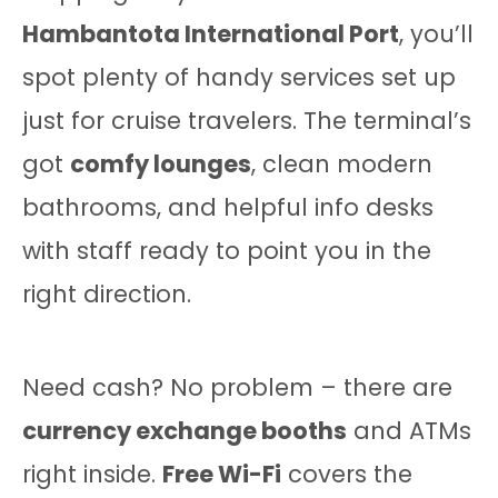
Hambantota International Port
, you’ll
spot plenty of handy services set up
just for cruise travelers. The terminal’s
got
comfy lounges
, clean modern
bathrooms, and helpful info desks
with staff ready to point you in the
right direction.
Need cash? No problem – there are
currency exchange booths
and ATMs
right inside.
Free Wi-Fi
covers the