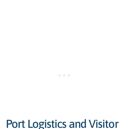
Port Logistics and Visitor