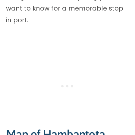
want to know for a memorable stop
in port.
Map of Hambantota