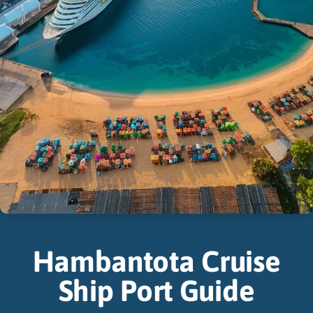
Hambantota Cruise
Ship Port Guide