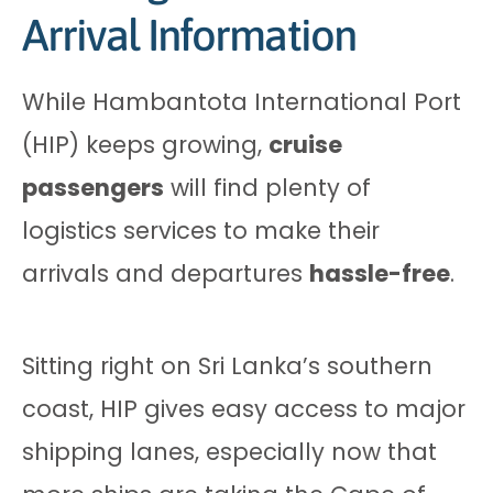
Arrival Information
While Hambantota International Port
(HIP) keeps growing,
cruise
passengers
will find plenty of
logistics services to make their
arrivals and departures
hassle-free
.
Sitting right on Sri Lanka’s southern
coast, HIP gives easy access to major
shipping lanes, especially now that