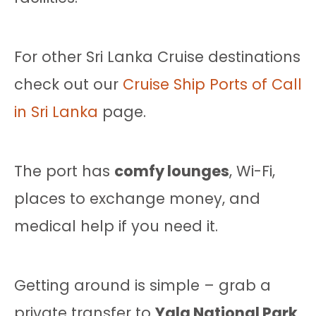
For other Sri Lanka Cruise destinations
check out our
Cruise Ship Ports of Call
in Sri Lanka
page.
The port has
comfy lounges
, Wi-Fi,
places to exchange money, and
medical help if you need it.
Getting around is simple – grab a
private transfer to
Yala National Park