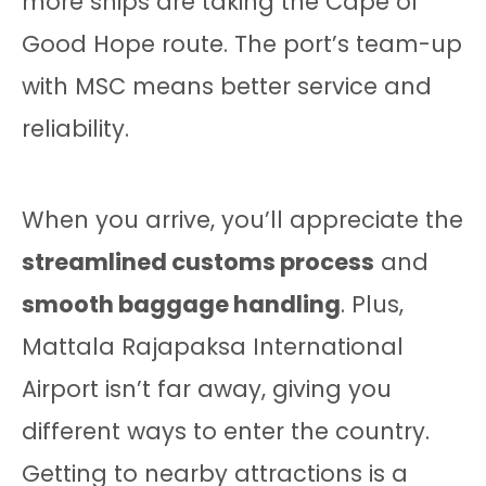
more ships are taking the Cape of
Good Hope route. The port’s team-up
with MSC means better service and
reliability.
When you arrive, you’ll appreciate the
streamlined customs process
and
smooth baggage handling
. Plus,
Mattala Rajapaksa International
Airport isn’t far away, giving you
different ways to enter the country.
Getting to nearby attractions is a