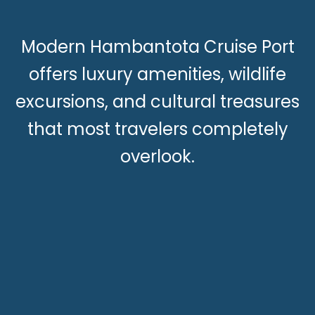
Modern Hambantota Cruise Port
offers luxury amenities, wildlife
excursions, and cultural treasures
that most travelers completely
overlook.