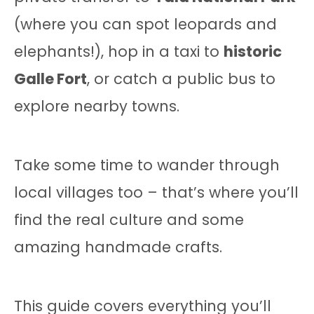
(where you can spot leopards and
elephants!), hop in a taxi to
historic
Galle Fort
, or catch a public bus to
explore nearby towns.
Take some time to wander through
local villages too – that’s where you’ll
find the real culture and some
amazing handmade crafts.
This guide covers everything you’ll