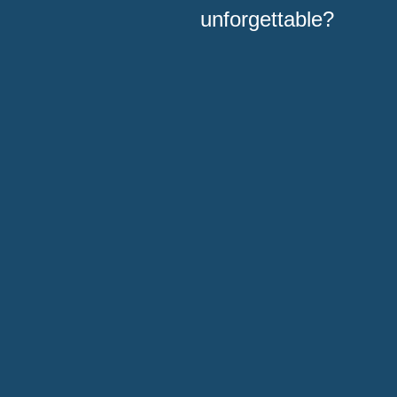
unforgettable?