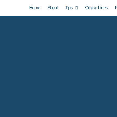
Home
About
Tips
Cruise Lines
P