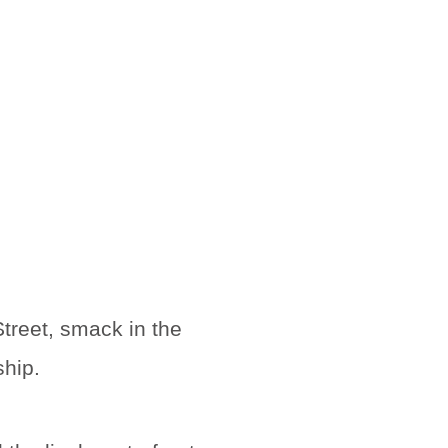
treet, smack in the
ship.