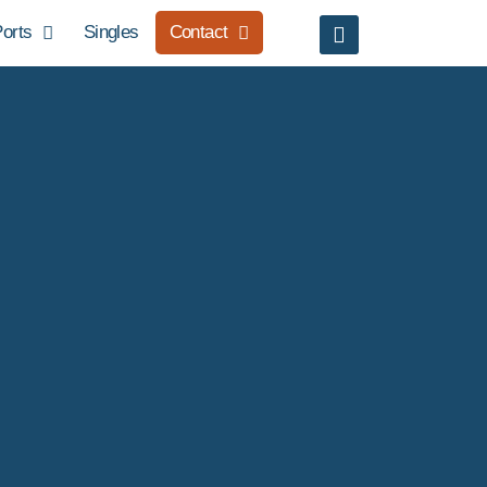
orts
Singles
Contact