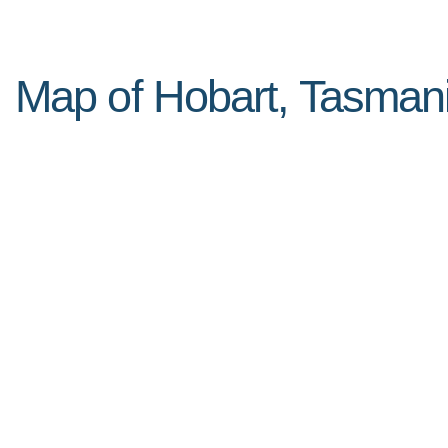
Map of Hobart, Tasmani