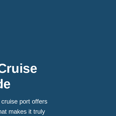
Cruise
de
cruise port offers
at makes it truly