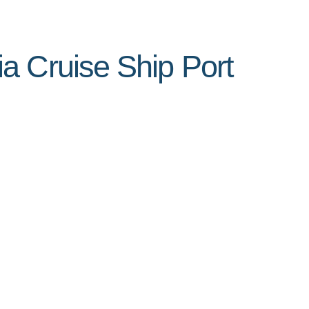
a Cruise Ship Port