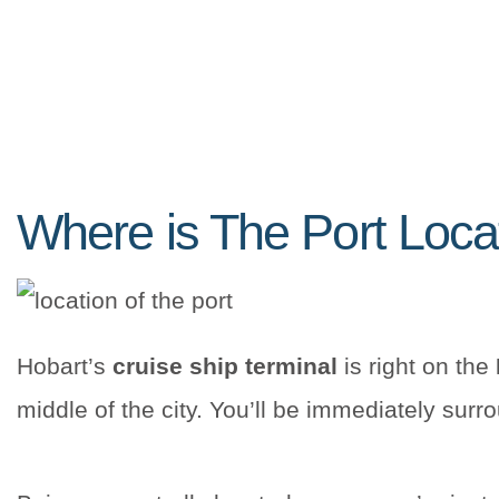
Where is The Port Loc
Hobart’s
cruise ship terminal
is right on the
middle of the city. You’ll be immediately sur