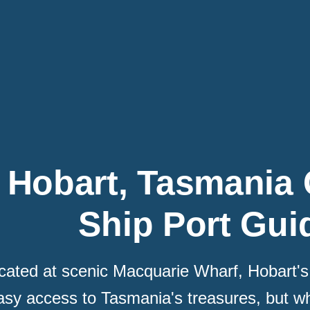
Hobart, Tasmania 
Ship Port Gui
cated at scenic Macquarie Wharf, Hobart's 
asy access to Tasmania's treasures, but wh