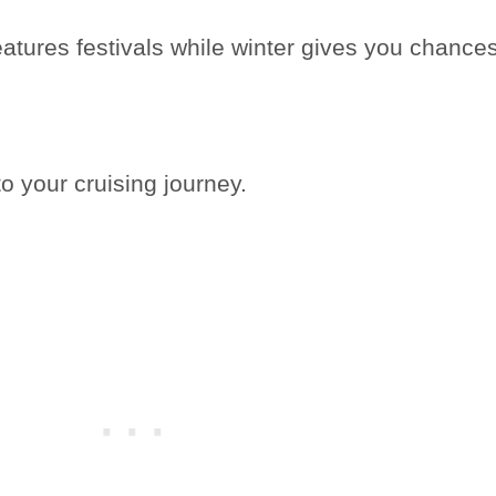
tures festivals while winter gives you chance
o your cruising journey.