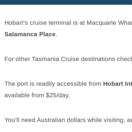
Hobart’s cruise terminal is at Macquarie Whar
Salamanca Place
.
For other Tasmania Cruise destinations chec
The port is readily accessible from
Hobart In
available from $25/day.
You’ll need Australian dollars while visiting