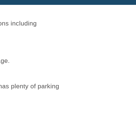
ons including
ge.
has plenty of parking