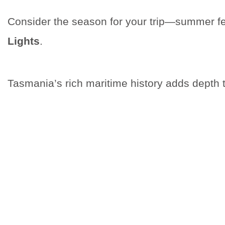
Consider the season for your trip—summer fea
Lights
.
Tasmania’s rich maritime history adds depth t