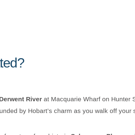
ated?
Derwent River
at Macquarie Wharf on Hunter S
rounded by Hobart’s charm as you walk off your 