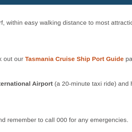
f, within easy walking distance to most attracti
k out our
Tasmania Cruise Ship Port Guide
pa
ternational Airport
(a 20-minute taxi ride) and 
, and remember to call 000 for any emergencies.