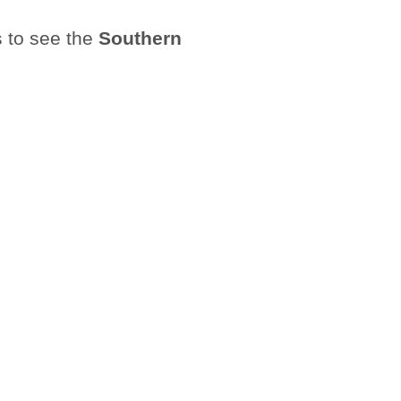
s to see the
Southern