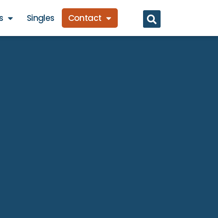
s
Singles
Contact