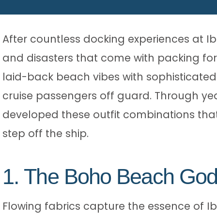
After countless docking experiences at Ibi
and disasters that come with packing for
laid-back beach vibes with sophisticated
cruise passengers off guard. Through year
developed these outfit combinations tha
step off the ship.
1. The Boho Beach Go
Flowing fabrics capture the essence of Ibi