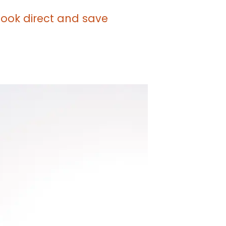
 book direct and save