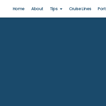
Home
About
Tips
Cruise Lines
Port