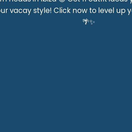
ur vacay style! Click now to level up y
🌴✨