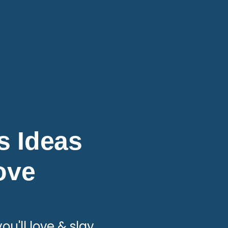
ts Ideas
Love
ou'll love & slay