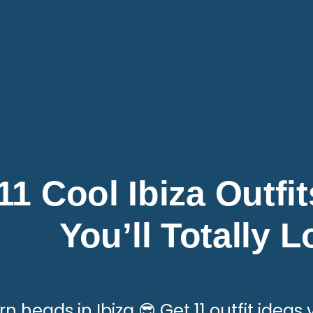
11 Cool Ibiza Outfi
You’ll Totally 
rn heads in Ibiza 😎 Get 11 outfit ideas y