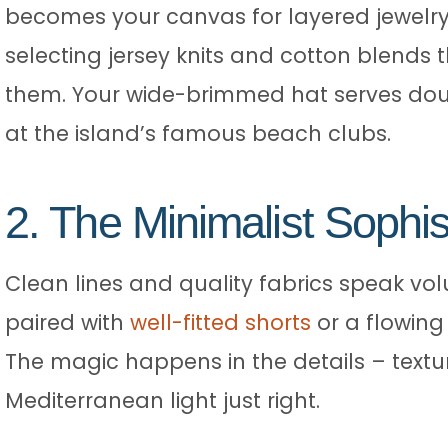
becomes your canvas for layered jewelry 
selecting jersey knits and cotton blends t
them. Your wide-brimmed hat serves doub
at the island’s famous beach clubs.
2. The Minimalist Sophis
Clean lines and quality fabrics speak volu
paired with
well-fitted shorts
or a flowing 
The magic happens in the details – textu
Mediterranean light just right.