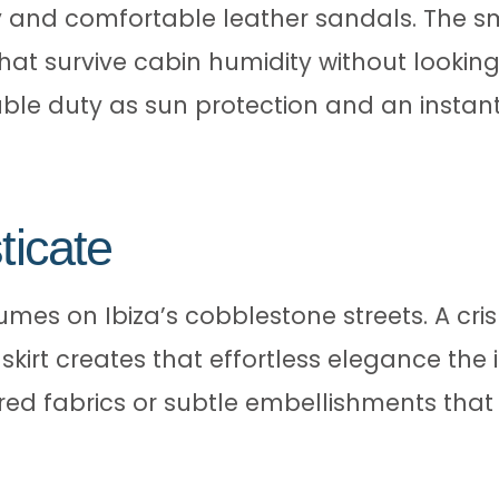
and comfortable leather sandals. The sma
hat survive cabin humidity without looking 
le duty as sun protection and an instant
ticate
mes on Ibiza’s cobblestone streets. A crisp
skirt creates that effortless elegance the
red fabrics or subtle embellishments that