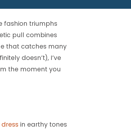
he fashion triumphs
etic pull combines
nge that catches many
itely doesn’t), I’ve
from the moment you
 dress
in earthy tones