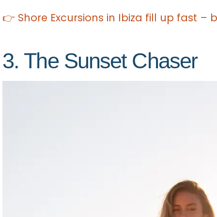
👉 Shore Excursions in Ibiza fill up fast –
3. The Sunset Chaser