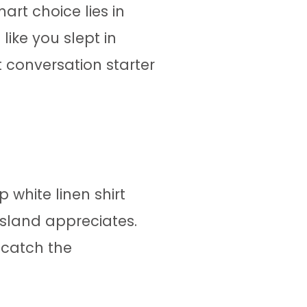
rt choice lies in
like you slept in
 conversation starter
 white linen shirt
 island appreciates.
 catch the