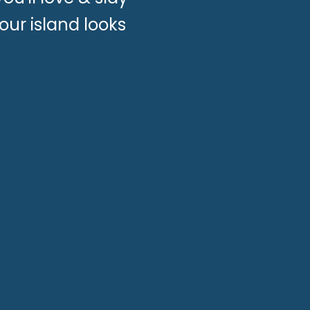
our island looks