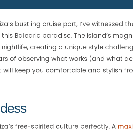
za’s bustling cruise port, I’ve witnessed t
 this Balearic paradise. The island’s magn
 nightlife, creating a unique style challe
s of observing what works (and what defin
t will keep you comfortable and stylish 
ddess
za’s free-spirited culture perfectly. A
maxi