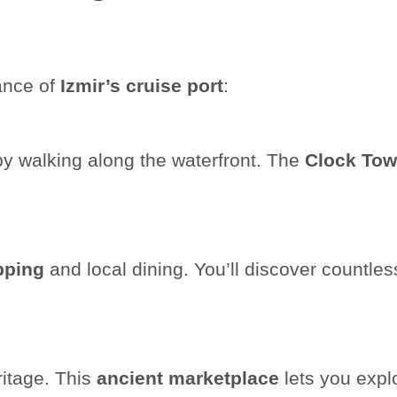
tance of
Izmir’s cruise port
:
y walking along the waterfront. The
Clock Tow
pping
and local dining. You’ll discover countles
itage. This
ancient marketplace
lets you expl