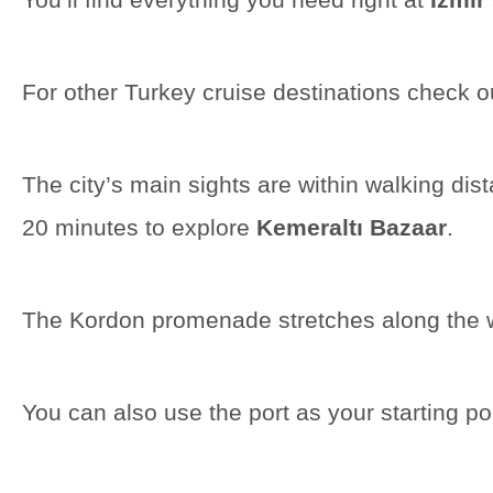
For other Turkey cruise destinations check o
The city’s main sights are within walking di
20 minutes to explore
Kemeraltı Bazaar
.
The Kordon promenade stretches along the wate
You can also use the port as your starting poi