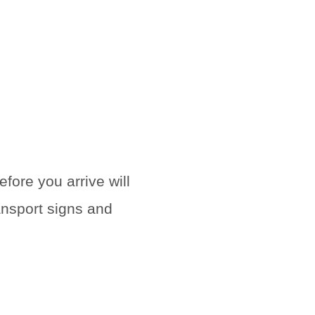
efore you arrive will
ansport signs and