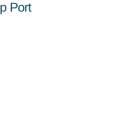
p Port