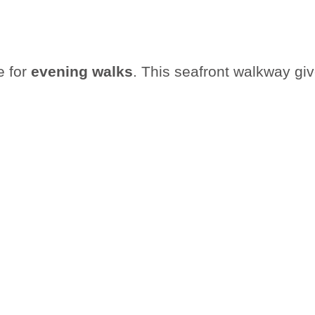
e for
evening walks
. This seafront walkway gi