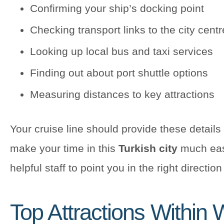
Confirming your ship’s docking point
Checking transport links to the city centr
Looking up local bus and taxi services
Finding out about port shuttle options
Measuring distances to key attractions
Your cruise line should provide these details 
make your time in this
Turkish city
much easi
helpful staff to point you in the right directio
Top Attractions Within 