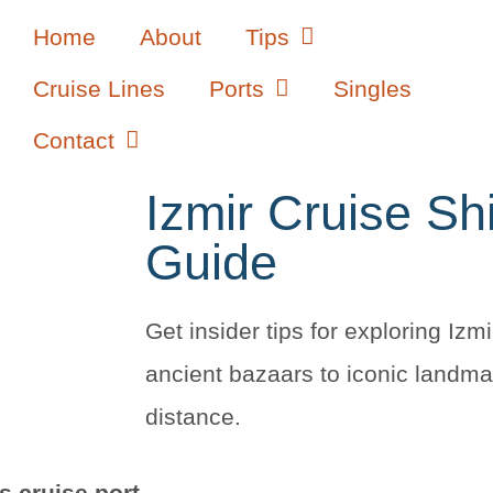
Home
About
Tips
Cruise Lines
Ports
Singles
Contact
Izmir Cruise Sh
Guide
Get insider tips for exploring Izmi
ancient bazaars to iconic landma
distance.
’s cruise port
.