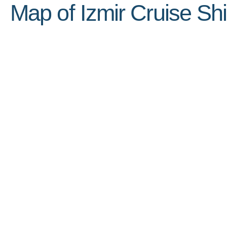
Map of Izmir Cruise Shi