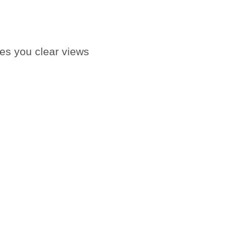
ves you clear views