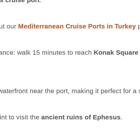
ut our
Mediterranean Cruise Ports in Turkey
p
stance: walk 15 minutes to reach
Konak Square
rfront near the port, making it perfect for a s
nt to visit the
ancient ruins of Ephesus
.