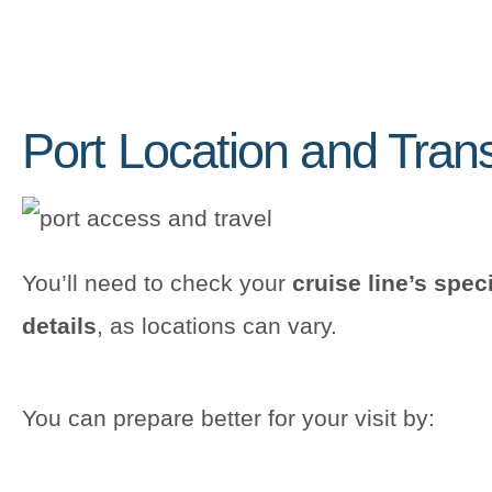
Port Location and Tran
You’ll need to check your
cruise line’s spec
details
, as locations can vary.
You can prepare better for your visit by: