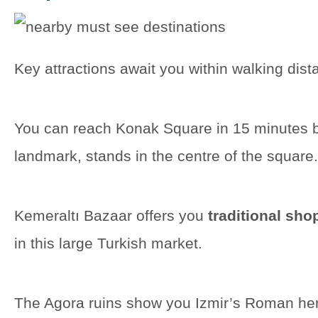
Key attractions await you within walking dis
You can reach Konak Square in 15 minutes b
landmark, stands in the centre of the square.
Kemeraltı Bazaar offers you
traditional sho
in this large Turkish market.
The Agora ruins show you Izmir’s Roman her