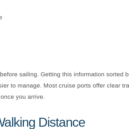
e
before sailing. Getting this information sorted b
er to manage. Most cruise ports offer clear tr
n once you arrive.
Walking Distance