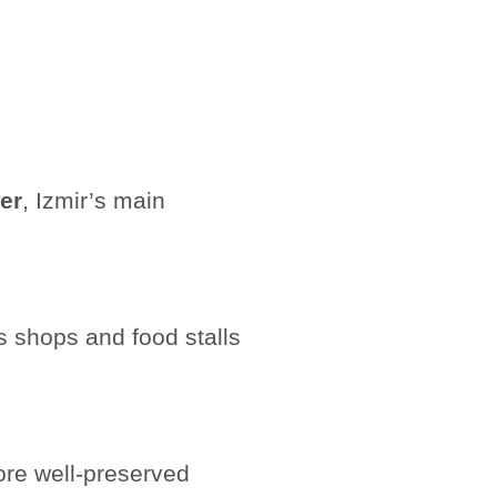
er
, Izmir’s main
s shops and food stalls
ore well-preserved