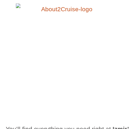
You’ll find everything you need right at
Izmir