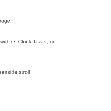
age.
with its Clock Tower, or
easide stroll.