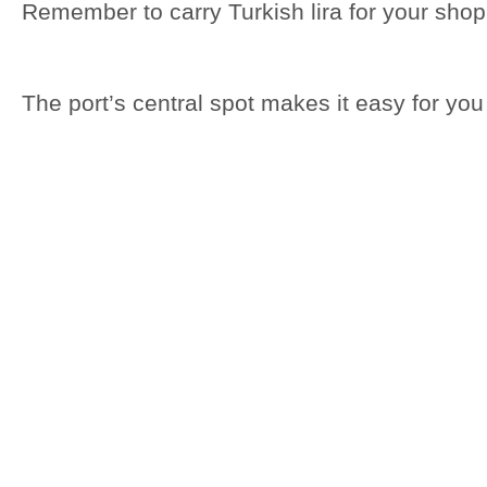
Remember to carry Turkish lira for your sho
The port’s central spot makes it easy for you