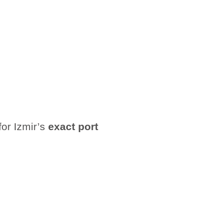
for Izmir’s
exact port