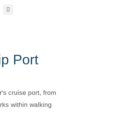
ip Port
r's cruise port, from
rks within walking