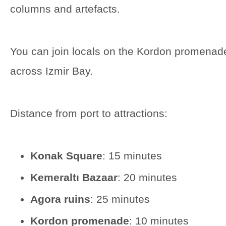
columns and artefacts.
You can join locals on the Kordon promenad
across Izmir Bay.
Distance from port to attractions:
Konak Square
: 15 minutes
Kemeraltı Bazaar
: 20 minutes
Agora ruins
: 25 minutes
Kordon promenade
: 10 minutes