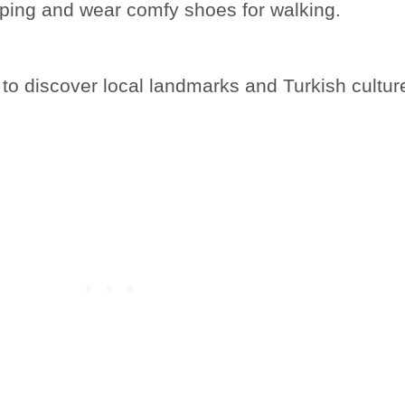
pping and wear comfy shoes for walking.
 to discover local landmarks and Turkish cultur