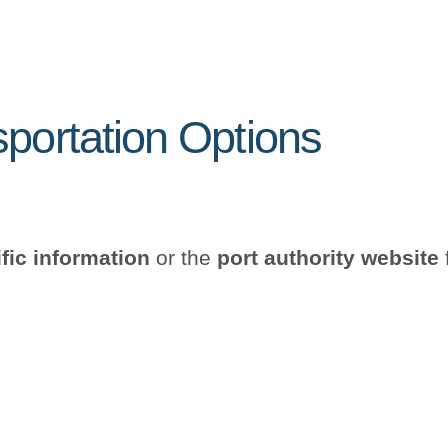
sportation Options
ific information
or the
port authority website