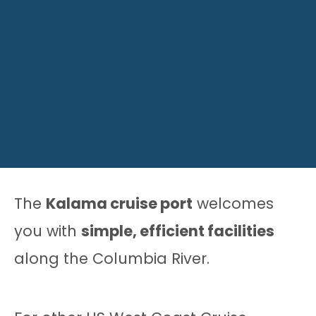
The
Kalama cruise port
welcomes
you with
simple, efficient facilities
along the Columbia River.