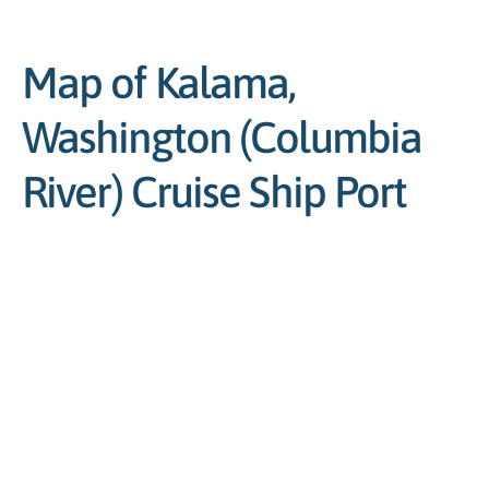
Map of Kalama,
Washington (Columbia
River) Cruise Ship Port