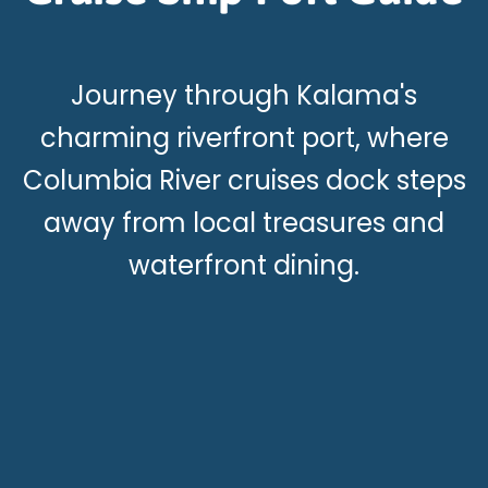
Journey through Kalama's
charming riverfront port, where
Columbia River cruises dock steps
away from local treasures and
waterfront dining.