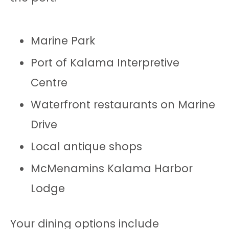
Marine Park
Port of Kalama Interpretive
Centre
Waterfront restaurants on Marine
Drive
Local antique shops
McMenamins Kalama Harbor
Lodge
Your dining options include