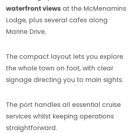
waterfront views
at the McMenamins
Lodge, plus several cafes along
Marine Drive.
The compact layout lets you explore
the whole town on foot, with clear
signage directing you to main sights.
The port handles all essential cruise
services whilst keeping operations
straightforward.