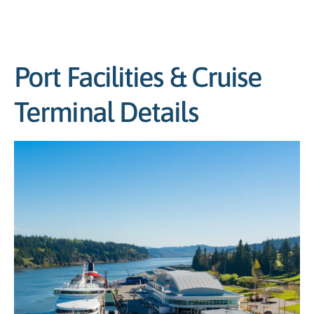
Port Facilities & Cruise
Terminal Details