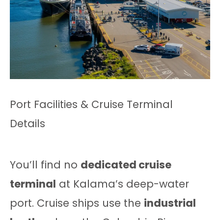
Port Facilities & Cruise Terminal
Details
You’ll find no
dedicated cruise
terminal
at Kalama’s deep-water
port. Cruise ships use the
industrial