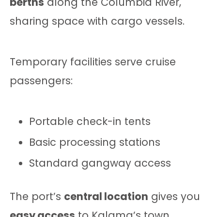
berths
along the Columbia River,
sharing space with cargo vessels.
Temporary facilities serve cruise
passengers:
Portable check-in tents
Basic processing stations
Standard gangway access
The port’s
central location
gives you
easy access
to Kalama’s town