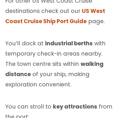
For other US West Coast Cruise
destinations check out our
US West
Coast Cruise Ship Port Guide
page.
You’ll dock at
industrial berths
with
temporary check-in areas nearby.
The town centre sits within
walking
distance
of your ship, making
exploration convenient.
You can stroll to
key attractions
from
the port: