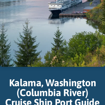
Kalama, Washington
(Columbia River)
Cruise Ship Port Guide