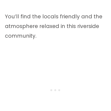
You’ll find the locals friendly and the
atmosphere relaxed in this riverside
community.