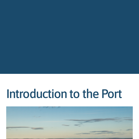
Introduction to the Port