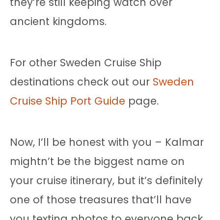
they’re still keeping watch over
ancient kingdoms.
For other Sweden Cruise Ship
destinations check out our
Sweden
Cruise Ship Port Guide
page.
Now, I’ll be honest with you – Kalmar
mightn’t be the biggest name on
your cruise itinerary, but it’s definitely
one of those treasures that’ll have
you texting photos to everyone back