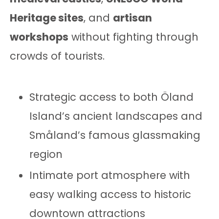
Heritage sites
, and
artisan
workshops
without fighting through
crowds of tourists.
Strategic access to both Öland
Island’s ancient landscapes and
Småland’s famous glassmaking
region
Intimate port atmosphere with
easy walking access to historic
downtown attractions