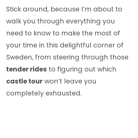
Stick around, because I’m about to
walk you through everything you
need to know to make the most of
your time in this delightful corner of
Sweden, from steering through those
tender rides
to figuring out which
castle tour
won’t leave you
completely exhausted.