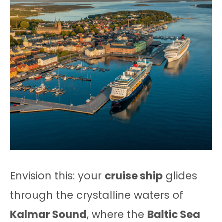
Envision this: your
cruise ship
glides
through the crystalline waters of
Kalmar Sound
, where the
Baltic Sea