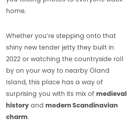
home.
Whether you’re stepping onto that
shiny new tender jetty they built in
2022 or watching the countryside roll
by on your way to nearby Öland
Island, this place has a way of
surprising you with its mix of
medieval
history
and
modern Scandinavian
charm
.