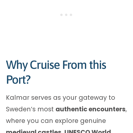
Why Cruise From this
Port?
Kalmar serves as your gateway to
Sweden’s most
authentic encounters
,
where you can explore genuine
medieval castles
,
UNESCO World