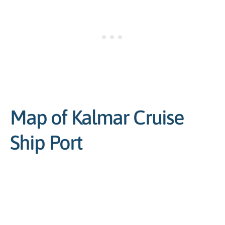
Map of Kalmar Cruise
Ship Port