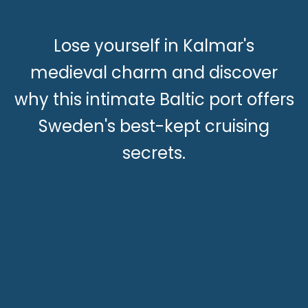
Lose yourself in Kalmar's
medieval charm and discover
why this intimate Baltic port offers
Sweden's best-kept cruising
secrets.