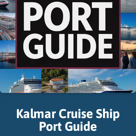
Kalmar Cruise Ship
Port Guide