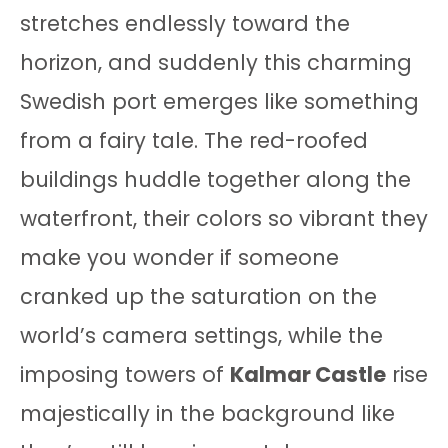
stretches endlessly toward the
horizon, and suddenly this charming
Swedish port emerges like something
from a fairy tale. The red-roofed
buildings huddle together along the
waterfront, their colors so vibrant they
make you wonder if someone
cranked up the saturation on the
world’s camera settings, while the
imposing towers of
Kalmar Castle
rise
majestically in the background like