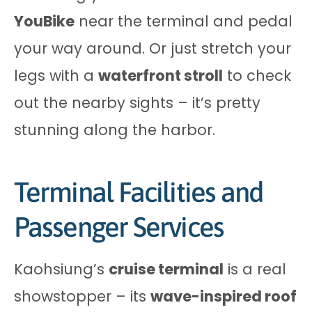
YouBike
near the terminal and pedal
your way around. Or just stretch your
legs with a
waterfront stroll
to check
out the nearby sights – it’s pretty
stunning along the harbor.
Terminal Facilities and
Passenger Services
Kaohsiung’s
cruise terminal
is a real
showstopper – its
wave-inspired roof