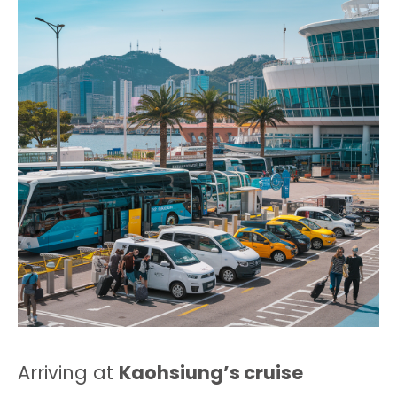
Arriving at
Kaohsiung’s cruise