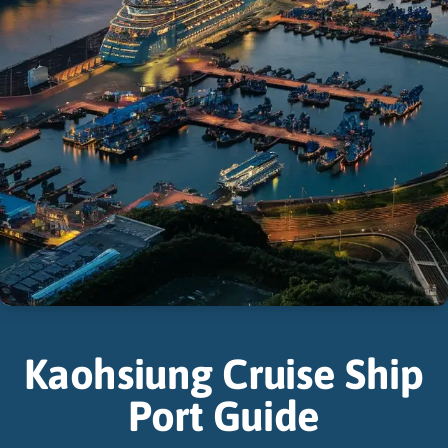
Kaohsiung Cruise Ship
Port Guide