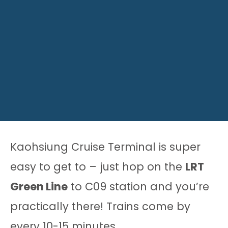
Kaohsiung Cruise Terminal is super
easy to get to – just hop on the
LRT
Green Line
to C09 station and you’re
practically there! Trains come by
every 10-15 minutes.