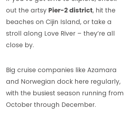
out the artsy
Pier-2 district
, hit the
beaches on Cijin Island, or take a
stroll along Love River – they’re all
close by.
Big cruise companies like Azamara
and Norwegian dock here regularly,
with the busiest season running from
October through December.