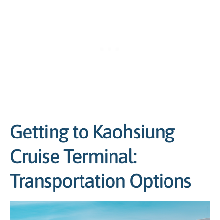
Getting to Kaohsiung
Cruise Terminal:
Transportation Options