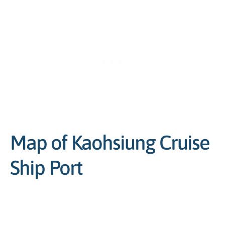
Map of Kaohsiung Cruise
Ship Port