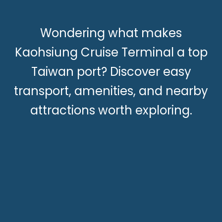
Wondering what makes
Kaohsiung Cruise Terminal a top
Taiwan port? Discover easy
transport, amenities, and nearby
attractions worth exploring.