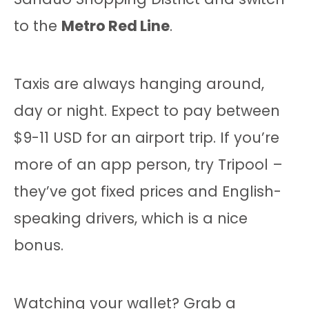
to the
Metro Red Line
.
Taxis are always hanging around,
day or night. Expect to pay between
$9-11 USD for an airport trip. If you’re
more of an app person, try Tripool –
they’ve got fixed prices and English-
speaking drivers, which is a nice
bonus.
Watching your wallet? Grab a