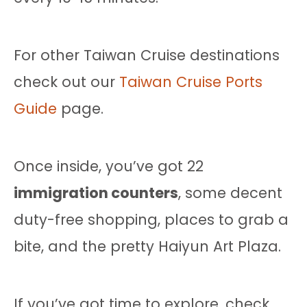
For other Taiwan Cruise destinations
check out our
Taiwan Cruise Ports
Guide
page.
Once inside, you’ve got 22
immigration counters
, some decent
duty-free shopping, places to grab a
bite, and the pretty Haiyun Art Plaza.
If you’ve got time to explore, check