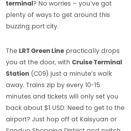
terminal
? No worries – you’ve got
plenty of ways to get around this
buzzing port city.
The
LRT Green Line
practically drops
you at the door, with
Cruise Terminal
Station
(C09) just a minute’s walk
away. Trains zip by every 10-15
minutes and tickets will only set you
back about $1 USD. Need to get to the
airport? Just hop off at Kaisyuan or
Sanduo Shopping District and switch