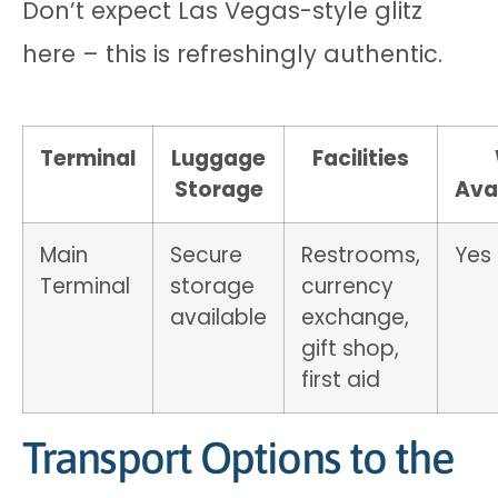
Don’t expect Las Vegas-style glitz
here – this is refreshingly authentic.
Terminal
Luggage
Facilities
Storage
Avai
Main
Secure
Restrooms,
Yes
Terminal
storage
currency
available
exchange,
gift shop,
first aid
Transport Options to the