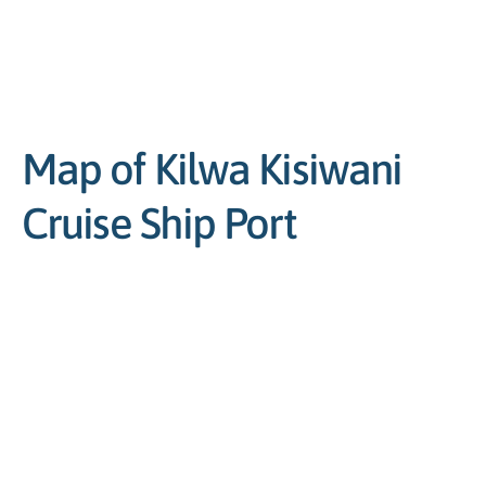
Map of Kilwa Kisiwani
Cruise Ship Port