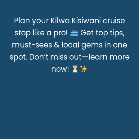
Plan your Kilwa Kisiwani cruise
stop like a pro!
Get top tips,
must-sees & local gems in one
spot. Don’t miss out—learn more
now!