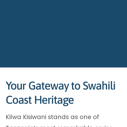
Your Gateway to Swahili
Coast Heritage
Kilwa Kisiwani stands as one of