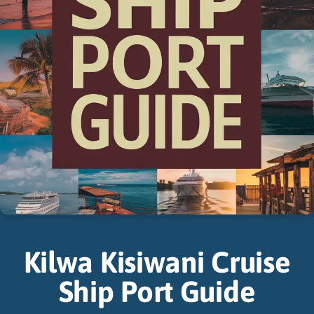
Kilwa Kisiwani Cruise
Ship Port Guide