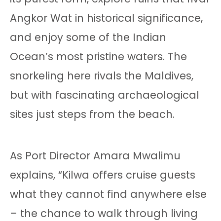
Angkor Wat in historical significance,
and enjoy some of the Indian
Ocean’s most pristine waters. The
snorkeling here rivals the Maldives,
but with fascinating archaeological
sites just steps from the beach.
As Port Director Amara Mwalimu
explains, “Kilwa offers cruise guests
what they cannot find anywhere else
– the chance to walk through living