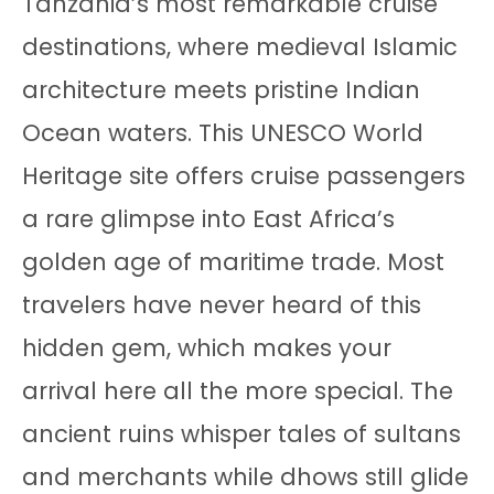
Tanzania’s most remarkable cruise
destinations, where medieval Islamic
architecture meets pristine Indian
Ocean waters. This UNESCO World
Heritage site offers cruise passengers
a rare glimpse into East Africa’s
golden age of maritime trade. Most
travelers have never heard of this
hidden gem, which makes your
arrival here all the more special. The
ancient ruins whisper tales of sultans
and merchants while dhows still glide