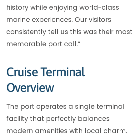
history while enjoying world-class
marine experiences. Our visitors
consistently tell us this was their most
memorable port call.”
Cruise Terminal
Overview
The port operates a single terminal
facility that perfectly balances
modern amenities with local charm.