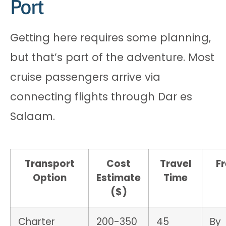
Port
Getting here requires some planning,
but that’s part of the adventure. Most
cruise passengers arrive via
connecting flights through Dar es
Salaam.
Transport
Cost
Travel
F
Option
Estimate
Time
($)
Charter
200-350
45
By