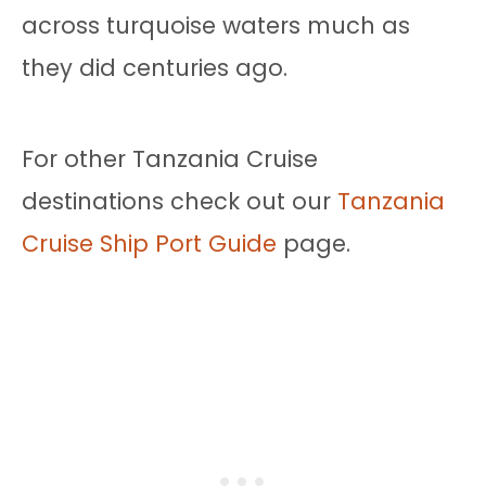
across turquoise waters much as
they did centuries ago.
For other Tanzania Cruise
destinations check out our
Tanzania
Cruise Ship Port Guide
page.