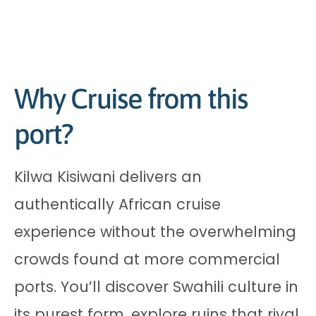
Why Cruise from this
port?
Kilwa Kisiwani delivers an
authentically African cruise
experience without the overwhelming
crowds found at more commercial
ports. You’ll discover Swahili culture in
its purest form, explore ruins that rival