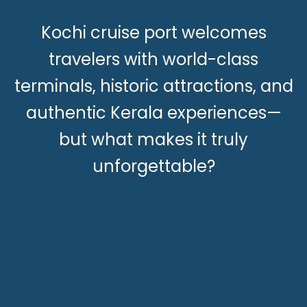
Kochi cruise port welcomes
travelers with world-class
terminals, historic attractions, and
authentic Kerala experiences—
but what makes it truly
unforgettable?