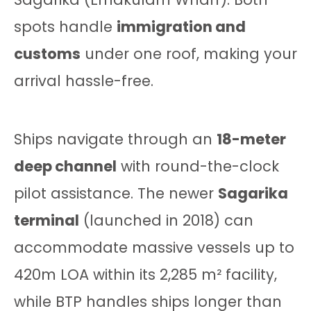
spots handle
immigration and
customs
under one roof, making your
arrival hassle-free.
Ships navigate through an
18-meter
deep channel
with round-the-clock
pilot assistance. The newer
Sagarika
terminal
(launched in 2018) can
accommodate massive vessels up to
420m LOA within its 2,285 m² facility,
while BTP handles ships longer than