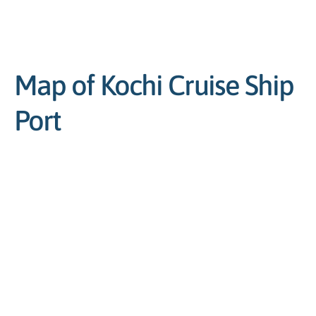
Map of Kochi Cruise Ship
Port