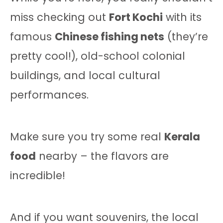
miss checking out
Fort Kochi
with its
famous
Chinese fishing nets
(they’re
pretty cool!), old-school colonial
buildings, and local cultural
performances.
Make sure you try some real
Kerala
food
nearby – the flavors are
incredible!
And if you want souvenirs, the local