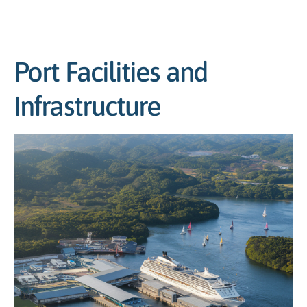
Port Facilities and
Infrastructure