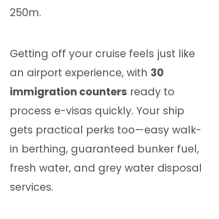
250m.
Getting off your cruise feels just like
an airport experience, with
30
immigration counters
ready to
process e-visas quickly. Your ship
gets practical perks too—easy walk-
in berthing, guaranteed bunker fuel,
fresh water, and grey water disposal
services.