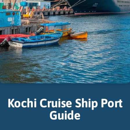
Kochi Cruise Ship Port
Guide