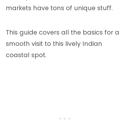
markets have tons of unique stuff.
This guide covers all the basics for a
smooth visit to this lively Indian
coastal spot.