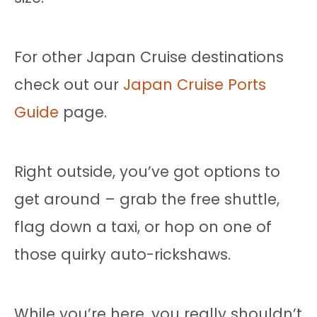
For other Japan Cruise destinations
check out our
Japan Cruise Ports
Guide
page.
Right outside, you’ve got options to
get around – grab the free shuttle,
flag down a taxi, or hop on one of
those quirky auto-rickshaws.
While you’re here, you really shouldn’t