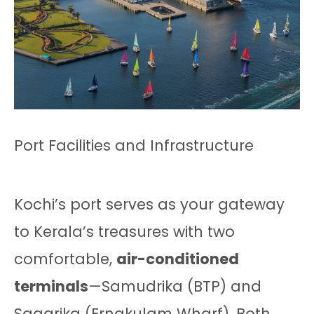
Port Facilities and Infrastructure
Kochi’s port serves as your gateway
to Kerala’s treasures with two
comfortable,
air-conditioned
terminals
—Samudrika (BTP) and
Sagarika (Ernakulam Wharf). Both