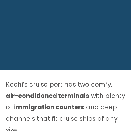
Kochi’s cruise port has two comfy,
air-conditioned terminals
with plenty
of
immigration counters
and deep
channels that fit cruise ships of any
size.