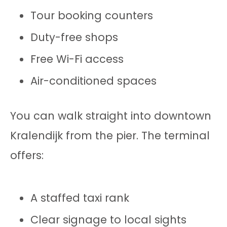
Tour booking counters
Duty-free shops
Free Wi-Fi access
Air-conditioned spaces
You can walk straight into downtown
Kralendijk from the pier. The terminal
offers:
A staffed taxi rank
Clear signage to local sights