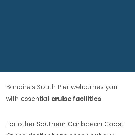
Bonaire’s South Pier welcomes you
with essential
cruise facilities
.
For other Southern Caribbean Coast