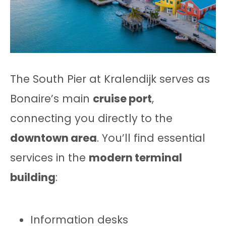
The South Pier at Kralendijk serves as
Bonaire’s main
cruise port
,
connecting you directly to the
downtown area
. You’ll find essential
services in the
modern terminal
building
:
Information desks