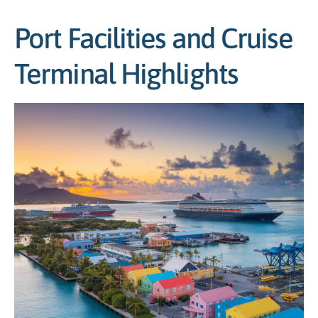
Port Facilities and Cruise
Terminal Highlights