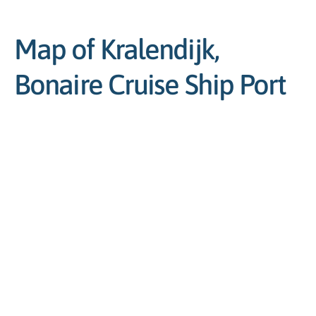
Map of Kralendijk,
Bonaire Cruise Ship Port