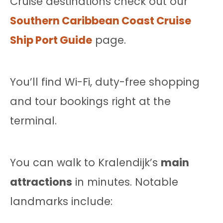
Cruise destinations check out our
Southern Caribbean Coast Cruise
Ship Port Guide
page.
You’ll find Wi-Fi, duty-free shopping
and tour bookings right at the
terminal.
You can walk to Kralendijk’s
main
attractions
in minutes. Notable
landmarks include: