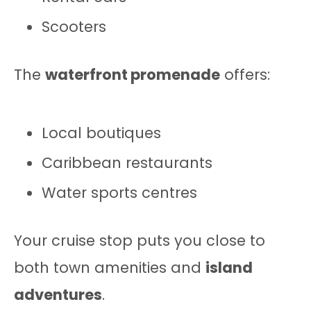
Scooters
The
waterfront promenade
offers:
Local boutiques
Caribbean restaurants
Water sports centres
Your cruise stop puts you close to
both town amenities and
island
adventures
.