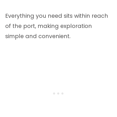
Everything you need sits within reach
of the port, making exploration
simple and convenient.