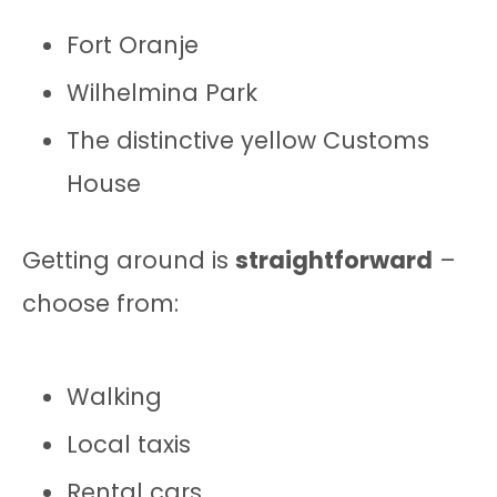
Fort Oranje
Wilhelmina Park
The distinctive yellow Customs
House
Getting around is
straightforward
–
choose from:
Walking
Local taxis
Rental cars