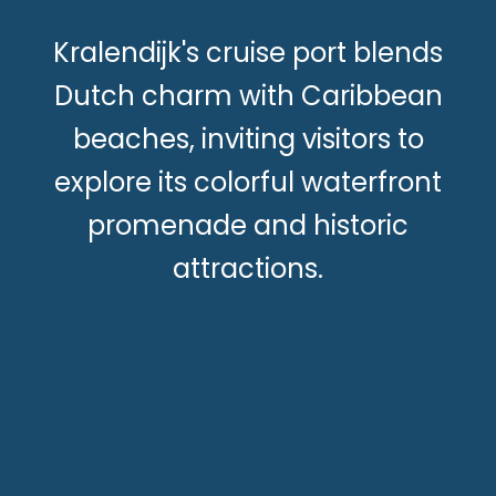
Kralendijk's cruise port blends
Dutch charm with Caribbean
beaches, inviting visitors to
explore its colorful waterfront
promenade and historic
attractions.