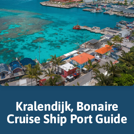
Kralendijk, Bonaire
Cruise Ship Port Guide