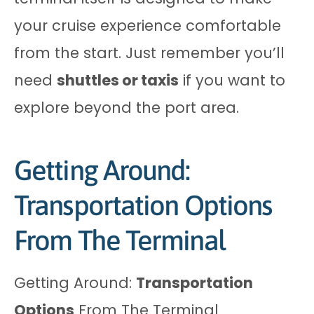
your cruise experience comfortable
from the start. Just remember you’ll
need
shuttles or taxis
if you want to
explore beyond the port area.
Getting Around:
Transportation Options
From The Terminal
Getting Around:
Transportation
Options
From The Terminal