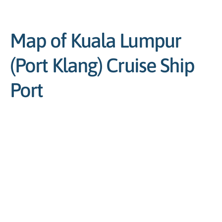
Map of Kuala Lumpur
(Port Klang) Cruise Ship
Port