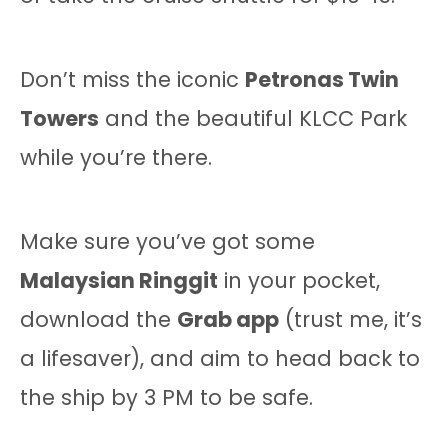
Don’t miss the iconic
Petronas Twin
Towers
and the beautiful KLCC Park
while you’re there.
Make sure you’ve got some
Malaysian Ringgit
in your pocket,
download the
Grab app
(trust me, it’s
a lifesaver), and aim to head back to
the ship by 3 PM to be safe.