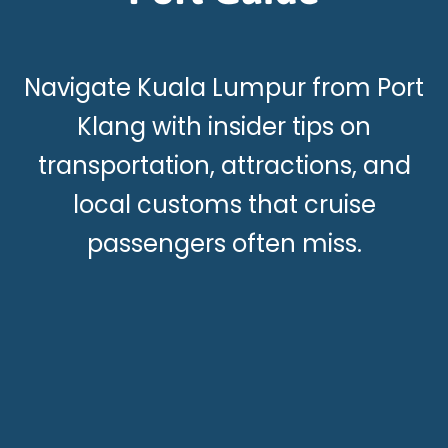
Navigate Kuala Lumpur from Port
Klang with insider tips on
transportation, attractions, and
local customs that cruise
passengers often miss.