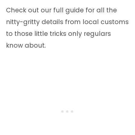
Check out our full guide for all the
nitty-gritty details from local customs
to those little tricks only regulars
know about.