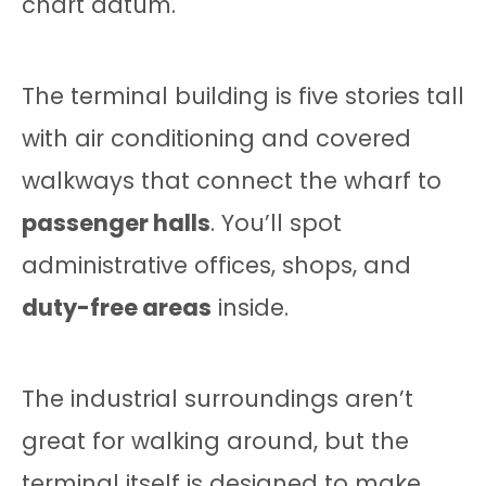
chart datum.
The terminal building is five stories tall
with air conditioning and covered
walkways that connect the wharf to
passenger halls
. You’ll spot
administrative offices, shops, and
duty-free areas
inside.
The industrial surroundings aren’t
great for walking around, but the
terminal itself is designed to make