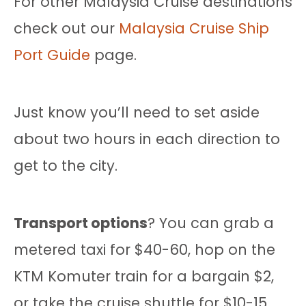
For other Malaysia Cruise destinations
check out our
Malaysia Cruise Ship
Port Guide
page.
Just know you’ll need to set aside
about two hours in each direction to
get to the city.
Transport options
? You can grab a
metered taxi for $40-60, hop on the
KTM Komuter train for a bargain $2,
or take the cruise shuttle for $10-15.