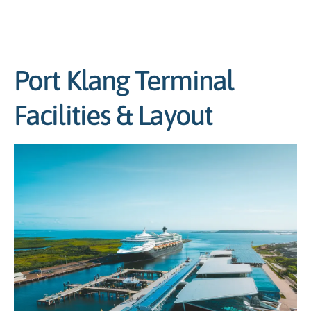
Port Klang Terminal
Facilities & Layout