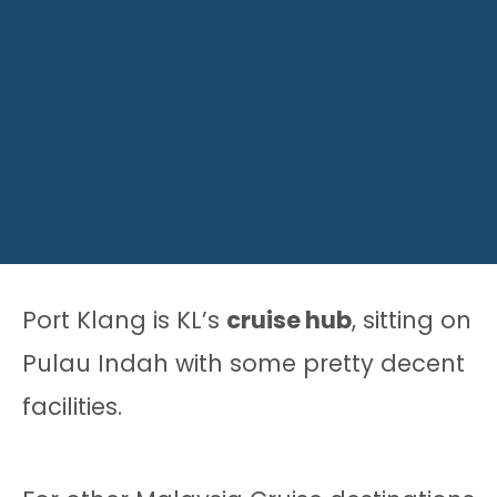
Port Klang is KL’s
cruise hub
, sitting on
Pulau Indah with some pretty decent
facilities.