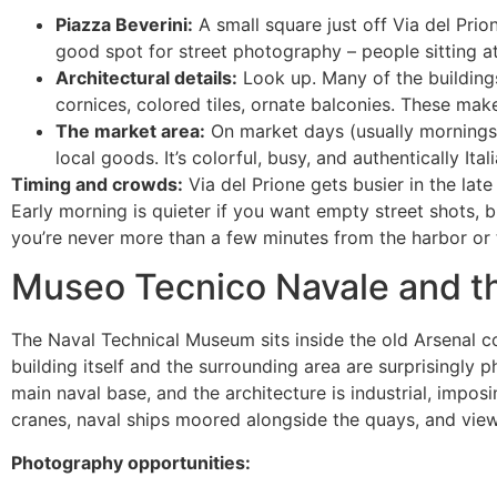
Piazza Beverini:
A small square just off Via del Prion
good spot for street photography – people sitting at 
Architectural details:
Look up. Many of the buildings
cornices, colored tiles, ornate balconies. These mak
The market area:
On market days (usually mornings), 
local goods. It’s colorful, busy, and authentically Ita
Timing and crowds:
Via del Prione gets busier in the lat
Early morning is quieter if you want empty street shots, b
you’re never more than a few minutes from the harbor or t
Museo Tecnico Navale and t
The Naval Technical Museum sits inside the old Arsenal co
building itself and the surrounding area are surprisingly
main naval base, and the architecture is industrial, imposi
cranes, naval ships moored alongside the quays, and views
Photography opportunities: