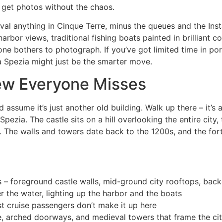
 get photos without the chaos.
rival anything in Cinque Terre, minus the queues and the Ins
arbor views, traditional fishing boats painted in brilliant c
ne bothers to photograph. If you’ve got limited time in port
a Spezia might just be the smarter move.
iew Everyone Misses
assume it’s just another old building. Walk up there – it’s
pezia. The castle sits on a hill overlooking the entire city, 
 The walls and towers date back to the 1200s, and the forti
s – foreground castle walls, mid-ground city rooftops, ba
 the water, lighting up the harbor and the boats
t cruise passengers don’t make it up here
ne, arched doorways, and medieval towers that frame the ci