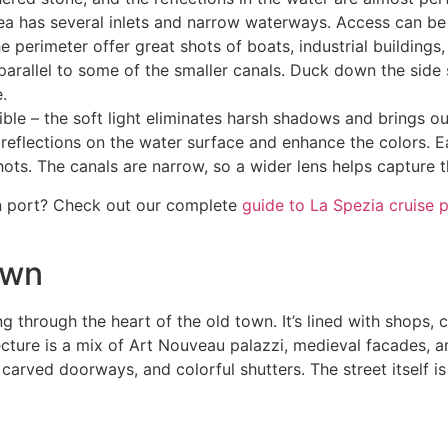
ea has several inlets and narrow waterways. Access can be li
he perimeter offer great shots of boats, industrial buildings
rallel to some of the smaller canals. Duck down the side str
.
le – the soft light eliminates harsh shadows and brings out
ut reflections on the water surface and enhance the colors. 
ots. The canals are narrow, so a wider lens helps capture th
n port? Check out our complete
guide to La Spezia cruise 
own
g through the heart of the old town. It’s lined with shops, c
itecture is a mix of Art Nouveau palazzi, medieval facades,
carved doorways, and colorful shutters. The street itself i