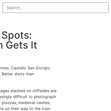
 Spots:
 Gets It
miss: Castello San Giorgio
. Better shots than
lages stacked on cliffsides are
asingly difficult to photograph
y piazzas, medieval castles,
ts on their way to the train