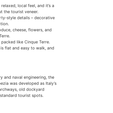
elaxed, local feel, and it’s a
t the tourist veneer.
ty-style details – decorative
tion.
roduce, cheese, flowers, and
Terre.
r packed like Cinque Terre.
is flat and easy to walk, and
ry and naval engineering, the
pezia was developed as Italy’s
e archways, old dockyard
standard tourist spots.