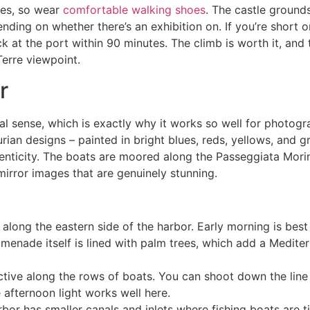
nes, so wear
comfortable walking shoes
. The castle ground
nding on whether there’s an exhibition on. If you’re short on
 at the port within 90 minutes. The climb is worth it, and 
Terre viewpoint.
r
onal sense, which is exactly why it works so well for photogra
rian designs – painted in bright blues, reds, yellows, and g
nticity. The boats are moored along the Passeggiata Morin
mirror images that are genuinely stunning.
ong the eastern side of the harbor. Early morning is best he
omenade itself is lined with palm trees, which add a Mediter
tive along the rows of boats. You can shoot down the line 
 afternoon light works well here.
bor has smaller canals and inlets where fishing boats are t