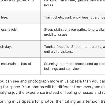
spots and get back to
Full day. Travel time, queues, and walk
hours.
 free.
Train tickets, park entry fees, overpri
ness levels.
Steep stairs, uneven paths, long walks
mobility issues.
eir day.
Tourist-focused. Shops, restaurants, a
entirely to visitors.
, mountains – lots of
Stunning, but most photos end up look
buildings and sea views.
, you can see and photograph more in La Spezia than you can
ting for space. Your photos will be different from everyone 
ally enjoy the experience instead of feeling stressed and r
ning in La Spezia for photos, then taking an afternoon tra