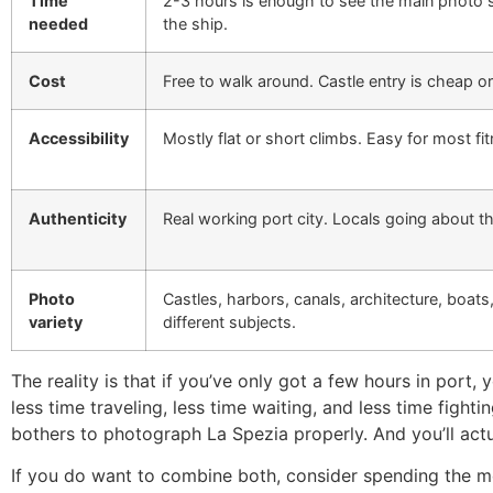
Time
2-3 hours is enough to see the main photo 
needed
the ship.
Cost
Free to walk around. Castle entry is cheap or
Accessibility
Mostly flat or short climbs. Easy for most fit
Authenticity
Real working port city. Locals going about th
Photo
Castles, harbors, canals, architecture, boats
variety
different subjects.
The reality is that if you’ve only got a few hours in port
less time traveling, less time waiting, and less time figh
bothers to photograph La Spezia properly. And you’ll actu
If you do want to combine both, consider spending the mor