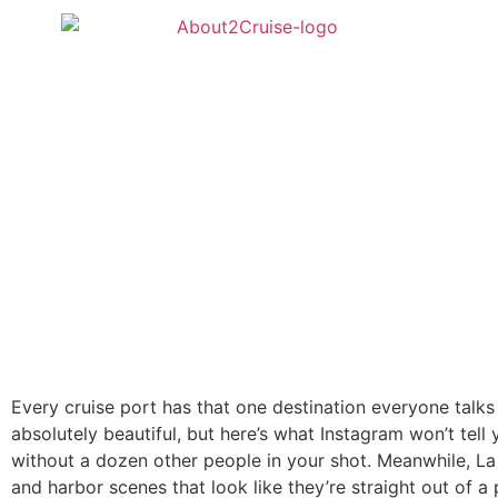
Every cruise port has that one destination everyone talks a
absolutely beautiful, but here’s what Instagram won’t tell 
without a dozen other people in your shot. Meanwhile, La S
and harbor scenes that look like they’re straight out of a