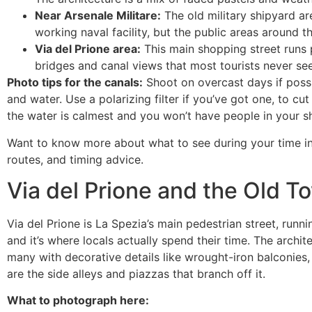
Near Arsenale Militare:
The old military shipyard ar
working naval facility, but the public areas around t
Via del Prione area:
This main shopping street runs pa
bridges and canal views that most tourists never see
Photo tips for the canals:
Shoot on overcast days if possib
and water. Use a polarizing filter if you’ve got one, to c
the water is calmest and you won’t have people in your sh
Want to know more about what to see during your time i
routes, and timing advice.
Via del Prione and the Old T
Via del Prione is La Spezia’s main pedestrian street, runnin
and it’s where locals actually spend their time. The arch
many with decorative details like wrought-iron balconies, 
are the side alleys and piazzas that branch off it.
What to photograph here: