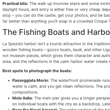
Practical bits:
The walk up involves stairs and some incli
daylight hours, and entry is either free or very cheap depe
stop – you can do the castle, get your photos, and be back
far better than anything you’ll snap in a crowded Cinque 
The Fishing Boats and Harbo
La Spezia’s harbor isn’t a tourist attraction in the traditi
wooden fishing boats – gozzo boats, leudi, and other Ligu
not museum pieces, which gives them character and authe
area, and the reflections in the calm harbor water create 
Best spots to photograph the boats:
Passeggiata Morin:
The waterfront promenade runs al
water is calm, and you get clean reflections. The pr
compositions.
Molo Italia:
The main pier gives you a longer perspec
on individual boats with the city as a backdrop. Late
Near the Naval Arsenal:
The older section of the har