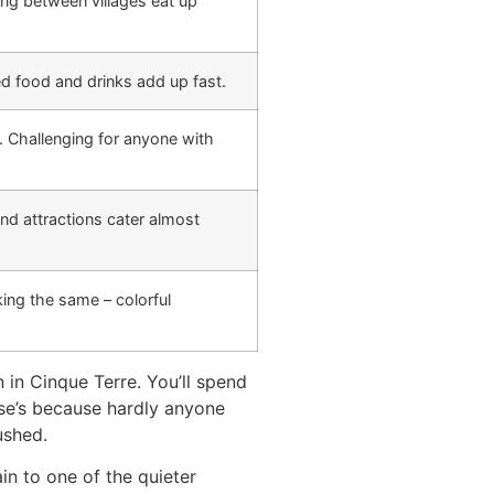
ing between villages eat up
ced food and drinks add up fast.
. Challenging for anyone with
nd attractions cater almost
ing the same – colorful
 in Cinque Terre. You’ll spend
else’s because hardly anyone
ushed.
in to one of the quieter