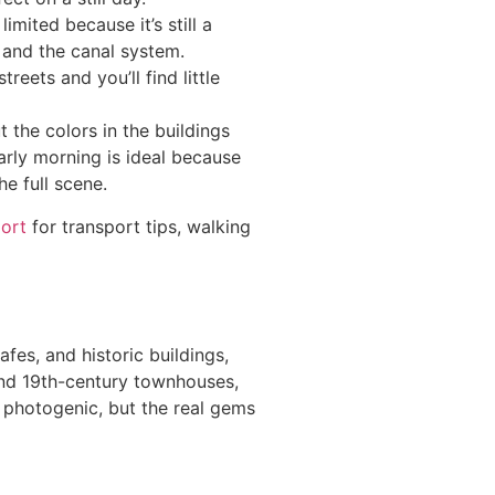
mited because it’s still a
, and the canal system.
eets and you’ll find little
 the colors in the buildings
Early morning is ideal because
e full scene.
port
for transport tips, walking
afes, and historic buildings,
 and 19th-century townhouses,
s photogenic, but the real gems