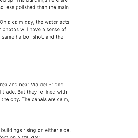
nd less polished than the main
 On a calm day, the water acts
ur photos will have a sense of
e same harbor shot, and the
rea and near Via del Prione.
 trade. But they’re lined with
the city. The canals are calm,
buildings rising on either side.
ct on a still day.