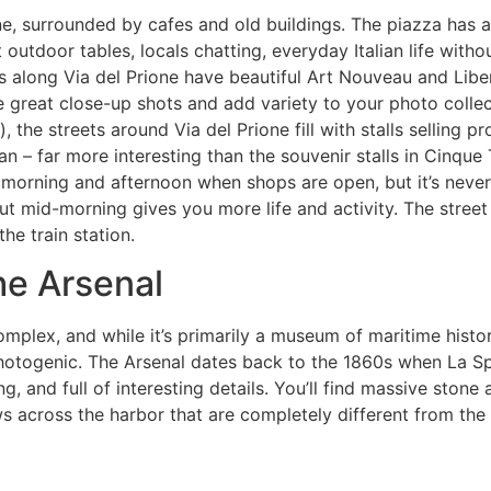
e, surrounded by cafes and old buildings. The piazza has a r
outdoor tables, locals chatting, everyday Italian life withou
 along Via del Prione have beautiful Art Nouveau and Liber
e great close-up shots and add variety to your photo collec
the streets around Via del Prione fill with stalls selling p
lian – far more interesting than the souvenir stalls in Cinque 
e morning and afternoon when shops are open, but it’s neve
ut mid-morning gives you more life and activity. The street 
he train station.
he Arsenal
mplex, and while it’s primarily a museum of maritime histo
 photogenic. The Arsenal dates back to the 1860s when La S
ng, and full of interesting details. You’ll find massive ston
 across the harbor that are completely different from the 