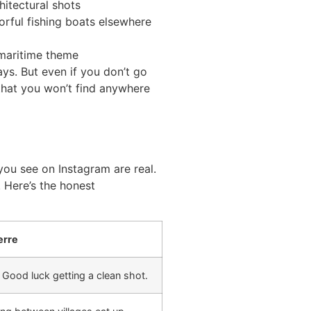
itectural shots
orful fishing boats elsewhere
a maritime theme
lays. But even if you don’t go
 that you won’t find anywhere
)
 you see on Instagram are real.
. Here’s the honest
erre
. Good luck getting a clean shot.