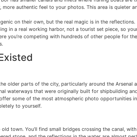
, more authentic feel to your photos. This area is quieter a
enic on their own, but the real magic is in the reflections.
ting in a real working harbor, not a tourist set piece, so yo
ere you’re competing with hundreds of other people for th
s.
Existed
e older parts of the city, particularly around the Arsenal a
al waterways that were originally built for shipbuilding and
offer some of the most atmospheric photo opportunities in 
letely to yourself.
ld town. You’ll find small bridges crossing the canal, with 
red stone, and the reflections in the water are almost perfe