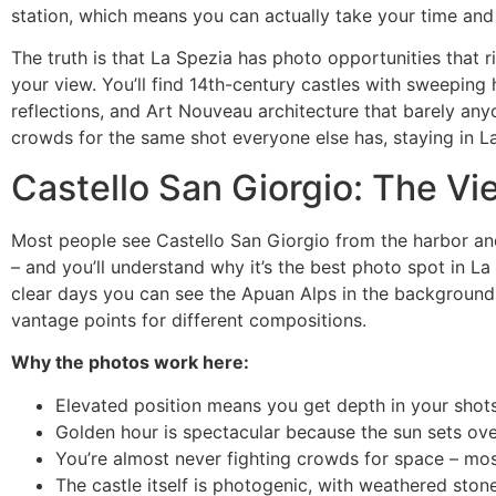
station, which means you can actually take your time and
The truth is that La Spezia has photo opportunities that 
your view. You’ll find 14th-century castles with sweeping h
reflections, and Art Nouveau architecture that barely anyo
crowds for the same shot everyone else has, staying in L
Castello San Giorgio: The V
Most people see Castello San Giorgio from the harbor and 
– and you’ll understand why it’s the best photo spot in La S
clear days you can see the Apuan Alps in the background.
vantage points for different compositions.
Why the photos work here:
Elevated position means you get depth in your shot
Golden hour is spectacular because the sun sets over
You’re almost never fighting crowds for space – mos
The castle itself is photogenic, with weathered sto