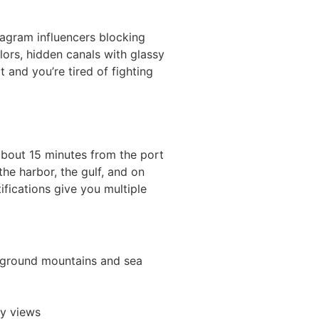
tagram influencers blocking
olors, hidden canals with glassy
 and you’re tired of fighting
 about 15 minutes from the port
the harbor, the gulf, and on
fications give you multiple
ckground mountains and sea
ty views