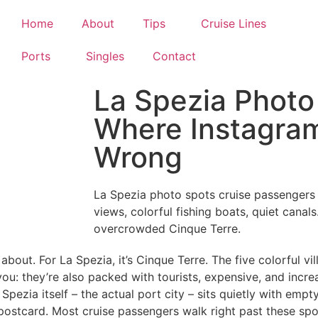
Home
About
Tips
Cruise Lines
Ports
Singles
Contact
La Spezia Photo
Where Instagram
Wrong
La Spezia photo spots cruise passengers 
views, colorful fishing boats, quiet canals
overcrowded Cinque Terre.
bout. For La Spezia, it’s Cinque Terre. The five colorful vil
you: they’re also packed with tourists, expensive, and incre
pezia itself – the actual port city – sits quietly with empt
 postcard. Most cruise passengers walk right past these spo