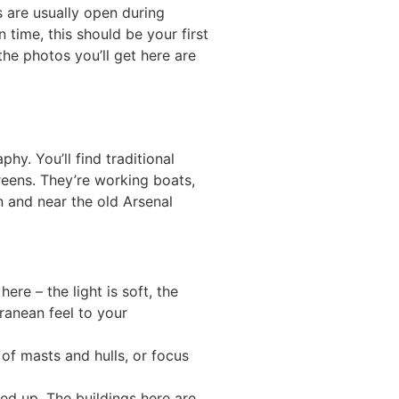
s are usually open during
 time, this should be your first
the photos you’ll get here are
phy. You’ll find traditional
reens. They’re working boats,
 and near the old Arsenal
re – the light is soft, the
ranean feel to your
of masts and hulls, or focus
ied up. The buildings here are