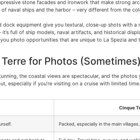
ressive stone facades and ironwork that make strong arch
of naval ships and the harbor – very different from the col
 and dock equipment give you textural, close-up shots with 
it’s full of ship models, naval artifacts, and historical disp
e you photo opportunities that are unique to La Spezia and
Terre for Photos (Sometimes
 stunning, the coastal views are spectacular, and the photos
, especially if you’re visiting on a cruise with limited time
Cinque T
rself.
Packed, especially in the main villages