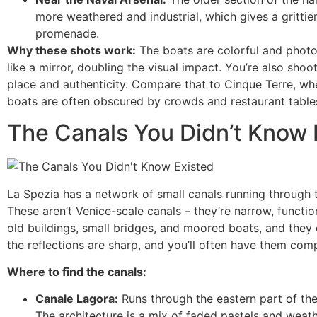
more weathered and industrial, which gives a grittier
promenade.
Why these shots work:
The boats are colorful and photog
like a mirror, doubling the visual impact. You’re also shoo
place and authenticity. Compare that to Cinque Terre, wh
boats are often obscured by crowds and restaurant table
The Canals You Didn’t Know 
La Spezia has a network of small canals running through th
These aren’t Venice-scale canals – they’re narrow, function
old buildings, small bridges, and moored boats, and they 
the reflections are sharp, and you’ll often have them comp
Where to find the canals:
Canale Lagora:
Runs through the eastern part of the o
The architecture is a mix of faded pastels and weathe