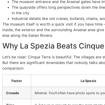
The museum entrance and the Arsenal gates have imp
The quayside offers long perspectives down the line 
in the city
Industrial details like old cranes, bollards, chains,
The museum itself is worth a quick visit if you have time – 
inside, the exterior and the surrounding Arsenal area giv
else along the Italian Riviera.
Why La Spezia Beats Cinque 
Let’s be clear: Cinque Terre is beautiful. The villages are
But there are significant downsides that nobody talks about
comparison:
Factor
La Spezia
Crowds
Minimal. You’ll often have photo spots to you