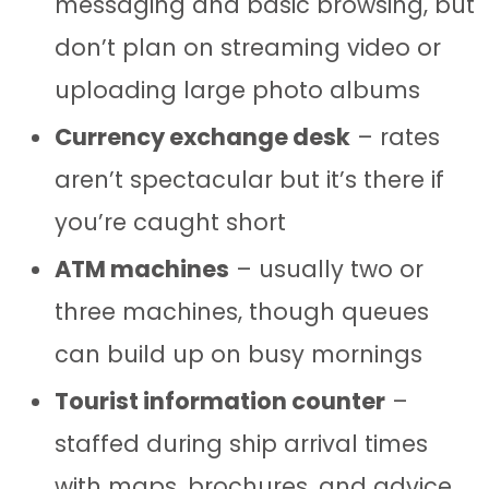
messaging and basic browsing, but
don’t plan on streaming video or
uploading large photo albums
Currency exchange desk
– rates
aren’t spectacular but it’s there if
you’re caught short
ATM machines
– usually two or
three machines, though queues
can build up on busy mornings
Tourist information counter
–
staffed during ship arrival times
with maps, brochures, and advice