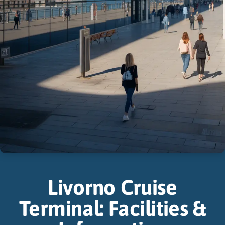
Livorno Cruise
Terminal: Facilities &