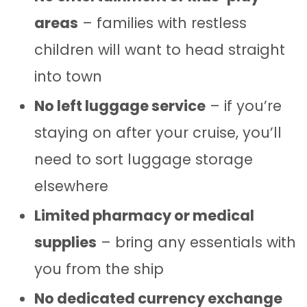
areas
– families with restless
children will want to head straight
into town
No left luggage service
– if you’re
staying on after your cruise, you’ll
need to sort luggage storage
elsewhere
Limited pharmacy or medical
supplies
– bring any essentials with
you from the ship
No dedicated currency exchange