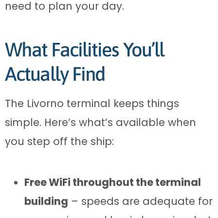
need to plan your day.
What Facilities You’ll
Actually Find
The Livorno terminal keeps things
simple. Here’s what’s available when
you step off the ship:
Free WiFi throughout the terminal
building
– speeds are adequate for