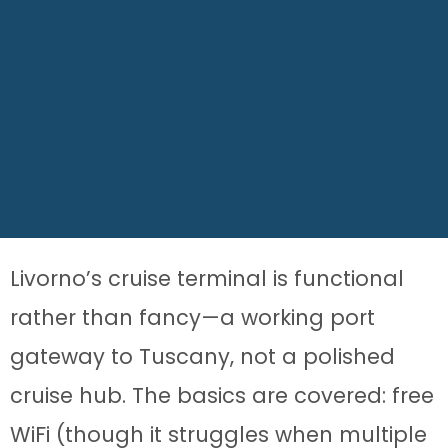
Livorno’s cruise terminal is functional
rather than fancy—a working port
gateway to Tuscany, not a polished
cruise hub. The basics are covered: free
WiFi (though it struggles when multiple