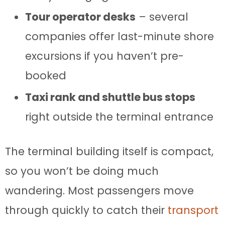
Tour operator desks
– several
companies offer last-minute shore
excursions if you haven’t pre-
booked
Taxi rank and shuttle bus stops
right outside the terminal entrance
The terminal building itself is compact,
so you won’t be doing much
wandering. Most passengers move
through quickly to catch their
transport