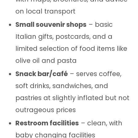
on local transport
Small souvenir shops
– basic
Italian gifts, postcards, and a
limited selection of food items like
olive oil and pasta
Snack bar/café
– serves coffee,
soft drinks, sandwiches, and
pastries at slightly inflated but not
outrageous prices
Restroom facilities
– clean, with
baby changing facilities