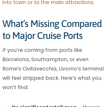
into town or to the main attractions
.
What’s Missing Compared
to Major Cruise Ports
If you’re coming from ports like
Barcelona, Southampton, or even
Rome’s Civitavecchia, Livorno’s terminal
will feel stripped back. Here’s what you
won’t find: