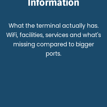
Information
What the terminal actually has.
WiFi, facilities, services and what's
missing compared to bigger
ports.