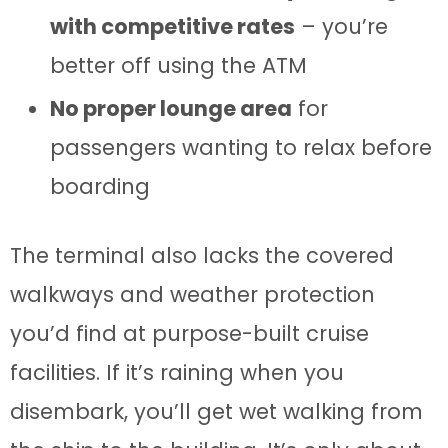
with competitive rates
– you’re
better off using the ATM
No proper lounge area
for
passengers wanting to relax before
boarding
The terminal also lacks the covered
walkways and weather protection
you’d find at purpose-built cruise
facilities. If it’s raining when you
disembark, you’ll get wet walking from