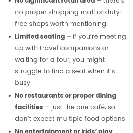
No significant retail area
– there’s
no proper shopping mall or duty-
free shops worth mentioning
Limited seating
– if you’re meeting
up with travel companions or
waiting for a tour, you might
struggle to find a seat when it’s
busy
No restaurants or proper dining
facilities
– just the one café, so
don’t expect multiple food options
No entertainment or kids’ play