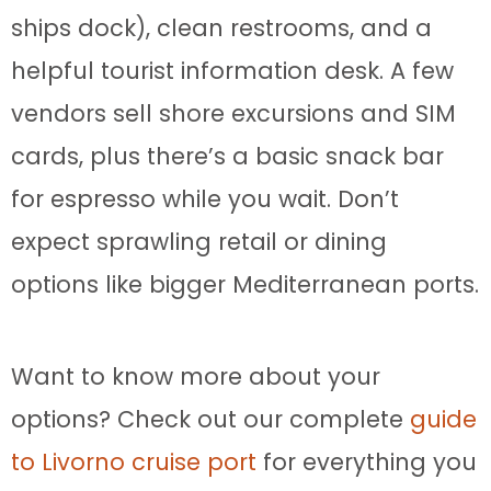
ships dock), clean restrooms, and a
helpful tourist information desk. A few
vendors sell shore excursions and SIM
cards, plus there’s a basic snack bar
for espresso while you wait. Don’t
expect sprawling retail or dining
options like bigger Mediterranean ports.
Want to know more about your
options? Check out our complete
guide
to Livorno cruise port
for everything you