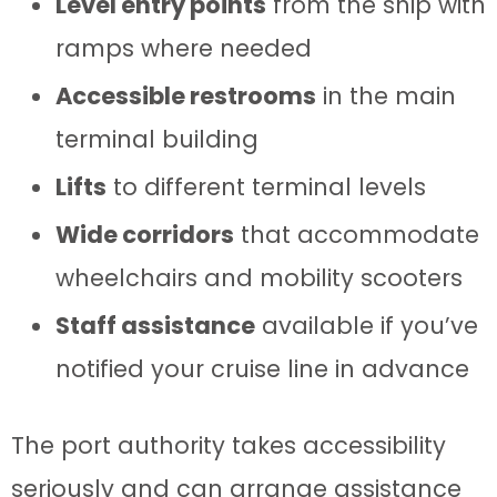
Level entry points
from the ship with
ramps where needed
Accessible restrooms
in the main
terminal building
Lifts
to different terminal levels
Wide corridors
that accommodate
wheelchairs and mobility scooters
Staff assistance
available if you’ve
notified your cruise line in advance
The port authority takes accessibility
seriously and can arrange assistance