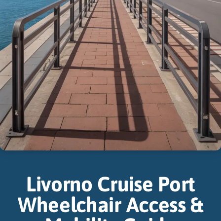
Livorno Cruise Port
Wheelchair Access &