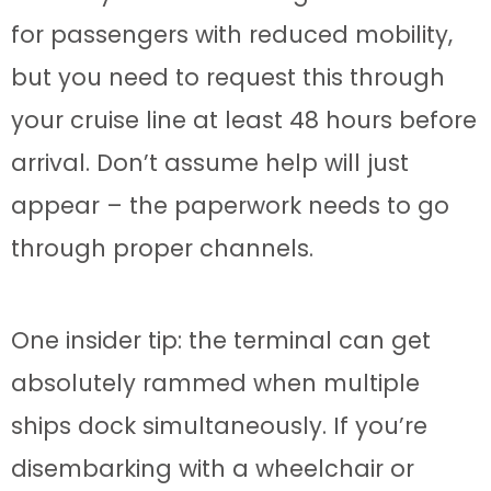
for passengers with reduced mobility,
but you need to request this through
your cruise line at least 48 hours before
arrival. Don’t assume help will just
appear – the paperwork needs to go
through proper channels.
One insider tip: the terminal can get
absolutely rammed when multiple
ships dock simultaneously. If you’re
disembarking with a wheelchair or