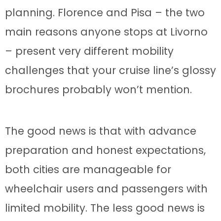
planning. Florence and Pisa – the two
main reasons anyone stops at Livorno
– present very different mobility
challenges that your cruise line’s glossy
brochures probably won’t mention.
The good news is that with advance
preparation and honest expectations,
both cities are manageable for
wheelchair users and passengers with
limited mobility. The less good news is