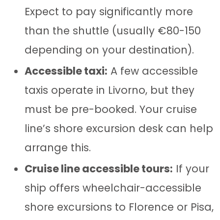
Expect to pay significantly more
than the shuttle (usually €80-150
depending on your destination).
Accessible taxi:
A few accessible
taxis operate in Livorno, but they
must be pre-booked. Your cruise
line’s shore excursion desk can help
arrange this.
Cruise line accessible tours:
If your
ship offers wheelchair-accessible
shore excursions to Florence or Pisa,