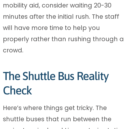
mobility aid, consider waiting 20-30
minutes after the initial rush. The staff
will have more time to help you
properly rather than rushing through a
crowd.
The Shuttle Bus Reality
Check
Here’s where things get tricky. The
shuttle buses that run between the