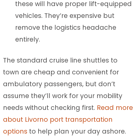
these will have proper lift-equipped
vehicles. They’re expensive but
remove the logistics headache
entirely.
The standard cruise line shuttles to
town are cheap and convenient for
ambulatory passengers, but don’t
assume they’ll work for your mobility
needs without checking first.
Read more
about Livorno port transportation
options
to help plan your day ashore.