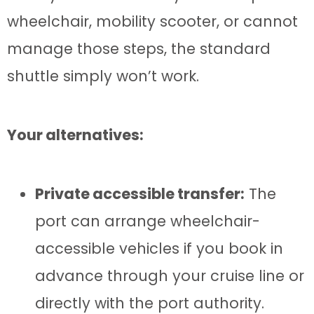
wheelchair, mobility scooter, or cannot
manage those steps, the standard
shuttle simply won’t work.
Your alternatives:
Private accessible transfer:
The
port can arrange wheelchair-
accessible vehicles if you book in
advance through your cruise line or
directly with the port authority.