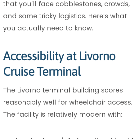
that you’ll face cobblestones, crowds,
and some tricky logistics. Here’s what
you actually need to know.
Accessibility at Livorno
Cruise Terminal
The Livorno terminal building scores
reasonably well for wheelchair access.
The facility is relatively modern with: