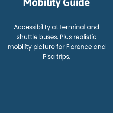
Mobility Guide
Accessibility at terminal and
shuttle buses. Plus realistic
mobility picture for Florence and
Pisa trips.