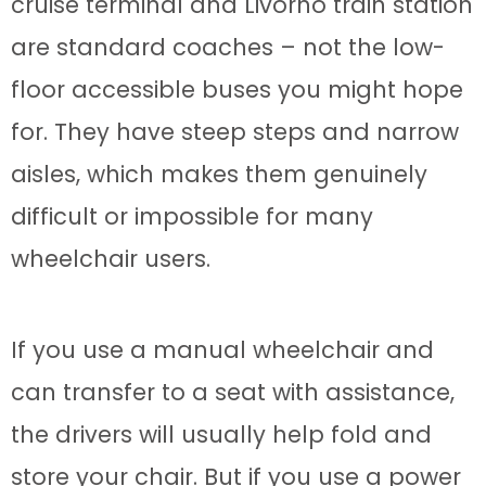
cruise terminal and Livorno train station
are standard coaches – not the low-
floor accessible buses you might hope
for. They have steep steps and narrow
aisles, which makes them genuinely
difficult or impossible for many
wheelchair users.
If you use a manual wheelchair and
can transfer to a seat with assistance,
the drivers will usually help fold and
store your chair. But if you use a power