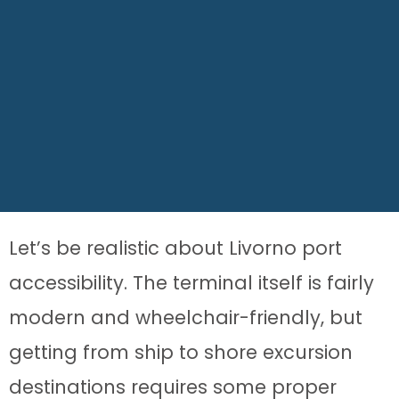
Let’s be realistic about Livorno port
accessibility. The terminal itself is fairly
modern and wheelchair-friendly, but
getting from ship to shore excursion
destinations requires some proper