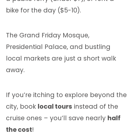
bike for the day ($5-10).
The Grand Friday Mosque,
Presidential Palace, and bustling
local markets are just a short walk
away.
If you’re itching to explore beyond the
city, book
local tours
instead of the
cruise ones – you’ll save nearly
half
the cost
!