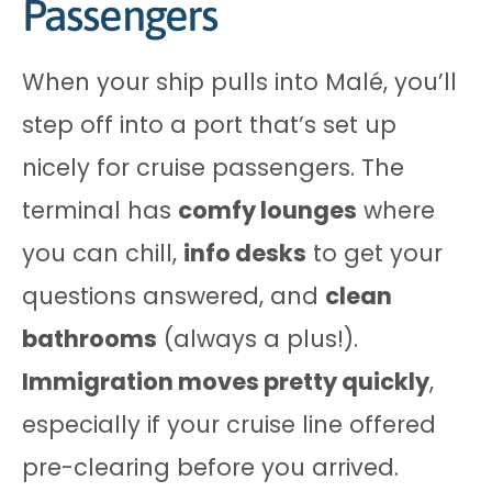
Passengers
When your ship pulls into Malé, you’ll
step off into a port that’s set up
nicely for cruise passengers. The
terminal has
comfy lounges
where
you can chill,
info desks
to get your
questions answered, and
clean
bathrooms
(always a plus!).
Immigration moves pretty quickly
,
especially if your cruise line offered
pre-clearing before you arrived.