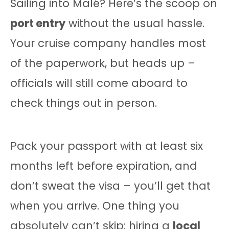
Sailing into Malé? Here’s the scoop on
port entry
without the usual hassle.
Your cruise company handles most
of the paperwork, but heads up –
officials will still come aboard to
check things out in person.
Pack your passport with at least six
months left before expiration, and
don’t sweat the visa – you’ll get that
when you arrive. One thing you
absolutely can’t skip: hiring a
local