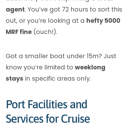
agent
. You’ve got 72 hours to sort this
out, or you’re looking at a
hefty 5000
MRF fine
(ouch!).
Got a smaller boat under 15m? Just
know you’re limited to
weeklong
stays
in specific areas only.
Port Facilities and
Services for Cruise