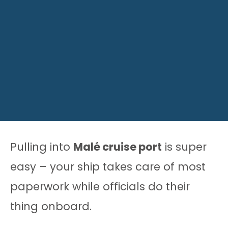
Pulling into
Malé cruise port
is super
easy – your ship takes care of most
paperwork while officials do their
thing onboard.