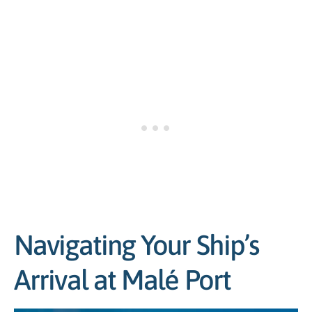
Navigating Your Ship’s
Arrival at Malé Port