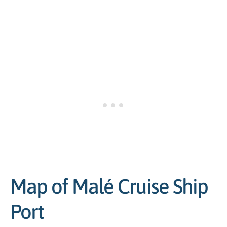
Map of Malé Cruise Ship
Port