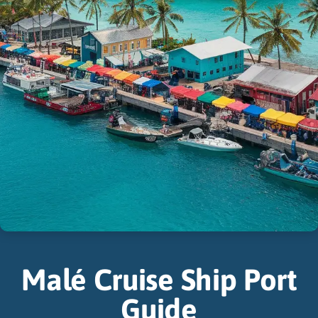
Malé Cruise Ship Port
Guide