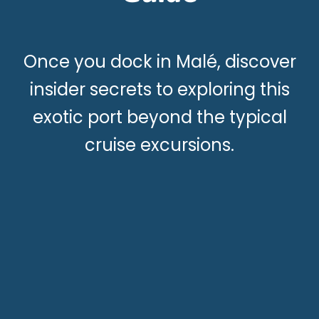
Once you dock in Malé, discover
insider secrets to exploring this
exotic port beyond the typical
cruise excursions.