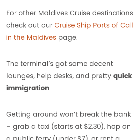
For other Maldives Cruise destinations
check out our
Cruise Ship Ports of Call
in the Maldives
page.
The terminal’s got some decent
lounges, help desks, and pretty
quick
immigration
.
Getting around won’t break the bank
– grab a taxi (starts at $2.30), hop on
a public ferry (under $7), or rent a