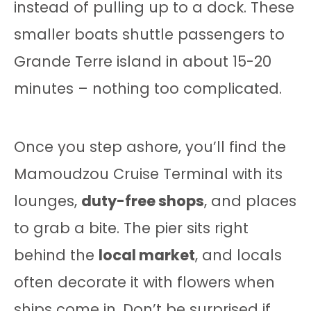
instead of pulling up to a dock. These
smaller boats shuttle passengers to
Grande Terre island in about 15-20
minutes – nothing too complicated.
Once you step ashore, you’ll find the
Mamoudzou Cruise Terminal with its
lounges,
duty-free shops
, and places
to grab a bite. The pier sits right
behind the
local market
, and locals
often decorate it with flowers when
ships come in. Don’t be surprised if