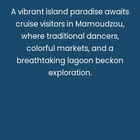
A vibrant island paradise awaits
cruise visitors in Mamoudzou,
where traditional dancers,
colorful markets, and a
breathtaking lagoon beckon
exploration.