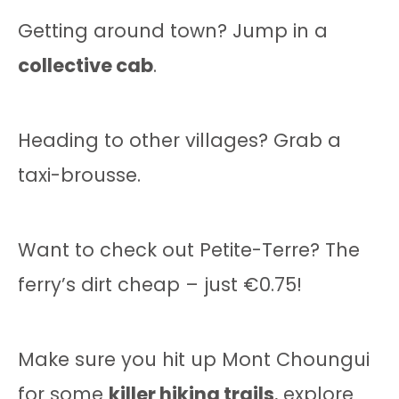
Getting around town? Jump in a
collective cab
.
Heading to other villages? Grab a
taxi-brousse.
Want to check out Petite-Terre? The
ferry’s dirt cheap – just €0.75!
Make sure you hit up Mont Choungui
for some
killer hiking trails
, explore