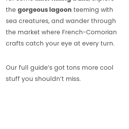
the
gorgeous lagoon
teeming with
sea creatures, and wander through
the market where French-Comorian
crafts catch your eye at every turn.
Our full guide’s got tons more cool
stuff you shouldn’t miss.