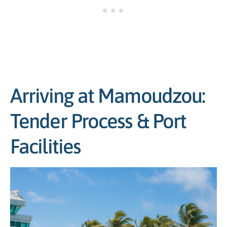
Arriving at Mamoudzou:
Tender Process & Port
Facilities