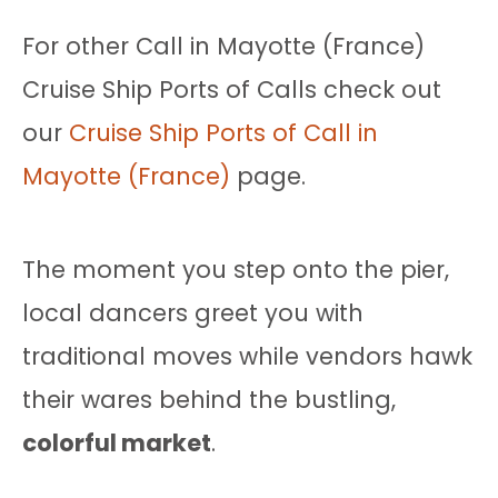
For other Call in Mayotte (France)
Cruise Ship Ports of Calls check out
our
Cruise Ship Ports of Call in
Mayotte (France)
page.
The moment you step onto the pier,
local dancers greet you with
traditional moves while vendors hawk
their wares behind the bustling,
colorful market
.