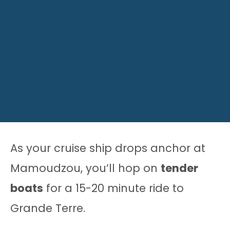
As your cruise ship drops anchor at
Mamoudzou, you’ll hop on
tender
boats
for a 15-20 minute ride to
Grande Terre.