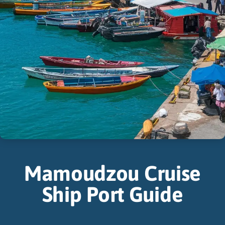
Mamoudzou Cruise
Ship Port Guide