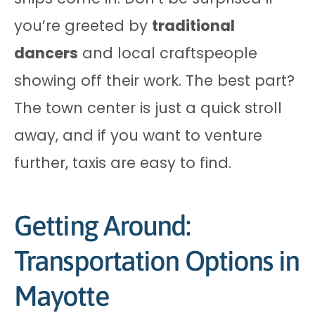
you’re greeted by
traditional
dancers
and local craftspeople
showing off their work. The best part?
The town center is just a quick stroll
away, and if you want to venture
further, taxis are easy to find.
Getting Around:
Transportation Options in
Mayotte