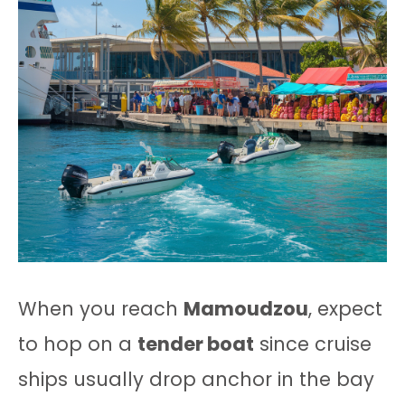
When you reach
Mamoudzou
, expect
to hop on a
tender boat
since cruise
ships usually drop anchor in the bay