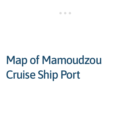
Map of Mamoudzou
Cruise Ship Port