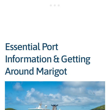
Essential Port
Information & Getting
Around Marigot