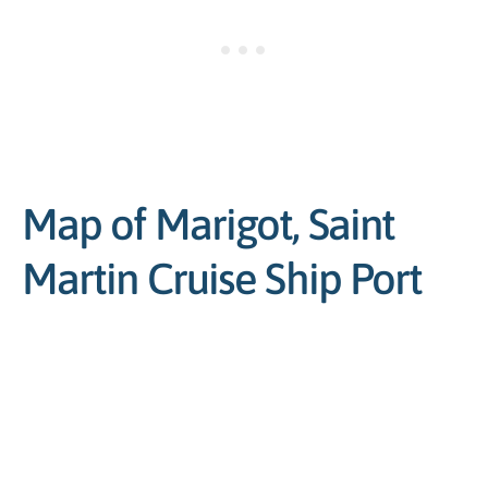
Map of Marigot, Saint
Martin Cruise Ship Port