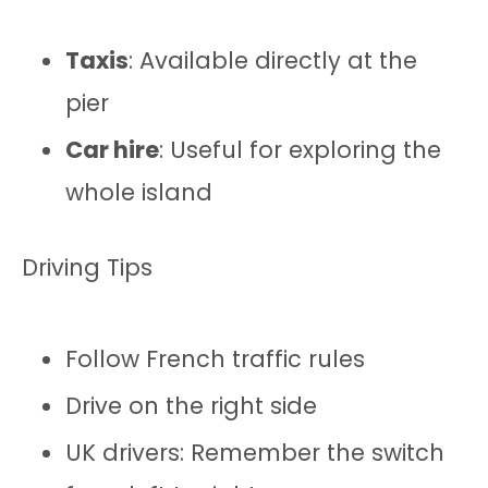
Taxis
: Available directly at the
pier
Car hire
: Useful for exploring the
whole island
Driving Tips
Follow French traffic rules
Drive on the right side
UK drivers: Remember the switch