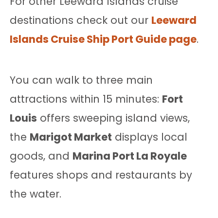
For other Leeward Islands cruise
destinations check out our
Leeward
Islands Cruise Ship Port Guide page
.
You can walk to three main
attractions within 15 minutes:
Fort
Louis
offers sweeping island views,
the
Marigot Market
displays local
goods, and
Marina Port La Royale
features shops and restaurants by
the water.