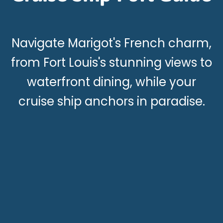
Navigate Marigot's French charm,
from Fort Louis's stunning views to
waterfront dining, while your
cruise ship anchors in paradise.