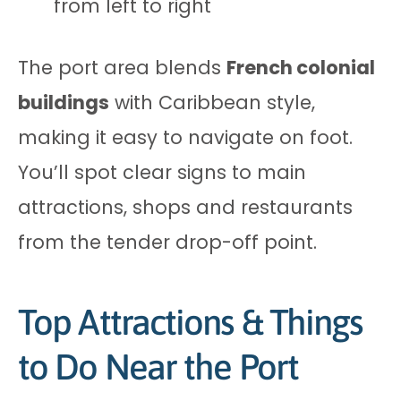
from left to right
The port area blends
French colonial
buildings
with Caribbean style,
making it easy to navigate on foot.
You’ll spot clear signs to main
attractions, shops and restaurants
from the tender drop-off point.
Top Attractions & Things
to Do Near the Port