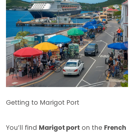
Getting to Marigot Port
You’ll find
Marigot port
on the
French