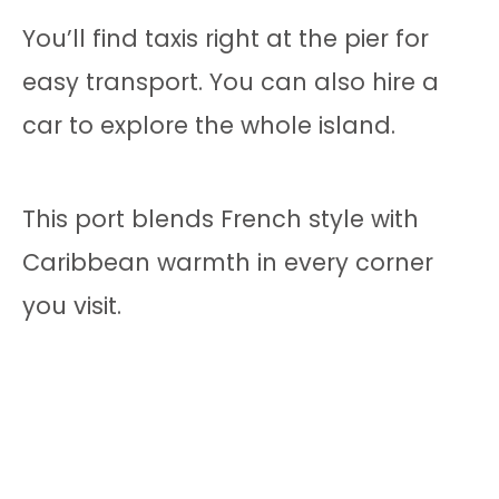
You’ll find taxis right at the pier for
easy transport. You can also hire a
car to explore the whole island.
This port blends French style with
Caribbean warmth in every corner
you visit.