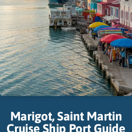
Marigot, Saint Martin
Cruise Ship Port Guide