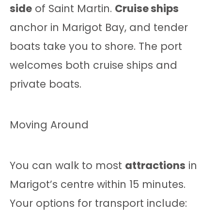
side
of Saint Martin.
Cruise ships
anchor in Marigot Bay, and tender
boats take you to shore. The port
welcomes both cruise ships and
private boats.
Moving Around
You can walk to most
attractions
in
Marigot’s centre within 15 minutes.
Your options for transport include: