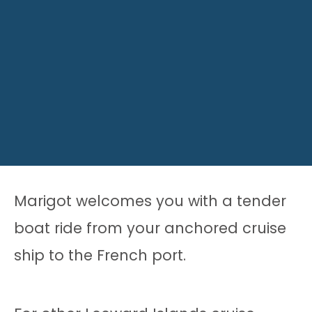
Marigot welcomes you with a tender
boat ride from your anchored cruise
ship to the French port.