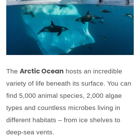
Arctic Ocean
The
hosts an incredible
variety of life beneath its surface. You can
find 5,000 animal species, 2,000 algae
types and countless microbes living in
different habitats – from ice shelves to
deep-sea vents.