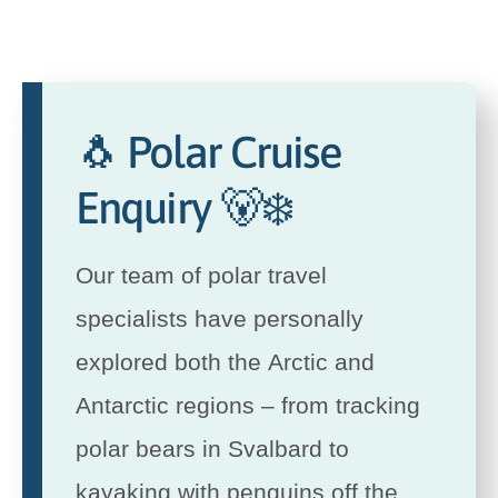
🐧 Polar Cruise
Enquiry 🐻‍❄️
Our team of polar travel
specialists have personally
explored both the Arctic and
Antarctic regions – from tracking
polar bears in Svalbard to
kayaking with penguins off the