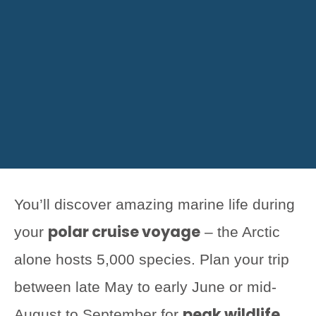
You’ll discover amazing marine life during
polar cruise voyage
your
– the Arctic
alone hosts 5,000 species. Plan your trip
between late May to early June or mid-
peak wildlife
August to September for