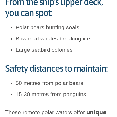
From the ship’s upper deck,
you can spot:
Polar bears hunting seals
Bowhead whales breaking ice
Large seabird colonies
Safety distances to maintain:
50 metres from polar bears
15-30 metres from penguins
unique
These remote polar waters offer