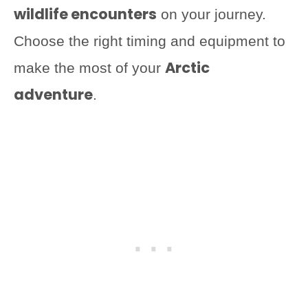
wildlife encounters
on your journey.
Choose the right timing and equipment to
Arctic
make the most of your
adventure
.