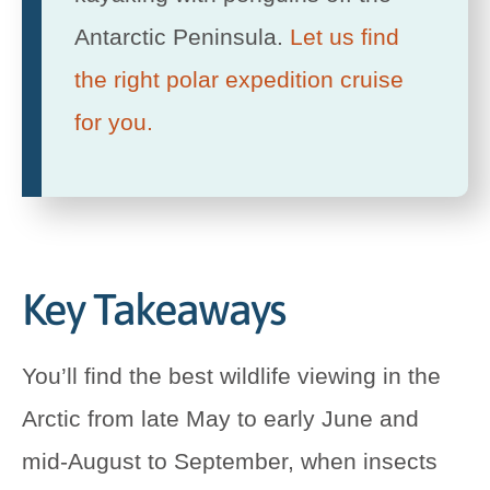
Antarctic Peninsula.
Let us find
the right polar expedition cruise
for you.
Key Takeaways
You’ll find the best wildlife viewing in the
Arctic from late May to early June and
mid-August to September, when insects