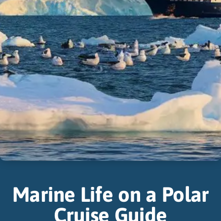
Marine Life on a Polar
Cruise Guide