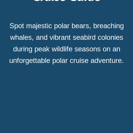
Spot majestic polar bears, breaching
whales, and vibrant seabird colonies
during peak wildlife seasons on an
unforgettable polar cruise adventure.