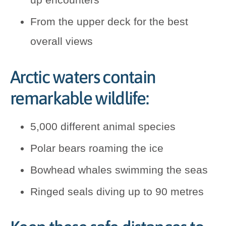
From the upper deck for the best
overall views
Arctic waters contain
remarkable wildlife:
5,000 different animal species
Polar bears roaming the ice
Bowhead whales swimming the seas
Ringed seals diving up to 90 metres