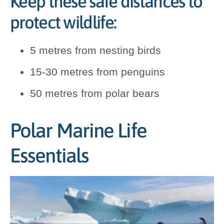
Keep these safe distances to
protect wildlife:
5 metres from nesting birds
15-30 metres from penguins
50 metres from polar bears
Polar Marine Life
Essentials