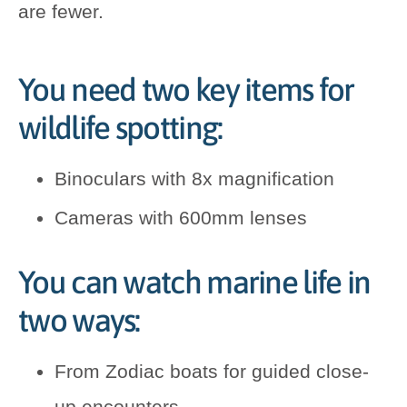
are fewer.
You need two key items for
wildlife spotting:
Binoculars with 8x magnification
Cameras with 600mm lenses
You can watch marine life in
two ways:
From Zodiac boats for guided close-
up encounters