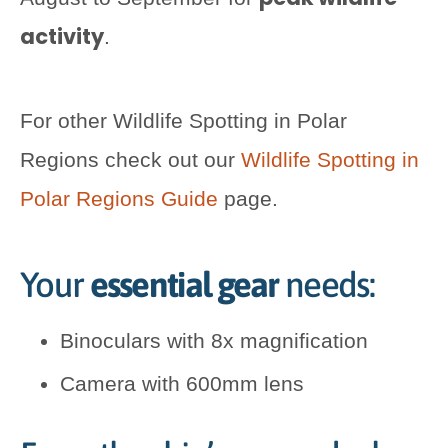
activity
.
For other Wildlife Spotting in Polar
Regions check out our
Wildlife Spotting in
Polar Regions Guide
page.
Your
essential gear
needs:
Binoculars with 8x magnification
Camera with 600mm lens