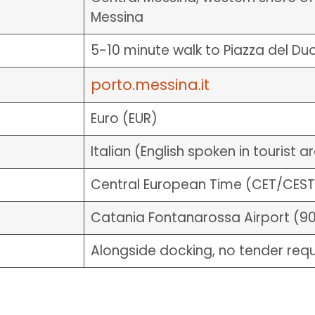
Messina
5-10 minute walk to Piazza del D
porto.messina.it
Euro (EUR)
Italian (English spoken in tourist a
Central European Time (CET/CEST
Catania Fontanarossa Airport (9
Alongside docking, no tender req