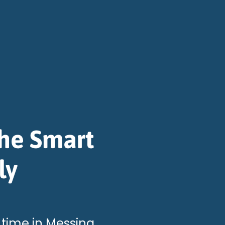
The Smart
ly
 time in Messina