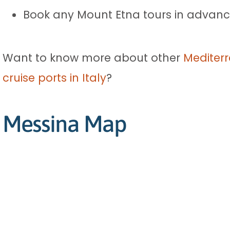
Book any Mount Etna tours in advance
Want to know more about other
Mediterr
cruise ports in Italy
?
Messina Map