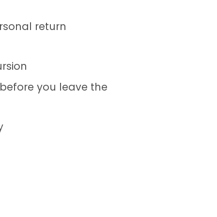
rsonal return
ursion
 before you leave the
y