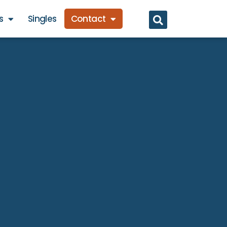
s
Singles
Contact