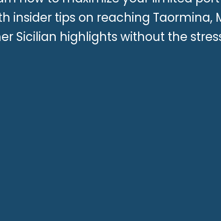
th insider tips on reaching Taormina,
er Sicilian highlights without the stress