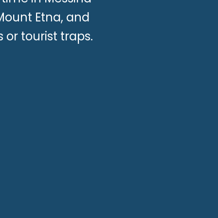
 Mount Etna, and
 or tourist traps.