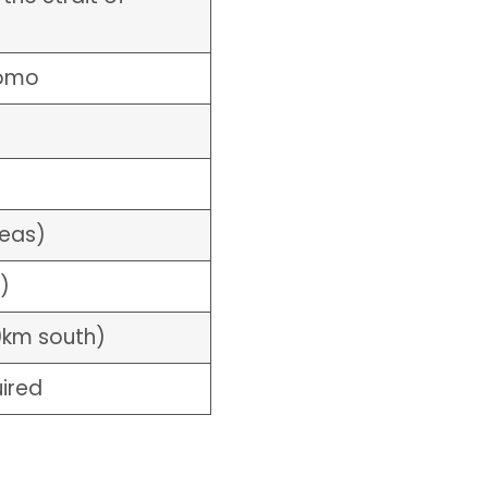
uomo
reas)
)
0km south)
uired