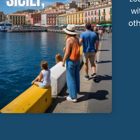
wi
oth