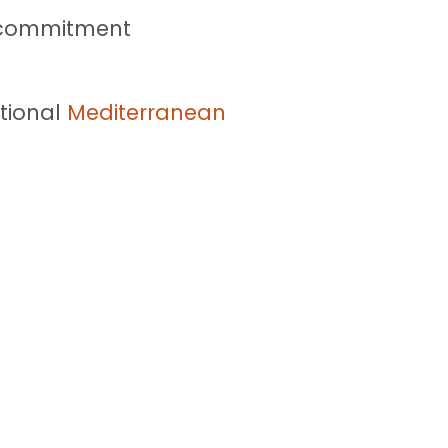
y commitment
tional
Mediterranean