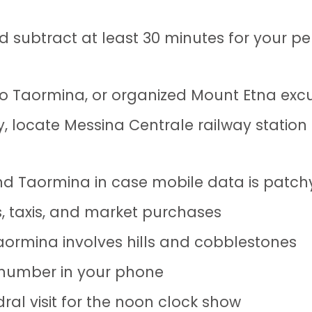
 subtract at least 30 minutes for your pe
n to Taormina, or organized Mount Etna exc
, locate Messina Centrale railway station
d Taormina in case mobile data is patch
ts, taxis, and market purchases
ormina involves hills and cobblestones
 number in your phone
dral visit for the noon clock show