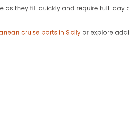
 as they fill quickly and require full-da
anean cruise ports in Sicily
or explore addi