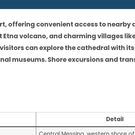
ort, offering convenient access to nearby 
Etna volcano, and charming villages like
visitors can explore the cathedral with i
onal museums. Shore excursions and tran
Detail
Central Messina, western shore of 