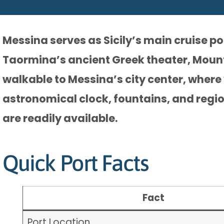
Messina serves as Sicily’s main cruise p
Taormina’s ancient Greek theater, Mount 
walkable to Messina’s city center, where 
astronomical clock, fountains, and regi
are readily available.
Quick Port Facts
Fact
Port Location