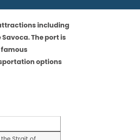
attractions including
 Savoca. The port is
ts famous
sportation options
the Strait of