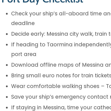
Check your ship’s all-aboard time and
deadline
Decide early: Messina city walk, trai
If heading to Taormina independently
port area
Download offline maps of Messina an
Bring small euro notes for train ticke
Wear comfortable walking shoes – Ta
Save your ship’s emergency contact
If staying in Messina, time your cathe