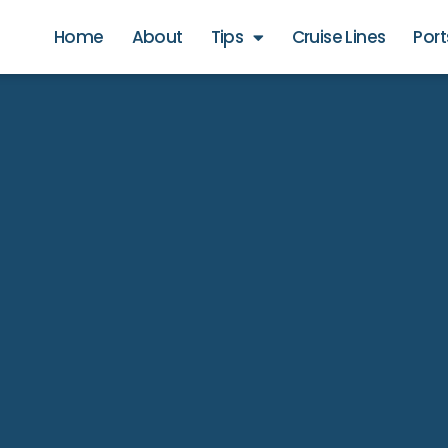
Home
About
Tips
Cruise Lines
Port