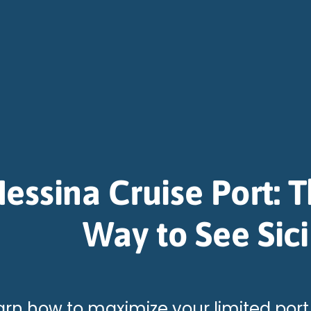
essina Cruise Port: 
Way to See Sici
arn how to maximize your limited port