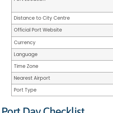
Distance to City Centre
Official Port Website
Currency
Language
Time Zone
Nearest Airport
Port Type
Port Day Checklist