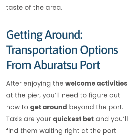
taste of the area.
Getting Around:
Transportation Options
From Aburatsu Port
After enjoying the
welcome activities
at the pier, you’ll need to figure out
how to
get around
beyond the port.
Taxis are your
quickest bet
and you’ll
find them waiting right at the port