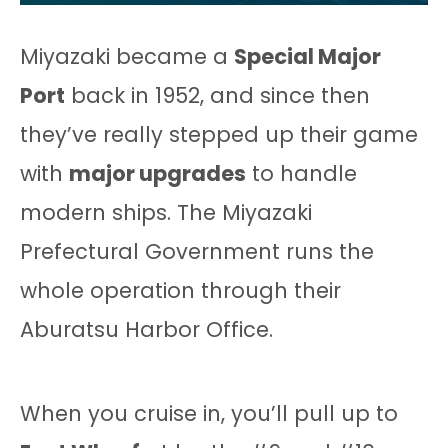
Miyazaki became a
Special Major
Port
back in 1952, and since then
they’ve really stepped up their game
with
major upgrades
to handle
modern ships. The Miyazaki
Prefectural Government runs the
whole operation through their
Aburatsu Harbor Office.
When you cruise in, you’ll pull up to