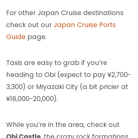
For other Japan Cruise destinations
check out our
Japan Cruise Ports
Guide
page.
Taxis are easy to grab if you’re
heading to Obi (expect to pay ¥2,700-
3,300) or Miyazaki City (a bit pricier at
¥16,000-20,000).
While you’re in the area, check out
Obi Castle
, the crazy rock formations