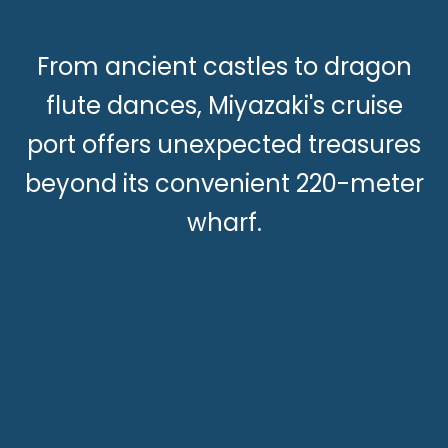
From ancient castles to dragon
flute dances, Miyazaki's cruise
port offers unexpected treasures
beyond its convenient 220-meter
wharf.