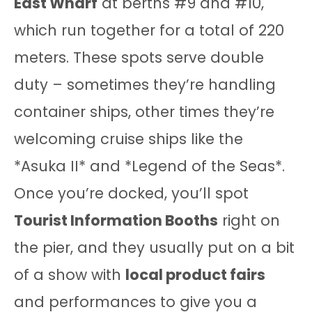
East Wharf
at berths #9 and #10,
which run together for a total of 220
meters. These spots serve double
duty – sometimes they’re handling
container ships, other times they’re
welcoming cruise ships like the
*Asuka II* and *Legend of the Seas*.
Once you’re docked, you’ll spot
Tourist Information Booths
right on
the pier, and they usually put on a bit
of a show with
local product fairs
and performances to give you a