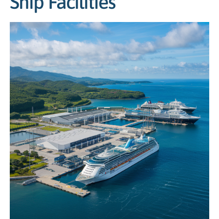
Ship Facilities