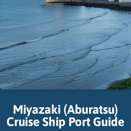
Miyazaki (Aburatsu)
Cruise Ship Port Guide