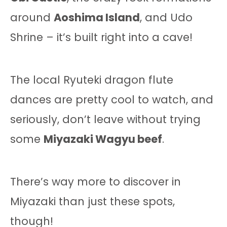
around
Aoshima Island
, and Udo
Shrine – it’s built right into a cave!
The local Ryuteki dragon flute
dances are pretty cool to watch, and
seriously, don’t leave without trying
some
Miyazaki Wagyu beef
.
There’s way more to discover in
Miyazaki than just these spots,
though!