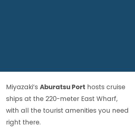
Miyazaki’s
Aburatsu Port
hosts cruise
ships at the 220-meter East Wharf,
with all the tourist amenities you need
right there.