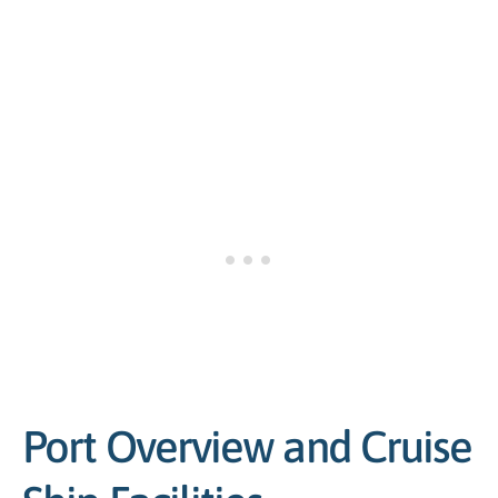
Port Overview and Cruise