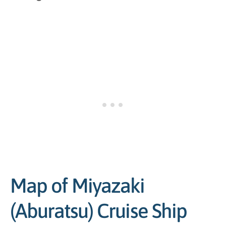
Map of Miyazaki
(Aburatsu) Cruise Ship