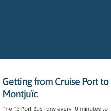
Getting from Cruise Port to
Montjuïc
The T3 Port Bus runs every 10 minutes to