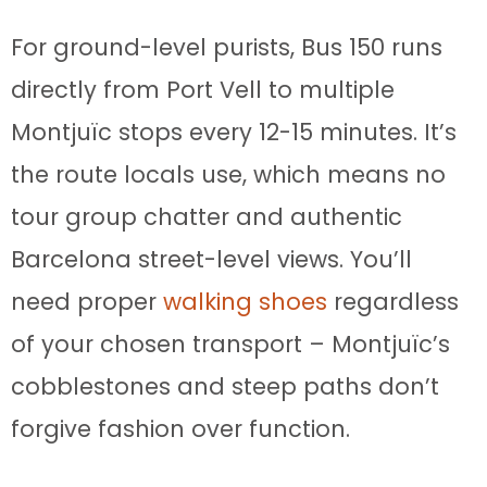
For ground-level purists, Bus 150 runs
directly from Port Vell to multiple
Montjuïc stops every 12-15 minutes. It’s
the route locals use, which means no
tour group chatter and authentic
Barcelona street-level views. You’ll
need proper
walking shoes
regardless
of your chosen transport – Montjuïc’s
cobblestones and steep paths don’t
forgive fashion over function.