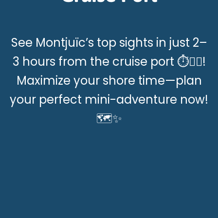
See Montjuïc’s top sights in just 2–
3 hours from the cruise port ⏱️🚶‍♂️!
Maximize your shore time—plan
your perfect mini-adventure now!
🗺️✨