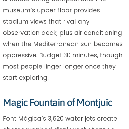
museum’s upper floor provides
stadium views that rival any
observation deck, plus air conditioning
when the Mediterranean sun becomes
oppressive. Budget 30 minutes, though
most people linger longer once they
start exploring.
Magic Fountain of Montjuïc
Font Màgica’s 3,620 water jets create