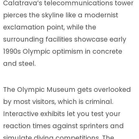
Calatrava’s telecommunications tower
pierces the skyline like a modernist
exclamation point, while the
surrounding facilities showcase early
1990s Olympic optimism in concrete
and steel.
The Olympic Museum gets overlooked
by most visitors, which is criminal.
Interactive exhibits let you test your
reaction times against sprinters and
simulate diving competitions. The