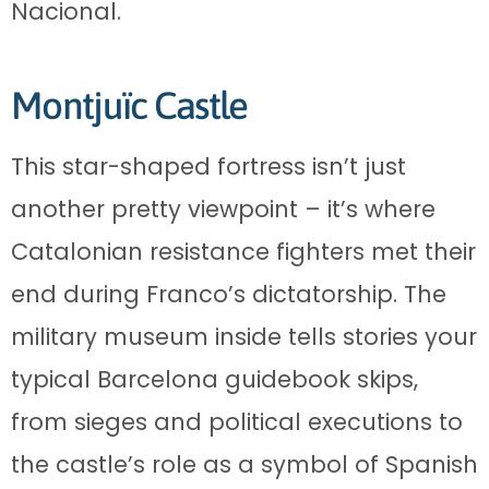
Nacional.
Montjuïc Castle
This star-shaped fortress isn’t just
another pretty viewpoint – it’s where
Catalonian resistance fighters met their
end during Franco’s dictatorship. The
military museum inside tells stories your
typical Barcelona guidebook skips,
from sieges and political executions to
the castle’s role as a symbol of Spanish