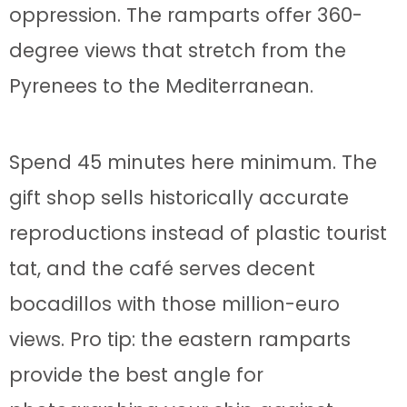
oppression. The ramparts offer 360-
degree views that stretch from the
Pyrenees to the Mediterranean.
Spend 45 minutes here minimum. The
gift shop sells historically accurate
reproductions instead of plastic tourist
tat, and the café serves decent
bocadillos with those million-euro
views. Pro tip: the eastern ramparts
provide the best angle for