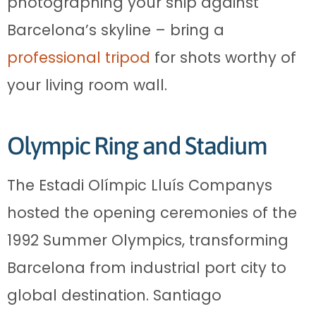
photographing your ship against
Barcelona’s skyline – bring a
professional tripod
for shots worthy of
your living room wall.
Olympic Ring and Stadium
The Estadi Olímpic Lluís Companys
hosted the opening ceremonies of the
1992 Summer Olympics, transforming
Barcelona from industrial port city to
global destination. Santiago