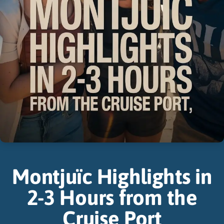
Montjuïc Highlights in
2-3 Hours from the
Cruise Port