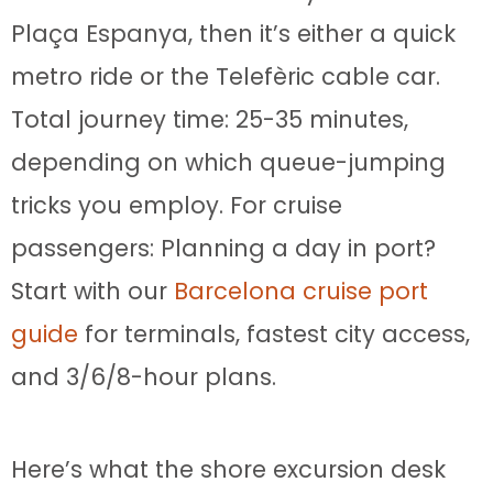
Plaça Espanya, then it’s either a quick
metro ride or the Telefèric cable car.
Total journey time: 25-35 minutes,
depending on which queue-jumping
tricks you employ. For cruise
passengers: Planning a day in port?
Start with our
Barcelona cruise port
guide
for terminals, fastest city access,
and 3/6/8-hour plans.
Here’s what the shore excursion desk