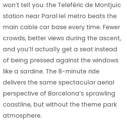
won’t tell you: the Telefèric de Montjuïc
station near Paral·lel metro beats the
main cable car base every time. Fewer
crowds, better views during the ascent,
and you’ll actually get a seat instead
of being pressed against the windows
like a sardine. The 8-minute ride
delivers the same spectacular aerial
perspective of Barcelona’s sprawling
coastline, but without the theme park
atmosphere.