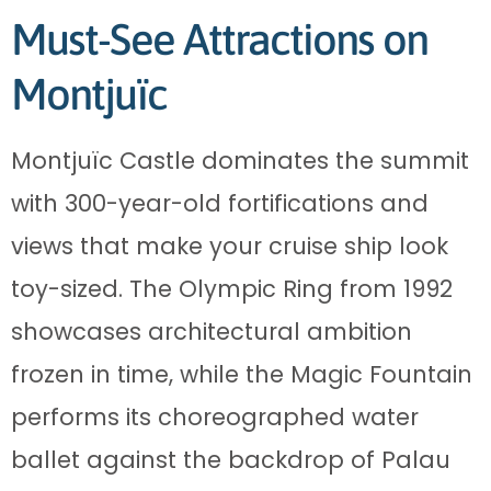
Must-See Attractions on
Montjuïc
Montjuïc Castle dominates the summit
with 300-year-old fortifications and
views that make your cruise ship look
toy-sized. The Olympic Ring from 1992
showcases architectural ambition
frozen in time, while the Magic Fountain
performs its choreographed water
ballet against the backdrop of Palau