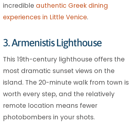
incredible
authentic Greek dining
experiences in Little Venice
.
3. Armenistis Lighthouse
This 19th-century lighthouse offers the
most dramatic sunset views on the
island. The 20-minute walk from town is
worth every step, and the relatively
remote location means fewer
photobombers in your shots.