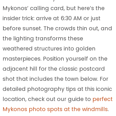
Mykonos’ calling card, but here’s the
insider trick: arrive at 6:30 AM or just
before sunset. The crowds thin out, and
the lighting transforms these
weathered structures into golden
masterpieces. Position yourself on the
adjacent hill for the classic postcard
shot that includes the town below. For
detailed photography tips at this iconic
location, check out our guide to
perfect
Mykonos photo spots at the windmills
.