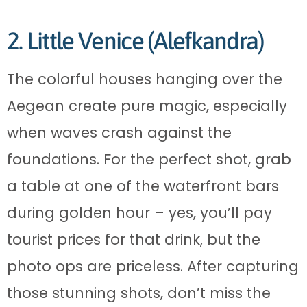
2. Little Venice (Alefkandra)
The colorful houses hanging over the
Aegean create pure magic, especially
when waves crash against the
foundations. For the perfect shot, grab
a table at one of the waterfront bars
during golden hour – yes, you’ll pay
tourist prices for that drink, but the
photo ops are priceless. After capturing
those stunning shots, don’t miss the