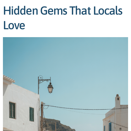
Hidden Gems That Locals
Love