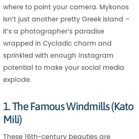
where to point your camera. Mykonos
isn’t just another pretty Greek island –
it’s a photographer’s paradise
wrapped in Cycladic charm and
sprinkled with enough Instagram
potential to make your social media
explode.
1. The Famous Windmills (Kato
Mili)
These 16th-century beauties are