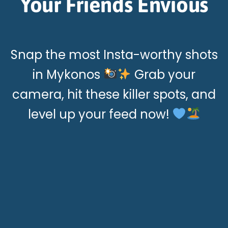
Your Friends Envious
Snap the most Insta-worthy shots
in Mykonos
Grab your
camera, hit these killer spots, and
level up your feed now!