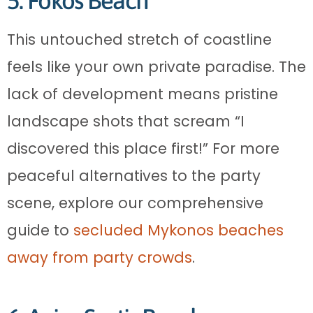
5. Fokos Beach
This untouched stretch of coastline
feels like your own private paradise. The
lack of development means pristine
landscape shots that scream “I
discovered this place first!” For more
peaceful alternatives to the party
scene, explore our comprehensive
guide to
secluded Mykonos beaches
away from party crowds
.