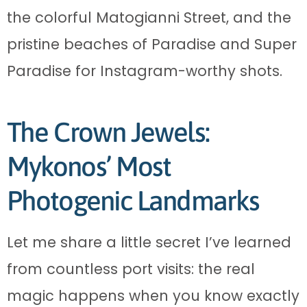
the colorful Matogianni Street, and the
pristine beaches of Paradise and Super
Paradise for Instagram-worthy shots.
The Crown Jewels:
Mykonos’ Most
Photogenic Landmarks
Let me share a little secret I’ve learned
from countless port visits: the real
magic happens when you know exactly