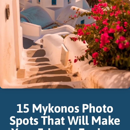
15 Mykonos Photo
Spots That Will Make