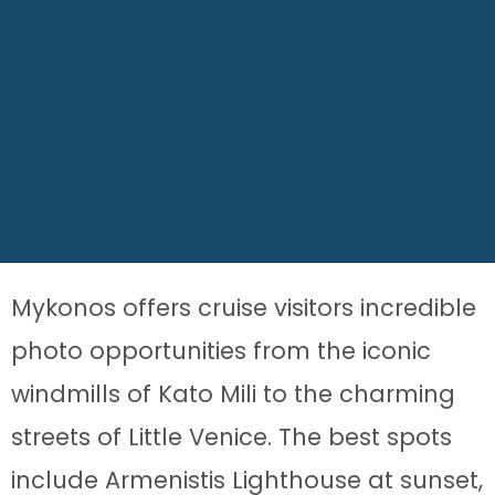
Mykonos offers cruise visitors incredible
photo opportunities from the iconic
windmills of Kato Mili to the charming
streets of Little Venice. The best spots
include Armenistis Lighthouse at sunset,