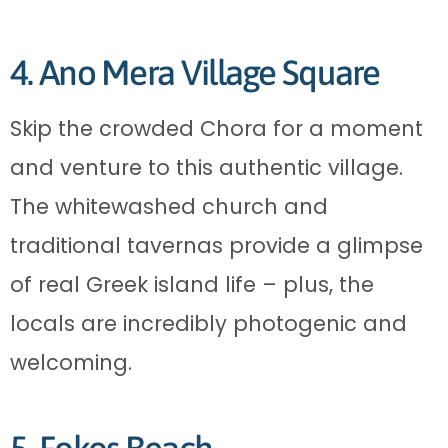
4. Ano Mera Village Square
Skip the crowded Chora for a moment
and venture to this authentic village.
The whitewashed church and
traditional tavernas provide a glimpse
of real Greek island life – plus, the
locals are incredibly photogenic and
welcoming.