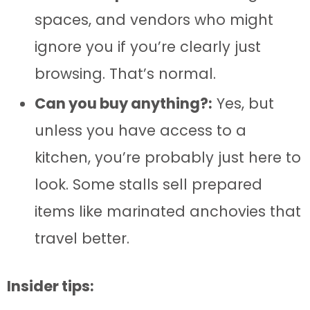
spaces, and vendors who might
ignore you if you’re clearly just
browsing. That’s normal.
Can you buy anything?:
Yes, but
unless you have access to a
kitchen, you’re probably just here to
look. Some stalls sell prepared
items like marinated anchovies that
travel better.
Insider tips: