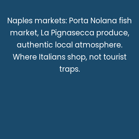
Naples markets: Porta Nolana fish
market, La Pignasecca produce,
authentic local atmosphere.
Where Italians shop, not tourist
traps.