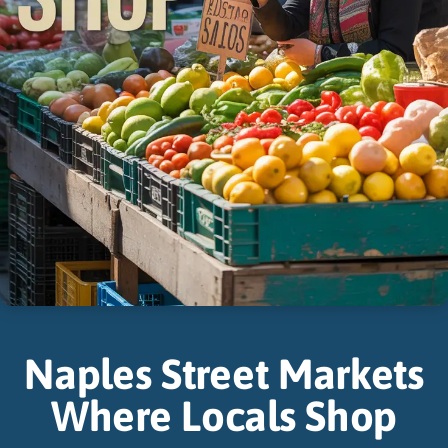
Naples Street Markets
Where Locals Shop