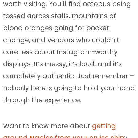
worth visiting. You’ll find octopus being
tossed across stalls, mountains of
blood oranges going for pocket
change, and vendors who couldn’t
care less about Instagram-worthy
displays. It’s messy, it’s loud, and it’s
completely authentic. Just remember –
nobody here is going to hold your hand
through the experience.
Want to know more about
getting
around Naples from your cruise ship
?