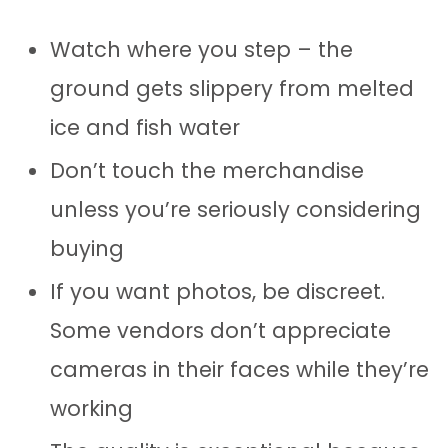
Watch where you step – the
ground gets slippery from melted
ice and fish water
Don’t touch the merchandise
unless you’re seriously considering
buying
If you want photos, be discreet.
Some vendors don’t appreciate
cameras in their faces while they’re
working