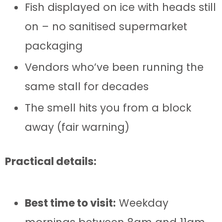
Fish displayed on ice with heads still
on – no sanitised supermarket
packaging
Vendors who’ve been running the
same stall for decades
The smell hits you from a block
away (fair warning)
Practical details:
Best time to visit:
Weekday