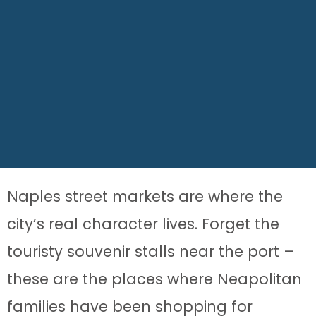
Naples street markets are where the
city’s real character lives. Forget the
touristy souvenir stalls near the port –
these are the places where Neapolitan
families have been shopping for