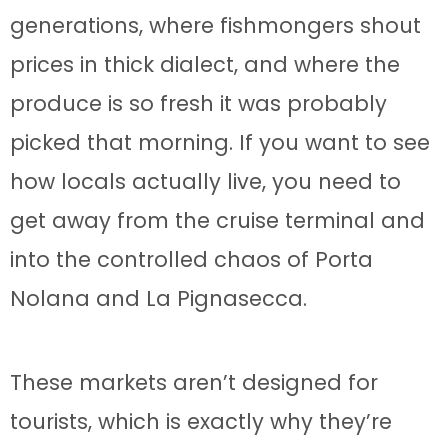
generations, where fishmongers shout
prices in thick dialect, and where the
produce is so fresh it was probably
picked that morning. If you want to see
how locals actually live, you need to
get away from the cruise terminal and
into the controlled chaos of Porta
Nolana and La Pignasecca.
These markets aren’t designed for
tourists, which is exactly why they’re