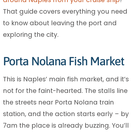
That guide covers everything you need
to know about leaving the port and
exploring the city.
Porta Nolana Fish Market
This is Naples’ main fish market, and it’s
not for the faint-hearted. The stalls line
the streets near Porta Nolana train
station, and the action starts early – by
7am the place is already buzzing. You’ll