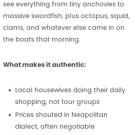
see everything from tiny anchovies to
massive swordfish, plus octopus, squid,
clams, and whatever else came in on
the boats that morning.
What makes it authentic:
Local housewives doing their daily
shopping, not tour groups
Prices shouted in Neapolitan
dialect, often negotiable