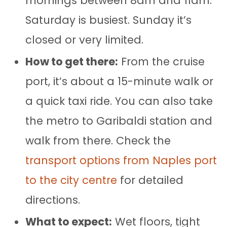
mornings between 8am and 11am.
Saturday is busiest. Sunday it’s
closed or very limited.
How to get there:
From the cruise
port, it’s about a 15-minute walk or
a quick taxi ride. You can also take
the metro to Garibaldi station and
walk from there. Check the
transport options from Naples port
to the city centre
for detailed
directions.
What to expect:
Wet floors, tight