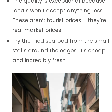
The quality is exceptional because
locals won’t accept anything less.
These aren’t tourist prices – they’re
real market prices
Try the fried seafood from the small
stalls around the edges. It’s cheap
and incredibly fresh